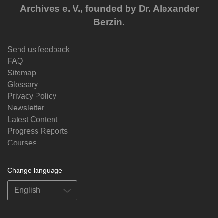
Archives e. V., founded by Dr. Alexander
Berzin.
Send us feedback
FAQ
Sitemap
Glossary
Privacy Policy
Newsletter
Latest Content
Progress Reports
Courses
Change language