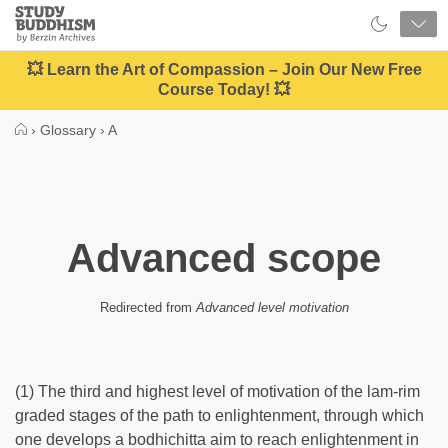
Close
Study
Buddhism
Home
💥 Learn the Art of Compassion – Join Our New Free
Course Today! 💥
›
Glossary
›
A
Advanced scope
Redirected from
Advanced level motivation
(1) The third and highest level of motivation of the lam-rim
graded stages of the path to enlightenment, through which
one develops a bodhichitta aim to reach enlightenment in