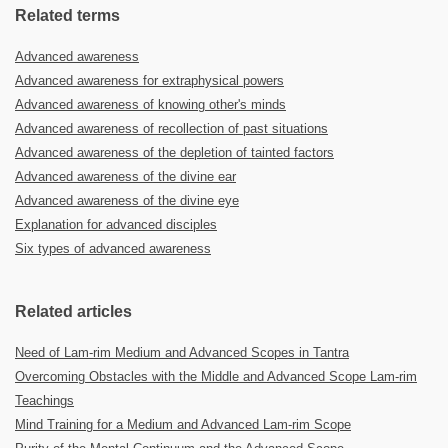
Related terms
Advanced awareness
Advanced awareness for extraphysical powers
Advanced awareness of knowing other's minds
Advanced awareness of recollection of past situations
Advanced awareness of the depletion of tainted factors
Advanced awareness of the divine ear
Advanced awareness of the divine eye
Explanation for advanced disciples
Six types of advanced awareness
Related articles
Need of Lam-rim Medium and Advanced Scopes in Tantra
Overcoming Obstacles with the Middle and Advanced Scope Lam-rim
Teachings
Mind Training for a Medium and Advanced Lam-rim Scope