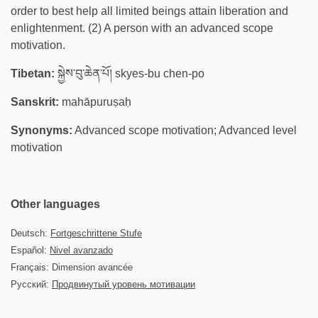
order to best help all limited beings attain liberation and
enlightenment. (2) A person with an advanced scope
motivation.
Tibetan:
སྐྱེས་བུ་ཆེན་པོ། skyes-bu chen-po
Sanskrit:
mahāpuruṣaḥ
Synonyms:
Advanced scope motivation; Advanced level
motivation
Other languages
Deutsch:
Fortgeschrittene Stufe
Español:
Nivel avanzado
Français: Dimension avancée
Русский:
Продвинутый уровень мотивации