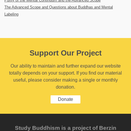
Purity of the Mental Continuum and the Advanced Scope
The Advanced Scope and Questions about Buddhas and Mental
Labeling
Support Our Project
Our ability to maintain and further expand our website
totally depends on your support. If you find our material
useful, please consider making a single or monthly
donation.
Donate
Study Buddhism is a project of Berzin