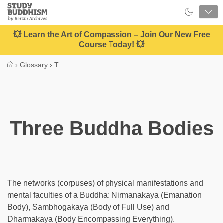
Close
Study
Buddhism
Home
💥 Learn the Art of Compassion – Join Our New Free
Course Today! 💥
›
Glossary
›
T
Three Buddha Bodies
The networks (corpuses) of physical manifestations and
mental faculties of a Buddha: Nirmanakaya (Emanation
Body), Sambhogakaya (Body of Full Use) and
Dharmakaya (Body Encompassing Everything).