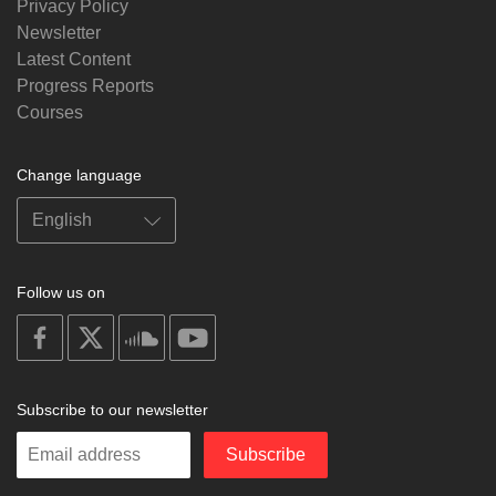
Privacy Policy
Newsletter
Latest Content
Progress Reports
Courses
Change language
Follow us on
on
on
on
on
facebook
X
soundcloud
youtube
Subscribe to our newsletter
Enter
Subscribe
your