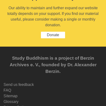
Our ability to maintain and further expand our website
totally depends on your support. If you find our material
useful, please consider making a single or monthly
donation.
Donate
Study Buddhism is a project of Berzin
Archives e. V., founded by Dr. Alexander
Berzin.
Send us feedback
FAQ
Sitemap
Glossary