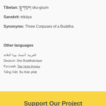
Tibetan:
སྐུ་གསུམ། sku-gsum
Sanskrit:
trikāya
Synonyms:
Three Corpuses of a Buddha
Other languages
العربية: أجساد بوذا الثلاثة
Deutsch: Drei Buddhakörper
Русский:
Три тела будды
Tiếng Việt: Ba thân phật
Support Our Project