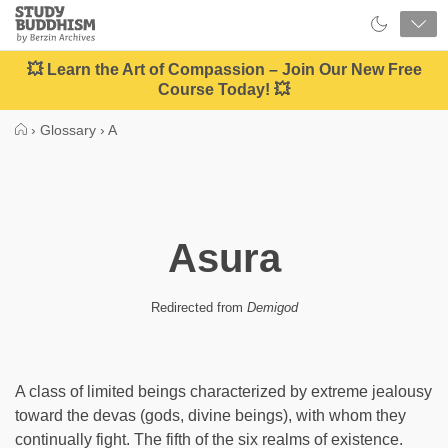
Close
Study
Buddhism
Home
💥 Learn the Art of Compassion – Join Our New Free
Course Today! 💥
›
Glossary
›
A
Asura
Redirected from
Demigod
A class of limited beings characterized by extreme jealousy
toward the devas (gods, divine beings), with whom they
continually fight. The fifth of the six realms of existence.