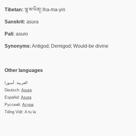
Tibetan:
ལྷ་མ་ཡིན། lha-ma-yin
Sanskrit:
asura
Pali:
asuro
Synonyms:
Antigod; Demigod; Would-be divine
Other languages
العربية: أسورا
Deutsch:
Asura
Español:
Asura
Русский:
Асура
Tiếng Việt: A tu la