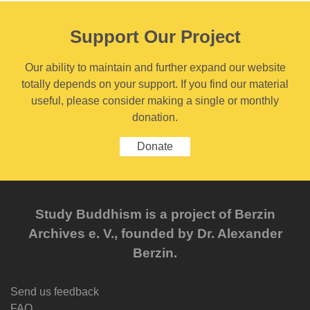
Support Our Project
Our ability to maintain and further expand our website
totally depends on your support. If you find our material
useful, please consider making a single or monthly
donation.
Donate
Study Buddhism is a project of Berzin
Archives e. V., founded by Dr. Alexander
Berzin.
Send us feedback
FAQ