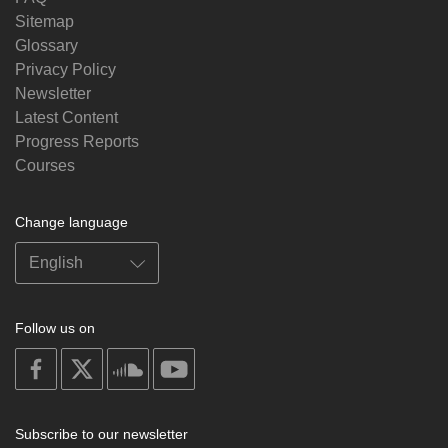
Sitemap
Glossary
Privacy Policy
Newsletter
Latest Content
Progress Reports
Courses
Change language
Follow us on
on
on
on
on
facebook
X
soundcloud
youtube
Subscribe to our newsletter