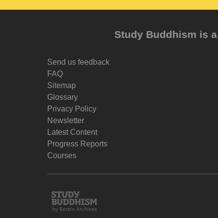
Study Buddhism is a 
Send us feedback
FAQ
Sitemap
Glossary
Privacy Policy
Newsletter
Latest Content
Progress Reports
Courses
Study
Buddhism