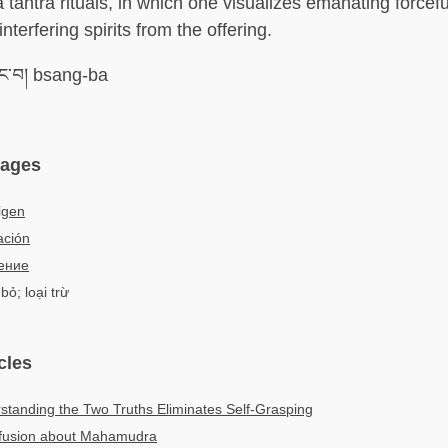
tantra rituals, in which one visualizes emanating forceful
terfering spirits from the offering.
་བ། bsang-ba
uages
igen
ación
ение
bỏ; loại trừ
cles
tanding the Two Truths Eliminates Self-Grasping
nfusion about Mahamudra