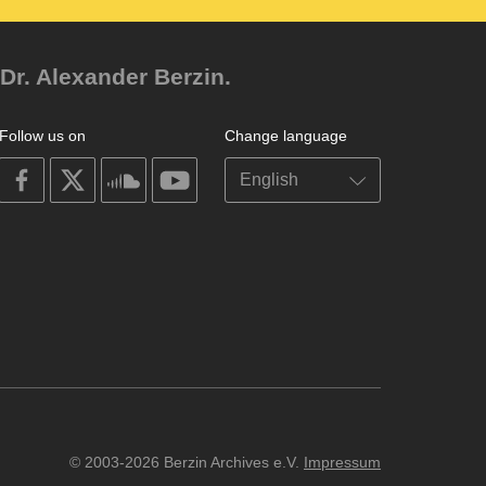
Dr. Alexander Berzin.
Follow us on
Change language
on
on
on
on
facebook
X
soundcloud
youtube
© 2003-2026 Berzin Archives e.V.
Impressum