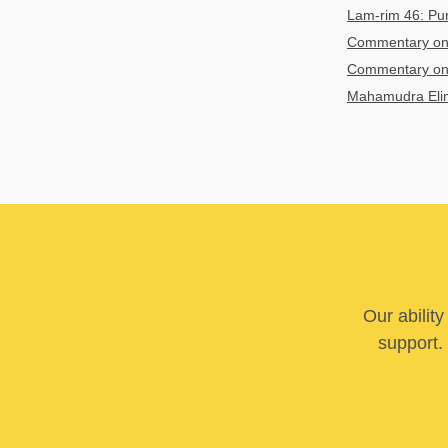
Lam-rim 46: Puri
Commentary on 
Commentary on 
Mahamudra Elim
Our abilit
support. 