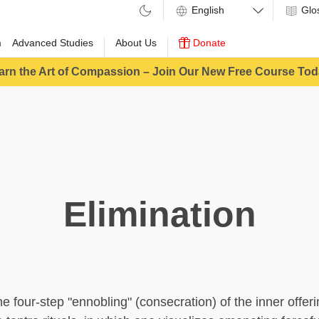
Glo
m
Advanced Studies
About Us
Donate
arn the Art of Compassion – Join Our New Free Course Tod
Elimination
the four-step "ennobling" (consecration) of the inner offe