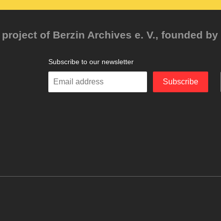
project of Berzin Archives e. V., founded by 
Subscribe to our newsletter
Enter
Subscribe
your
email