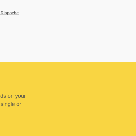
 Rinpoche
nds on your
 single or