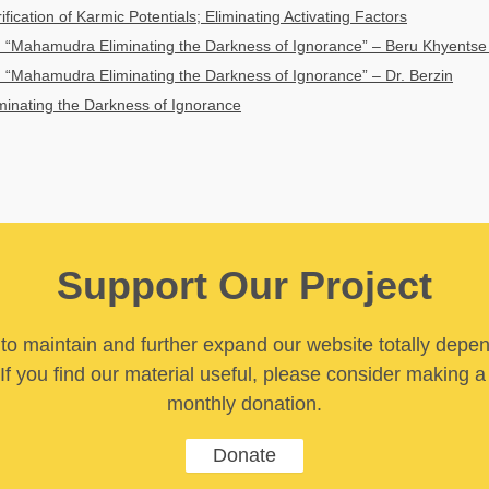
fication of Karmic Potentials; Eliminating Activating Factors
“Mahamudra Eliminating the Darkness of Ignorance” – Beru Khyentse
“Mahamudra Eliminating the Darkness of Ignorance” – Dr. Berzin
inating the Darkness of Ignorance
Support Our Project
y to maintain and further expand our website totally depe
If you find our material useful, please consider making a
monthly donation.
Donate