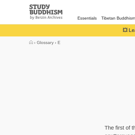
Close
Study
Buddhism
Essentials
Tibetan Buddhis
Home
💥 Le
›
Glossary
›
E
The first of 