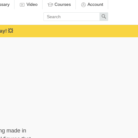
ssary
Video
Courses
Account
Enter
Search
search
term
ay! 💥
ring made in