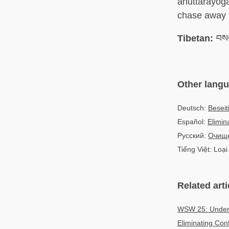
anuttarayoga 
chase away in
Tibetan:
བསང
Other lang
Deutsch:
Beseit
Español:
Elimin
Русский:
Очищ
Tiếng Việt: Loại 
Related arti
WSW 25: Unders
Eliminating Co