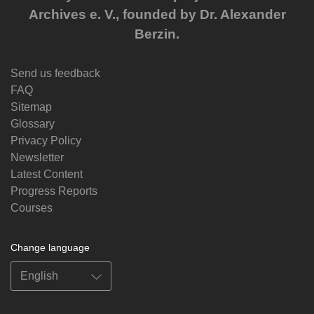
Archives e. V., founded by Dr. Alexander
Berzin.
Send us feedback
FAQ
Sitemap
Glossary
Privacy Policy
Newsletter
Latest Content
Progress Reports
Courses
Change language