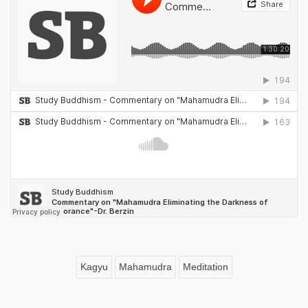
Kagyu
Mahamudra
Meditation