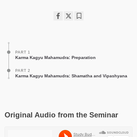
Share
Bookmark
on
facebook
PART 1
Karma Kagyu Mahamudra: Preparation
PART 2
Karma Kagyu Mahamudra: Shamatha and Vipashyana
Original Audio from the Seminar