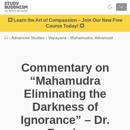
Close
Study
Buddhism
Home
💥 Learn the Art of Compassion – Join Our New Free
Course Today! 💥
›
Advanced Studies
›
Vajrayana
›
Mahamudra: Advanced
Commentary on
“Mahamudra
Eliminating the
Darkness of
Ignorance” – Dr.