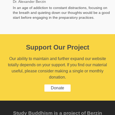
Dr. Alexander Berzin
In an age of addiction to constant distractions, focusing on
the breath and quieting down our thoughts would be a good
start before engaging in the preparatory practices.
Support Our Project
Our ability to maintain and further expand our website
totally depends on your support. If you find our material
useful, please consider making a single or monthly
donation.
Donate
Study Buddhism is a project of Berzin