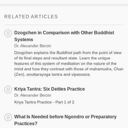
RELATED ARTICLES
Dzogchen in Comparison with Other Buddhist
Systems
Dr. Alexander Berzin
Dzogchen explains the Buddhist path from the point of view
of its final steps and resultant state. Learn the unique
features of this system of meditation on the nature of the
mind and how they contrast with those of mahamudra, Chan
(Zen), anuttarayoga tantra and vipassana.
Kriya Tantra: Six Deities Practice
Dr. Alexander Berzin
Kriya Tantra Practice - Part 1 of 2
What Is Needed before Ngondro or Preparatory
Practices?