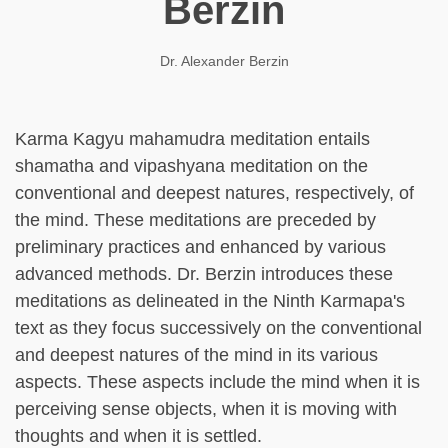
Berzin
Dr. Alexander Berzin
Karma Kagyu mahamudra meditation entails
shamatha and vipashyana meditation on the
conventional and deepest natures, respectively, of
the mind. These meditations are preceded by
preliminary practices and enhanced by various
advanced methods. Dr. Berzin introduces these
meditations as delineated in the Ninth Karmapa's
text as they focus successively on the conventional
and deepest natures of the mind in its various
aspects. These aspects include the mind when it is
perceiving sense objects, when it is moving with
thoughts and when it is settled.