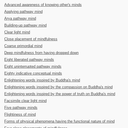
Advanced awareness of knowing other's minds
Applying pathway mind
Arya pathway mind
Building-up pathway mind
Clear light mind
Close placement of mindfulness
Coarse primordial mind
Deep mindfulness from having dropped down
Eight liberated pathway minds
Eight uninterrupted pathway minds
Eighty indicative conceptual minds
Enlightening words inspired by Buddha's mind
Enlightening words inspired by the compassion on Buddha's mind
Enlightening words inspired by the power of truth on Buddha's mind
Facsimile clear light mind
Five pathway minds
Flightiness of mind
Forms of physical phenomena having the functional nature of mind