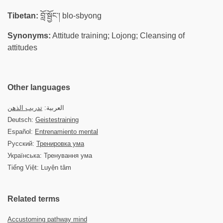
Tibetan:
བློ་སྦྱོང་། blo-sbyong
Synonyms:
Attitude training; Lojong; Cleansing of
attitudes
Other languages
تدريب الذهن
العربية:
Deutsch:
Geistestraining
Español:
Entrenamiento mental
Русский:
Тренировка ума
Українська: Тренування ума
Tiếng Việt: Luyện tâm
Related terms
Accustoming pathway mind