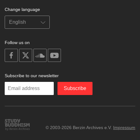
Change language
Follow us on
on
on
on
on
facebook
X
soundcloud
youtube
Subscribe to our newsletter
Enter
Subscribe
your
email
Study
© 2003-2026 Berzin Archives e.V.
Impressum
Buddhism
Home