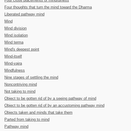
Four close placements of mindfulness
Four thoughts that turn the mind toward the Dharma
Liberated pathway mind
Mind
Mind division
Mind isolation
Mind terma
Mind's deepest point
Mind-itself
Mind-vajra
Mindfulness
Nine stages of settling the mind
Noncontriving mind
Not taking to mind
Object to be gotten rid of by a seeing pathway of mind
Object to be gotten rid of by an accustoming pathway mind
Objects taken and minds that take them
Parted from taking to mind
Pathway mind