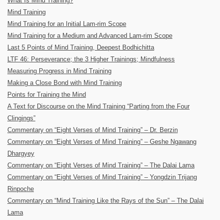
What Is Mind Training?
Mind Training
Mind Training for an Initial Lam-rim Scope
Mind Training for a Medium and Advanced Lam-rim Scope
Last 5 Points of Mind Training, Deepest Bodhichitta
LTF 46: Perseverance; the 3 Higher Trainings; Mindfulness
Measuring Progress in Mind Training
Making a Close Bond with Mind Training
Points for Training the Mind
A Text for Discourse on the Mind Training “Parting from the Four
Clingings”
Commentary on “Eight Verses of Mind Training” – Dr. Berzin
Commentary on “Eight Verses of Mind Training” – Geshe Ngawang
Dhargyey
Commentary on “Eight Verses of Mind Training” – The Dalai Lama
Commentary on “Eight Verses of Mind Training” – Yongdzin Trijang
Rinpoche
Commentary on “Mind Training Like the Rays of the Sun” – The Dalai
Lama