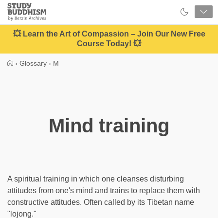
Close
Study
Buddhism
Home
💥 Learn the Art of Compassion – Join Our New Free
Course Today! 💥
›
Glossary
›
M
Mind training
A spiritual training in which one cleanses disturbing
attitudes from one's mind and trains to replace them with
constructive attitudes. Often called by its Tibetan name
"lojong."