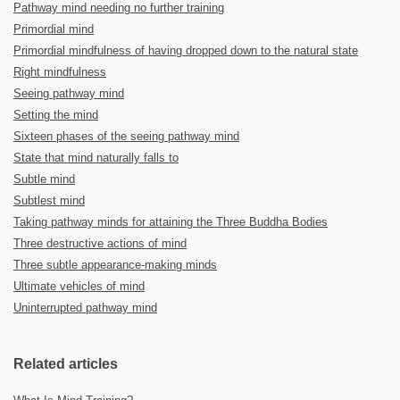
Pathway mind needing no further training
Primordial mind
Primordial mindfulness of having dropped down to the natural state
Right mindfulness
Seeing pathway mind
Setting the mind
Sixteen phases of the seeing pathway mind
State that mind naturally falls to
Subtle mind
Subtlest mind
Taking pathway minds for attaining the Three Buddha Bodies
Three destructive actions of mind
Three subtle appearance-making minds
Ultimate vehicles of mind
Uninterrupted pathway mind
Related articles