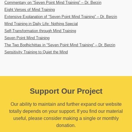
Commentary on “Seven Point Mind Training” – Dr. Berzin
Eight Verses of Mind Training
Extensive Explanation of “Seven Point Mind Training” – Dr. Berzin
Mind Training in Daily Life: Nothing Special
Self-Transformation through Mind Training
Seven Point Mind Training
The Two Bodhichittas in “Seven Point Mind Training” – Dr. Berzin
Sensitivity Training to Quiet the Mind
Support Our Project
Our ability to maintain and further expand our website
totally depends on your support. If you find our material
useful, please consider making a single or monthly
donation.