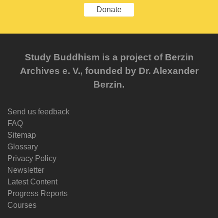
Donate
Study Buddhism is a project of Berzin
Archives e. V., founded by Dr. Alexander
Berzin.
Send us feedback
FAQ
Sitemap
Glossary
Privacy Policy
Newsletter
Latest Content
Progress Reports
Courses