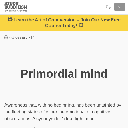
Close
Study
Buddhism
Home
💥 Learn the Art of Compassion – Join Our New Free
Course Today! 💥
›
Glossary
›
P
Primordial mind
Awareness that, with no beginning, has been untainted by
the fleeting stains of either the emotional or cognitive
obscurations. A synonym for "clear light mind."