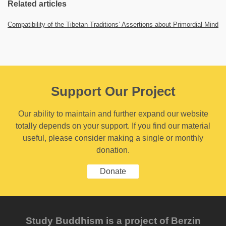
Related articles
Compatibility of the Tibetan Traditions’ Assertions about Primordial Mind
Support Our Project
Our ability to maintain and further expand our website
totally depends on your support. If you find our material
useful, please consider making a single or monthly
donation.
Donate
Study Buddhism is a project of Berzin