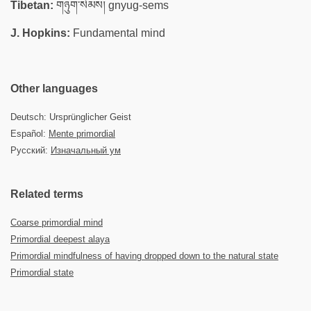
Tibetan:
གཉུག་སེམས། gnyug-sems
J. Hopkins:
Fundamental mind
Other languages
Deutsch: Ursprünglicher Geist
Español:
Mente primordial
Русский:
Изначальный ум
Related terms
Coarse primordial mind
Primordial deepest alaya
Primordial mindfulness of having dropped down to the natural state
Primordial state