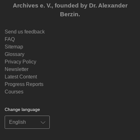
Archives e. V., founded by Dr. Alexander
Berzin.
Send us feedback
FAQ
Sitemap
Glossary
Privacy Policy
Newsletter
Latest Content
Progress Reports
Courses
Change language