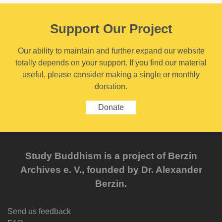
Support Our Project
Our ability to maintain and further expand our website
totally depends on your support. If you find our material
useful, please consider making a single or monthly
donation.
Donate
Study Buddhism is a project of Berzin
Archives e. V., founded by Dr. Alexander
Berzin.
Send us feedback