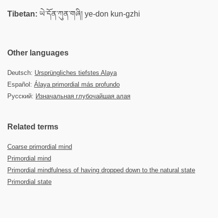
Tibetan:
ཡེ་དོན་ཀུན་གཞི། ye-don kun-gzhi
Other languages
Deutsch:
Ursprüngliches tiefstes Alaya
Español:
Álaya primordial más profundo
Русский:
Изначальная глубочайшая алая
Related terms
Coarse primordial mind
Primordial mind
Primordial mindfulness of having dropped down to the natural state
Primordial state