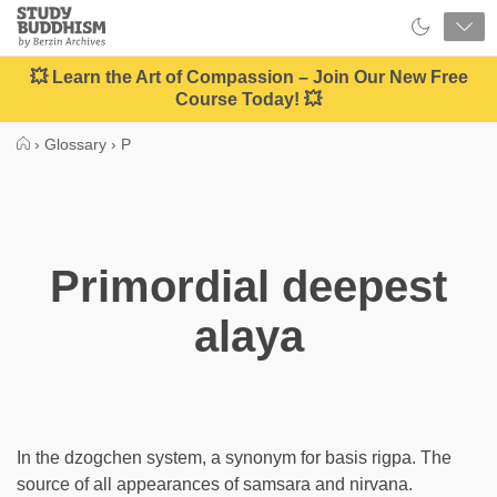
Close
Study
Buddhism
Home
💥 Learn the Art of Compassion – Join Our New Free
Course Today! 💥
›
Glossary
›
P
Primordial deepest
alaya
In the dzogchen system, a synonym for basis rigpa. The
source of all appearances of samsara and nirvana.