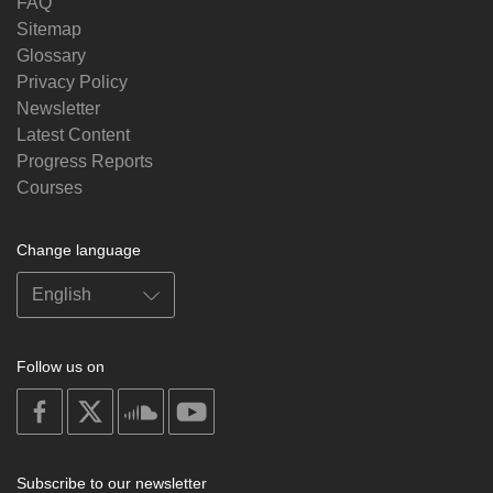
FAQ
Sitemap
Glossary
Privacy Policy
Newsletter
Latest Content
Progress Reports
Courses
Change language
Follow us on
on
on
on
on
facebook
X
soundcloud
youtube
Subscribe to our newsletter