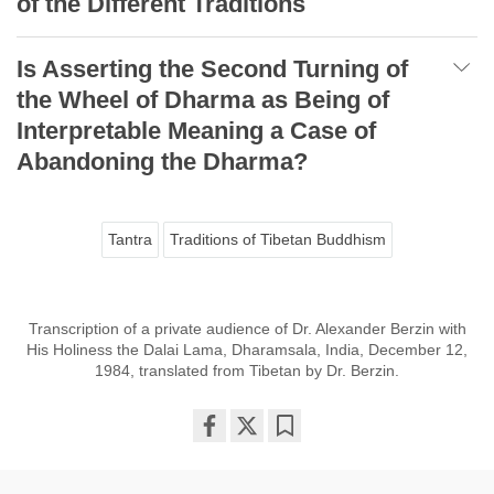
of the Different Traditions
Is Asserting the Second Turning of
the Wheel of Dharma as Being of
Interpretable Meaning a Case of
Abandoning the Dharma?
Tantra
Traditions of Tibetan Buddhism
Transcription of a private audience of Dr. Alexander Berzin with
His Holiness the Dalai Lama, Dharamsala, India, December 12,
1984, translated from Tibetan by Dr. Berzin.
Share
Bookmark
on
facebook