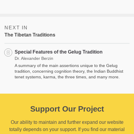
NEXT IN
The Tibetan Traditions
Special Features of the Gelug Tradition
Dr. Alexander Berzin
A summary of the main assertions unique to the Gelug
tradition, concerning cognition theory, the Indian Buddhist
tenet systems, karma, the three times, and many more.
Support Our Project
Our ability to maintain and further expand our website
totally depends on your support. If you find our material