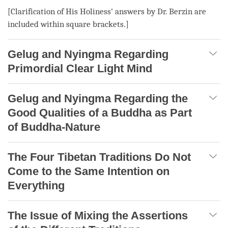
[Clarification of His Holiness’ answers by Dr. Berzin are
included within square brackets.]
Gelug and Nyingma Regarding
Primordial Clear Light Mind
Gelug and Nyingma Regarding the
Good Qualities of a Buddha as Part
of Buddha-Nature
The Four Tibetan Traditions Do Not
Come to the Same Intention on
Everything
The Issue of Mixing the Assertions