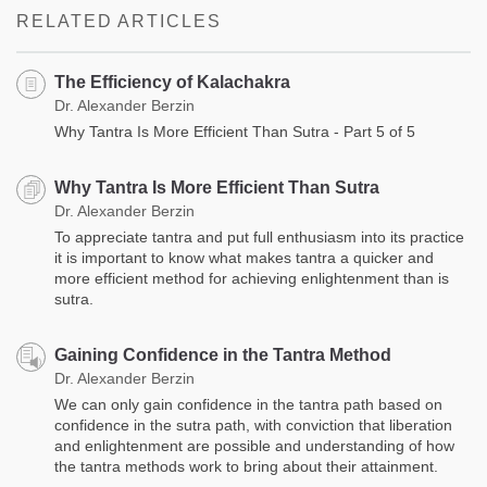
RELATED ARTICLES
The Efficiency of Kalachakra
Dr. Alexander Berzin
Why Tantra Is More Efficient Than Sutra - Part 5 of 5
Why Tantra Is More Efficient Than Sutra
Dr. Alexander Berzin
To appreciate tantra and put full enthusiasm into its practice
it is important to know what makes tantra a quicker and
more efficient method for achieving enlightenment than is
sutra.
Gaining Confidence in the Tantra Method
Dr. Alexander Berzin
We can only gain confidence in the tantra path based on
confidence in the sutra path, with conviction that liberation
and enlightenment are possible and understanding of how
the tantra methods work to bring about their attainment.