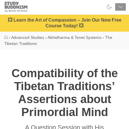
Close
Study
Buddhism
Home
💥 Learn the Art of Compassion – Join Our New Free
Course Today! 💥
›
Advanced Studies
›
Abhidharma & Tenet Systems
›
The
Tibetan Traditions
Compatibility of the
Tibetan Traditions’
Assertions about
Primordial Mind
A Question Session with His