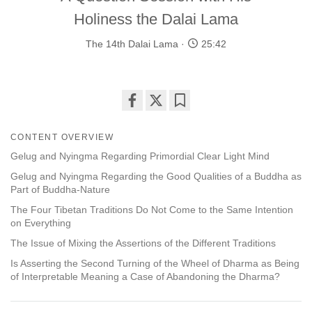
Holiness the Dalai Lama
The 14th Dalai Lama
25:42
Share
Bookmark
on
CONTENT OVERVIEW
facebook
Gelug and Nyingma Regarding Primordial Clear Light Mind
Gelug and Nyingma Regarding the Good Qualities of a Buddha as
Part of Buddha-Nature
The Four Tibetan Traditions Do Not Come to the Same Intention
on Everything
The Issue of Mixing the Assertions of the Different Traditions
Is Asserting the Second Turning of the Wheel of Dharma as Being
of Interpretable Meaning a Case of Abandoning the Dharma?