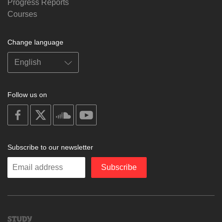
Progress Reports
Courses
Change language
Follow us on
on
on
on
on
facebook
X
soundcloud
youtube
Subscribe to our newsletter
Enter
Subscribe
your
email
Study