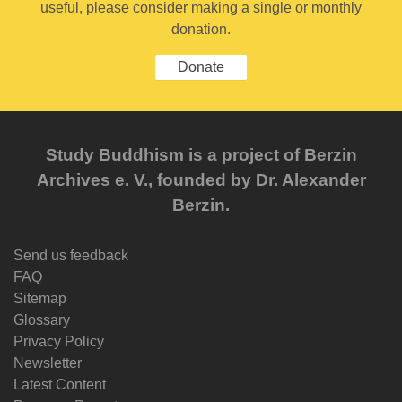
useful, please consider making a single or monthly
donation.
Donate
Study Buddhism is a project of Berzin
Archives e. V., founded by Dr. Alexander
Berzin.
Send us feedback
FAQ
Sitemap
Glossary
Privacy Policy
Newsletter
Latest Content