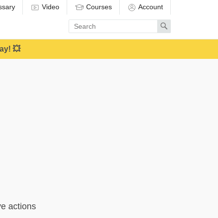
ssary
Video
Courses
Account
Enter
Search
search
term
ay! 💥
ve actions