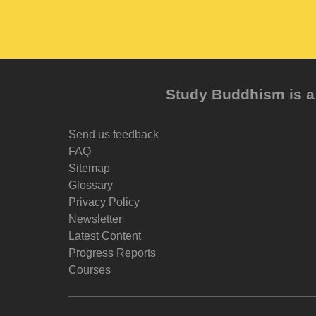
Study Buddhism is a 
Send us feedback
FAQ
Sitemap
Glossary
Privacy Policy
Newsletter
Latest Content
Progress Reports
Courses