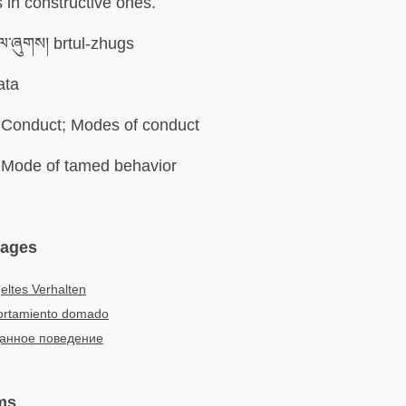
in constructive ones.
ུལ་ཞུགས། brtul-zhugs
ata
Conduct; Modes of conduct
Mode of tamed behavior
uages
ltes Verhalten
rtamiento domado
анное поведение
ms