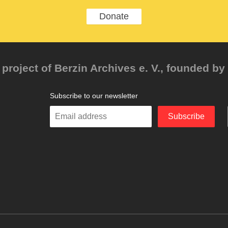
Donate
project of Berzin Archives e. V., founded by 
Subscribe to our newsletter
Enter
Subscribe
your
email