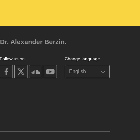
Dr. Alexander Berzin.
Follow us on
Change language
on
on
on
on
facebook
X
soundcloud
youtube