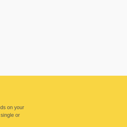
nds on your
 single or