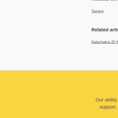
Taming
Related arti
Kalachakra 25 
Our abilit
support. 