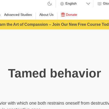
Glo
m
Advanced Studies
About Us
Donate
arn the Art of Compassion – Join Our New Free Course Tod
Tamed behavior
vior with which one both restrains oneself from destructi