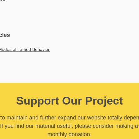
cles
Modes of Tamed Behavior
Support Our Project
y to maintain and further expand our website totally depe
If you find our material useful, please consider making a
monthly donation.