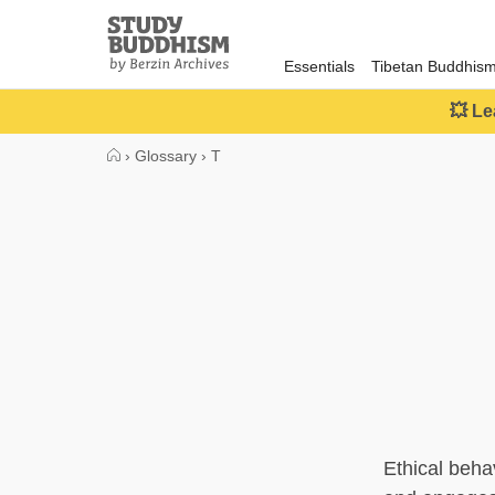
Close
Study
Buddhism
Essentials
Tibetan Buddhis
Home
💥 Le
›
Glossary
›
T
Ethical beha