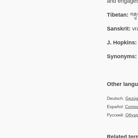
and engages 
Tibetan:
བརྟ
Sanskrit:
vr
J. Hopkins:
Synonyms:
Other lang
Deutsch:
Gezüge
Español:
Compo
Русский:
Обузд
Related ter