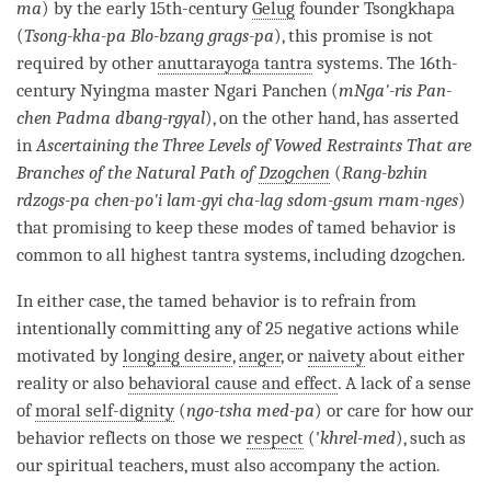
ma
) by the early 15th-century
Gelug
founder Tsongkhapa
(
Tsong-kha-pa Blo-bzang grags-pa
), this promise is not
required by other
anuttarayoga tantra
systems. The 16th-
century Nyingma master Ngari Panchen (
mNga'-ris Pan-
chen Padma dbang-rgyal
), on the other hand, has asserted
in
Ascertaining the Three Levels of Vowed Restraints That are
Branches of the Natural Path of
Dzogchen
(
Rang-bzhin
rdzogs-pa chen-po'i lam-gyi cha-lag sdom-gsum rnam-nges
)
that promising to keep these modes of
tamed behavior
is
common to all highest tantra systems, including
dzogchen
.
In either case, the
tamed behavior
is to refrain from
intentionally committing any of 25 negative actions while
motivated by
longing desire
,
anger
, or
naivety
about either
reality or also
behavioral cause and effect
. A lack of a sense
of
moral self-dignity
(
ngo-tsha med-pa
) or care for how our
behavior reflects on those we
respect
('
khrel-med
), such as
our spiritual teachers, must also accompany the action.