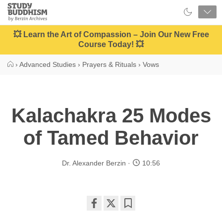
Close
Study
Buddhism
Home
💥 Learn the Art of Compassion – Join Our New Free
Course Today! 💥
›
Advanced Studies
›
Prayers & Rituals
›
Vows
Kalachakra 25 Modes
of Tamed Behavior
Dr. Alexander Berzin
10:56
Share
Bookmark