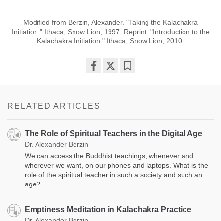
Modified from Berzin, Alexander. "Taking the Kalachakra
Initiation." Ithaca, Snow Lion, 1997. Reprint: "Introduction to the
Kalachakra Initiation." Ithaca, Snow Lion, 2010.
Share
Bookmark
on
facebook
RELATED ARTICLES
The Role of Spiritual Teachers in the Digital Age
Dr. Alexander Berzin
We can access the Buddhist teachings, whenever and
wherever we want, on our phones and laptops. What is the
role of the spiritual teacher in such a society and such an
age?
Emptiness Meditation in Kalachakra Practice
Dr. Alexander Berzin