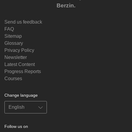
Berzin.
Send us feedback
FAQ
Sitemap
Glossary
Privacy Policy
Newsletter
Latest Content
Progress Reports
Courses
Change language
Follow us on