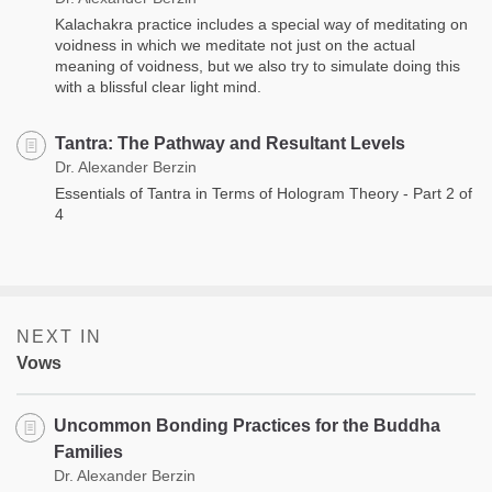
Kalachakra practice includes a special way of meditating on
voidness in which we meditate not just on the actual
meaning of voidness, but we also try to simulate doing this
with a blissful clear light mind.
Tantra: The Pathway and Resultant Levels
Dr. Alexander Berzin
Essentials of Tantra in Terms of Hologram Theory - Part 2 of
4
NEXT IN
Vows
Uncommon Bonding Practices for the Buddha
Families
Dr. Alexander Berzin