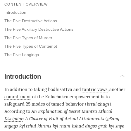
on
CONTENT OVERVIEW
facebook
Introduction
The Five Destructive Actions
The Five Auxiliary Destructive Actions
The Five Types of Murder
The Five Types of Contempt
The Five Longings
Introduction
In addition to taking bodhisattva and
tantric vows
, another
commitment
of the Kalachakra empowerment is to
safeguard 25 modes of
tamed behavior
(
brtul-zhugs
).
According to
An Explanation of
Secret Mantra
Ethical
Discipline
: A Cluster of Fruit of Actual Attainments
(
gSang-
sngags-kyi tshul-khrims-kyi rnam-bshad dngos-grub-kyi snye-