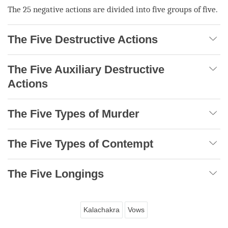
The 25 negative actions are divided into five groups of five.
The Five Destructive Actions
The Five Auxiliary Destructive
Actions
The Five Types of Murder
The Five Types of Contempt
The Five Longings
Kalachakra
Vows