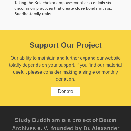
Taking the Kalachakra empowerment also entails six
uncommon practices that create close bonds with six
Buddha-family traits.
Support Our Project
Our ability to maintain and further expand our website
totally depends on your support. If you find our material
useful, please consider making a single or monthly
donation.
Donate
Study Buddhism is a project of Berzin
Archives e. V., founded by Dr. Alexander