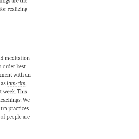
hings are the
for realizing
d meditation
n order best
ment
with an
 as
lam-rim
,
st week. This
 teachings. We
tra practices
of people are