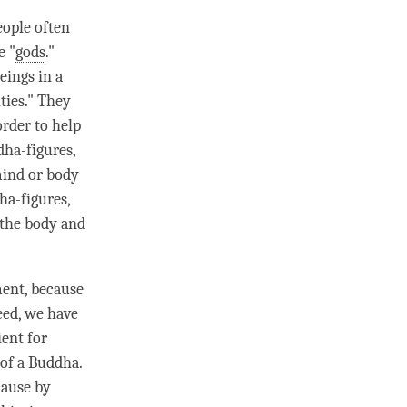
eople often
e "
gods
."
eings in a
ities." They
rder to help
dha-figures,
mind or body
ha-figures,
 the body and
ment
, because
need, we have
ient for
 of a
Buddha
.
cause by