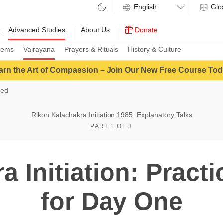
Glo
m
Advanced Studies
About Us
Donate
tems
Vajrayana
Prayers & Rituals
History & Culture
arn the Art of Compassion – Join Our New Free Course Tod
ced
Rikon Kalachakra Initiation 1985: Explanatory Talks
PART 1 OF 3
a Initiation: Practi
for Day One