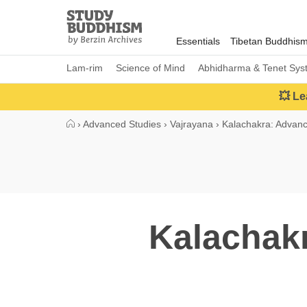
Close
Study
Buddhism
Essentials
Tibetan Buddhis
Home
Lam-rim
Science of Mind
Abhidharma & Tenet Sys
💥 Le
›
Advanced Studies
›
Vajrayana
›
Kalachakra: Advan
Kalachakr