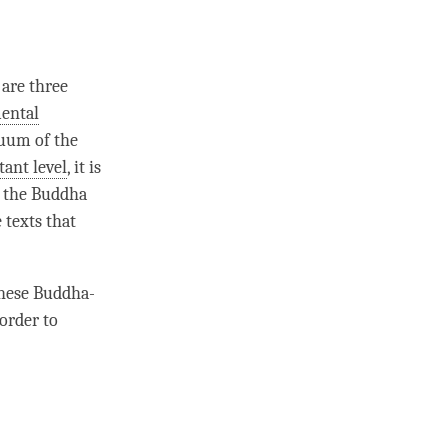
 are three
ental
nuum
of the
tant level
, it is
f the Buddha
e texts that
these Buddha-
order to