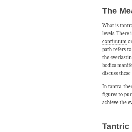
The Mea
What is tant
levels. There 
continuum
o
path refers to
the
everlasti
bodies manif
discuss these 
In tantra, th
figures to pu
achieve the e
Tantric