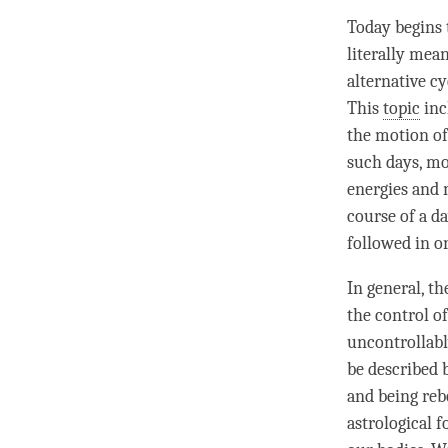
Today begins 
literally mea
alternative cy
This
topic
inc
the motion of
such days, mon
energies and 
course of a da
followed in o
In general, t
the control of
uncontrollabl
be described 
and being reb
astrological f