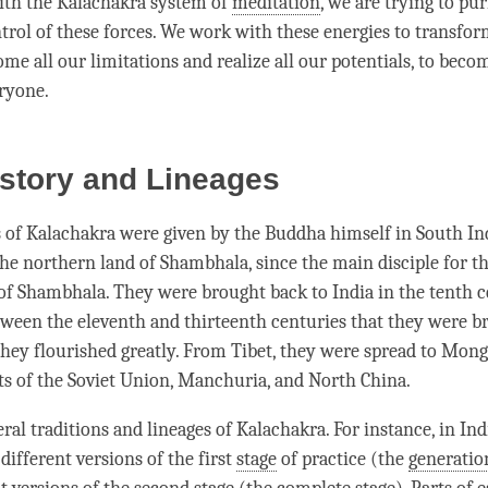
ith the Kalachakra system of
meditation
, we are trying to pur
trol of these forces. We work with these energies to transfo
me all our limitations and realize all our potentials, to beco
eryone.
istory and Lineages
 of Kalachakra were given by the Buddha himself in South In
the northern land of Shambhala, since the main disciple for t
of Shambhala. They were brought back to India in the tenth c
etween the eleventh and thirteenth centuries that they were b
they flourished greatly. From Tibet, they were spread to Mongo
ts of the Soviet Union, Manchuria, and North China.
eral traditions and lineages of
Kalachakra
. For instance, in In
 different versions of the first
stage
of practice (the
generatio