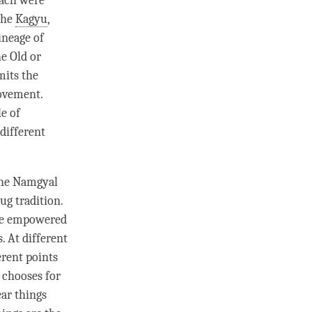
 each were
the
Kagyu
,
ineage of
e Old or
mits the
ovement.
e of
 different
 the Namgyal
lug
tradition.
are empowered
. At different
erent points
 chooses for
ar things