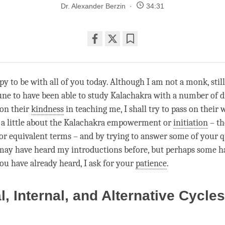
Dr. Alexander Berzin
34:31
Share
Bookmark
on
facebook
py to be with all of you today. Although I am not a monk, still
une to have been able to study Kalachakra with a number of di
on their
kindness
in teaching me, I shall try to pass on their
 a little about the Kalachakra empowerment or
initiation
– th
 equivalent terms – and by trying to answer some of your q
ay have heard my introductions before, but perhaps some hav
ou have already heard, I ask for your
patience
.
l, Internal, and Alternative Cycles