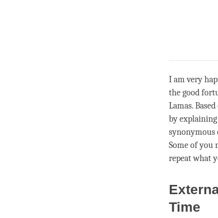
I am very hap
the good fort
Lamas. Based 
by explaining
synonymous or
Some of you m
repeat what y
Externa
Time