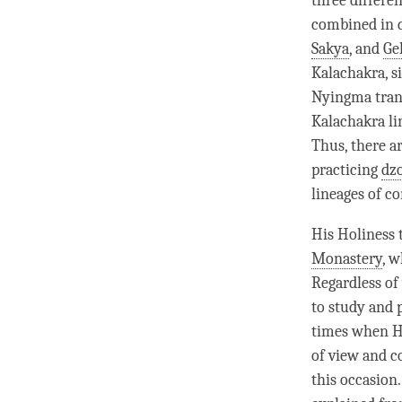
three differe
combined in d
Sakya
, and
Ge
Kalachakra, s
Nyingma trans
Kalachakra l
Thus, there a
practicing
dz
lineages of c
His Holiness 
Monastery
, w
Regardless of
to study and p
times when Hi
of view and c
this occasion