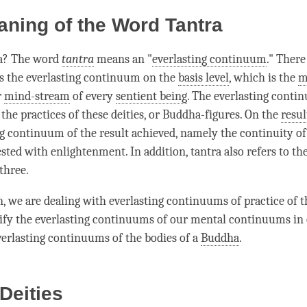
ning of the Word Tantra
ra? The word
tantra
means an "
everlasting continuum
." There
is the
everlasting continuum
on the
basis level
, which is the
m
r
mind-stream
of every
sentient being
. The
everlasting conti
 the practices of these deities, or Buddha-figures. On the
resul
ng continuum
of the result achieved, namely the continuity o
ested with
enlightenment
. In addition, tantra also refers to th
three.
en, we are dealing with everlasting continuums of practice of 
rify the everlasting continuums of our mental continuums in 
verlasting continuums of the bodies of a
Buddha
.
 Deities