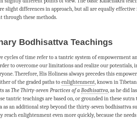
m slightly different points of view. The basic Kalachakra teac
e slight differences in approach, but all are equally effective 
t through these methods.
nary Bodhisattva Teachings
ve cycles of
time
refer to a tantric system of
empowerment
an
rder to overcome our limitations and realize our potentials, i
eryone. Therefore, His Holiness always precedes this
empower
ither of the graded paths to
enlightenment
, known in Tibetan
ts as
The Thirty-seven Practices of a
Bodhisattva
, as he did la
ese tantric teachings are based on, or grounded in these sutra
a as an additional step beyond the thirty-seven bodhisattva su
y reach enlightenment even more quickly, because the needs 