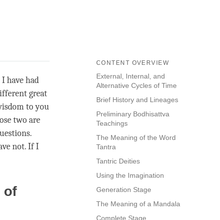
CONTENT OVERVIEW
External, Internal, and
 I have had
Alternative Cycles of Time
fferent great
Brief History and Lineages
 wisdom to you
Preliminary Bodhisattva
ose two are
Teachings
uestions.
The Meaning of the Word
e not. If I
Tantra
Tantric Deities
Using the Imagination
 of
Generation Stage
The Meaning of a Mandala
Complete Stage