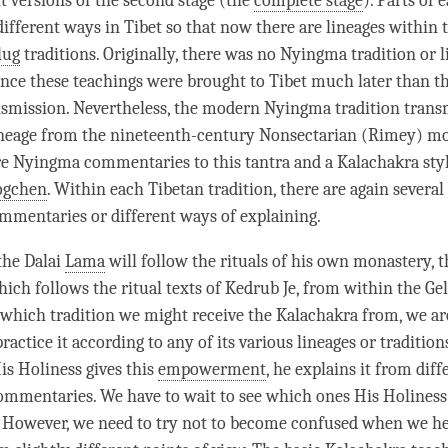
nt versions of the second
stage
(the
complete stage
). Parts of
ifferent ways in Tibet so that now there are lineages within 
lug
traditions. Originally, there was no Nyingma tradition or l
ince these teachings were brought to Tibet much later than th
mission. Nevertheless, the modern Nyingma tradition trans
ineage from the nineteenth-century Nonsectarian (Rimey) m
re Nyingma commentaries to this tantra and a Kalachakra styl
ogchen
. Within each Tibetan tradition, there are again several
ommentaries or different ways of explaining.
the Dalai
Lama
will follow the rituals of his own monastery,
hich follows the ritual texts of Kedrub Je, from within the
Ge
 which tradition we might receive the Kalachakra from, we 
ractice it according to any of its various lineages or traditions
s Holiness gives this
empowerment
, he explains it from diff
ommentaries. We have to wait to see which ones His Holiness
. However, we need to try not to become confused when we he