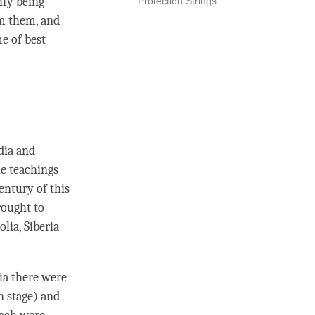
ify being
Protection Strings
rm them, and
me of best
dia and
he teachings
entury of this
rought to
lia, Siberia
dia there were
n stage
) and