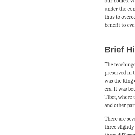
our bodies. W
under the con
thus to overco
benefit to ev
Brief H
The teachings
preserved in 
was the King 
era. It was b
Tibet, where 
and other par
There are sev
three slightly