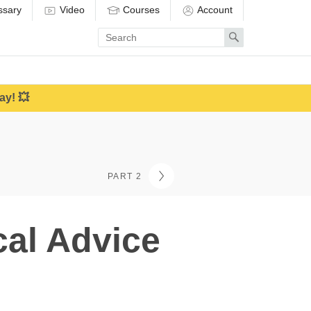
ssary
Video
Courses
Account
Enter
Search
search
term
ay! 💥
PART 2
cal Advice