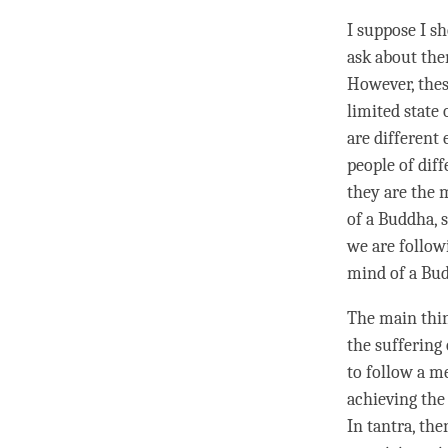
I suppose I s
ask about the
However, thes
limited state 
are different
people of dif
they are the 
of a
Buddha
,
we are follow
mind of a Bu
The main thin
the suffering 
to follow a me
achieving the
In tantra, the