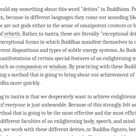
hould say something about this word "deities" in Buddhism. P
m, because in different languages they come out sounding lik
e are not gods either in the sense of omnipotent creators or b
of
rebirth
. Rather, in tantra, these are literally "exceptional de
 exceptional forms in which Buddhas manifest themselves in o
ferent dispositions and types of subtle energy systems. As Bud
manifestations of certain special features of an enlightening 
 such as
compassion
or
wisdom
. By practicing with these Budd
ing a method that is going to bring about our achievement of
ddha more quickly.
g in tantra is that we desperately want to achieve
enlighten
of everyone is just unbearable. Because of this strongly felt 
thod that is going to be the most effective and the most effic
 different faculties of an enlightening body, speech, and mind
n, we work with these different deities, or Buddha-figures, be