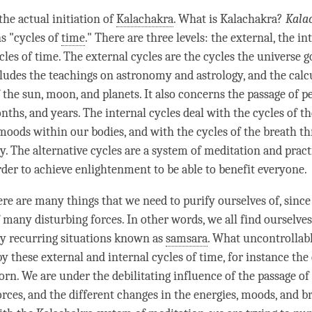
the actual initiation of
Kalachakra
. What is Kalachakra?
Kala
ns "cycles of
time
." There are three levels: the external, the in
cles of
time
. The external cycles are the cycles the universe 
ludes the teachings on astronomy and astrology, and the calc
 the sun, moon, and planets. It also concerns the passage of p
ths, and years. The internal cycles deal with the cycles of th
moods within our bodies, and with the cycles of the breath t
y. The alternative cycles are a system of meditation and pract
rder to achieve enlightenment to be able to benefit everyone.
here are many things that we need to purify ourselves of, sinc
 many disturbing forces. In other words, we all find ourselves
y recurring situations known as
samsara
. What uncontrollab
by these external and internal cycles of
time
, for instance the
orn. We are under the debilitating influence of the passage of
orces, and the different changes in the energies, moods, and b