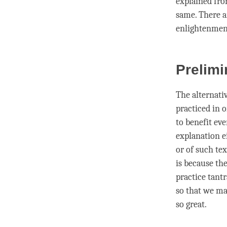
explained fro
same. There ar
enlightenmen
Prelimi
The alternati
practiced in o
to benefit ev
explanation e
or of such tex
is because th
practice tantr
so that we ma
so great.