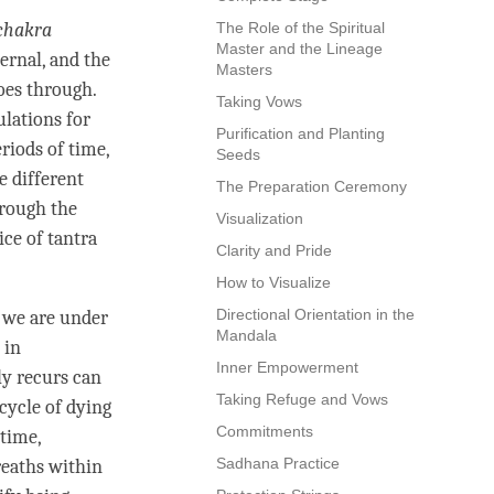
chakra
The Role of the Spiritual
Master and the Lineage
ternal, and the
Masters
goes through.
Taking Vows
ulations for
Purification and Planting
eriods of
time
,
Seeds
e different
The Preparation Ceremony
hrough the
Visualization
ice of tantra
Clarity and Pride
How to Visualize
Directional Orientation in the
e we are under
Mandala
 in
Inner Empowerment
ly recurs can
Taking Refuge and Vows
 cycle of dying
Commitments
time
,
Sadhana Practice
reaths within