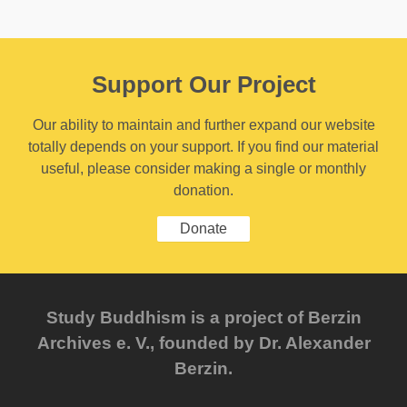
Support Our Project
Our ability to maintain and further expand our website
totally depends on your support. If you find our material
useful, please consider making a single or monthly
donation.
Donate
Study Buddhism is a project of Berzin
Archives e. V., founded by Dr. Alexander
Berzin.