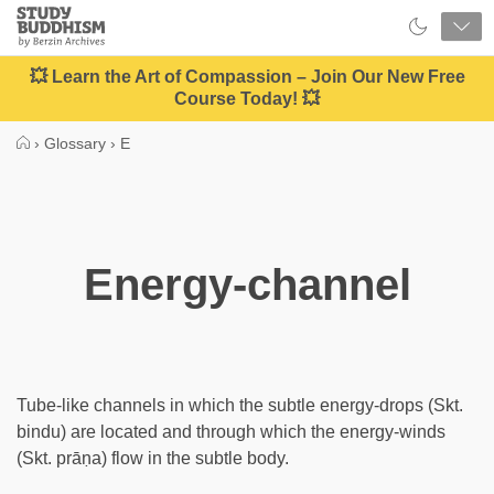
Close
Study
Buddhism
Home
💥 Learn the Art of Compassion – Join Our New Free
Course Today! 💥
›
Glossary
›
E
Energy-channel
Tube-like channels in which the subtle energy-drops (Skt.
bindu) are located and through which the energy-winds
(Skt. prāṇa) flow in the subtle body.