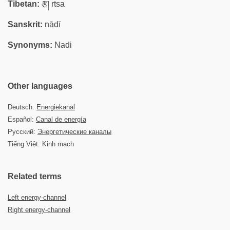
Tibetan:
རྩ། rtsa
Sanskrit:
nāḍī
Synonyms:
Nadi
Other languages
Deutsch:
Energiekanal
Español:
Canal de energía
Русский:
Энергетические каналы
Tiếng Việt: Kinh mạch
Related terms
Left energy-channel
Right energy-channel