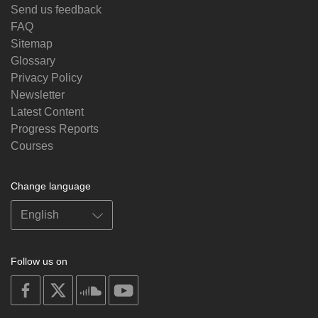
Send us feedback
FAQ
Sitemap
Glossary
Privacy Policy
Newsletter
Latest Content
Progress Reports
Courses
Change language
Follow us on
on
on
on
on
facebook
X
soundcloud
youtube