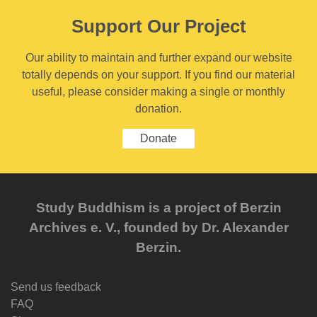
Support Our Project
Our ability to maintain and further expand our website
totally depends on your support. If you find our material
useful, please consider making a single or monthly
donation.
Donate
Study Buddhism is a project of Berzin
Archives e. V., founded by Dr. Alexander
Berzin.
Send us feedback
FAQ