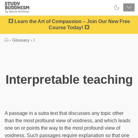
Close
Study
Buddhism
Home
💥 Learn the Art of Compassion – Join Our New Free
Course Today! 💥
›
Glossary
›
I
Interpretable teaching
A passage in a sutra text that discusses any topic other
than the most profound view of voidness, and which leads
one on or points the way to the most profound view of
voidness. Such passages require explanation so that one