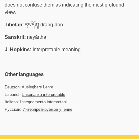
does not confuse them as indicating the most profound
view.
Tibetan:
དྲང་དོན། drang-don
Sanskrit:
neyārtha
J. Hopkins:
Interpretable meaning
Other languages
Deutsch:
Auslegbare Lehre
Español:
Enseñanza interpretable
Italiano: Insegnamento interpretabili
Русский:
Интерпретируемое учение