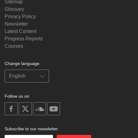
Sitemap
Glossary
Privacy Policy
Newsletter
Latest Content
Progress Reports
Courses
Change language
Follow us on
on
on
on
on
facebook
X
soundcloud
youtube
Subscribe to our newsletter