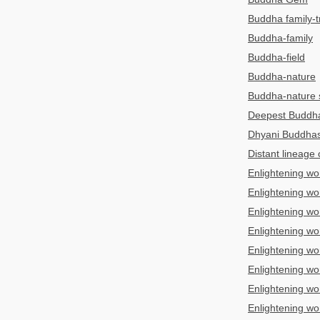
Buddha family-tr
Buddha-family
Buddha-field
Buddha-nature
Buddha-nature 
Deepest Budd
Dhyani Buddha
Distant lineage
Enlightening wo
Enlightening wo
Enlightening wo
Enlightening wo
Enlightening wo
Enlightening wo
Enlightening wo
Enlightening wo