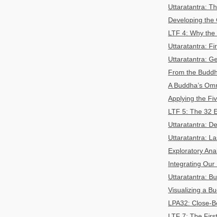
Uttaratantra: 
Developing the
LTF 4: Why the 
Uttaratantra: F
Uttaratantra: G
From the Buddh
A Buddha’s Omn
Applying the F
LTF 5: The 32 E
Uttaratantra: D
Uttaratantra: L
Exploratory Ana
Integrating Our
Uttaratantra: B
Visualizing a B
LPA32: Close-Bo
LTF 7: The Firs