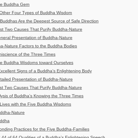
The Buddha Gem
 Other Four Types of Buddha Wisdom
Buddhas Are the Deepest Source of Safe Direction
irst Two Causes That Purify Buddha-Nature
eneral Presentation of Buddha-Nature
a-Nature Factors to the Buddha Bodies
iscience of the Three Times
ive Buddha Wisdoms toward Ourselves
xcellent Signs of a Buddha’s Enlightening Body
etailed Presentation of Buddha-Nature
ast Two Causes That Purify Buddha-Nature
lysis of Buddha’s Knowing the Three Times
 Lives with the Five Buddha Wisdoms
uddha-Nature
uddha
nding Practices for the Five Buddha-Families
t 44 of 64 Qualities of a Buddha’s Enlightening Speech