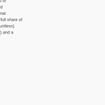
p of
nd
onal
ull share of
untless)
t) and a