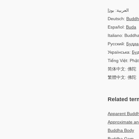
بوذا
العربية:
Deutsch:
Buddh
Español:
Buda
Italiano: Buddh
Русский:
Будда
Українська:
Бу
Tiếng Việt: Phật
简体中文: 佛陀
繁體中文: 佛陀
Related ter
Apparent Budd
Approximate and
Buddha Body
Buddha Gem