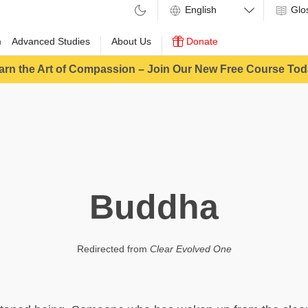
Glo
m
Advanced Studies
About Us
Donate
arn the Art of Compassion – Join Our New Free Course Tod
Buddha
Redirected from
Clear Evolved One