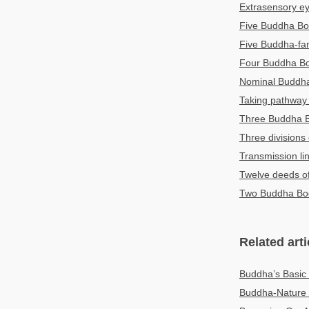
Extrasensory e
Five Buddha Bo
Five Buddha-fam
Four Buddha B
Nominal Budd
Taking pathway 
Three Buddha 
Three divisions
Transmission li
Twelve deeds o
Two Buddha Bo
Related arti
Buddha’s Basi
Buddha-Nature 