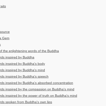
aits
source
ha Gem
s
 of the enlightening words of the Buddha
rds inspired by Buddha
rds inspired by Buddha's body
rds inspired by Buddha's mind
rds inspired by Buddha's speech
rds inspired by Buddha’s absorbed concentration
rds inspired by the compassion on Buddha's mind
rds inspired by the power of truth on Buddha's mind
rds spoken from Buddha's own lips