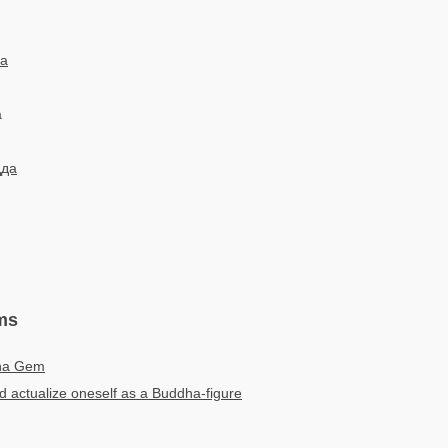
a
a
дда
ms
ha Gem
 actualize oneself as a Buddha-figure