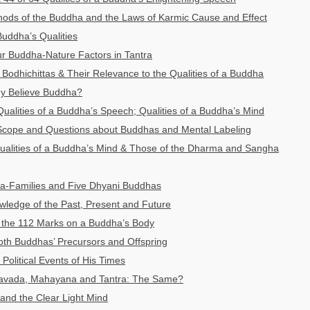
thods of the Buddha and the Laws of Karmic Cause and Effect
Buddha’s Qualities
r Buddha-Nature Factors in Tantra
Bodhichittas & Their Relevance to the Qualities of a Buddha
y Believe Buddha?
Qualities of a Buddha’s Speech; Qualities of a Buddha’s Mind
cope and Questions about Buddhas and Mental Labeling
ualities of a Buddha’s Mind & Those of the Dharma and Sangha
a-Families and Five Dhyani Buddhas
ledge of the Past, Present and Future
 the 112 Marks on a Buddha’s Body
oth Buddhas’ Precursors and Offspring
Political Events of His Times
avada, Mahayana and Tantra: The Same?
and the Clear Light Mind