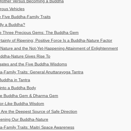
Mother Versus Becoming a Buddha
ous Vehicles
 Five Buddha-Family Traits
lly a Buddha?
he Three Precious Gems: The Buddha Gem
tainty of Ripening; Positive Force Is a Buddha-Nature Factor
Nature and the Not-Yet-Happening Attainment of Enlightenment
uddha-Nature Gives Rise To
gates and the Five Buddha Wisdoms
-Family Traits: General Anuttarayoga Tantra
Buddha in Tantra
 into a Buddha Body
 The Buddha Gem & Dharma Gem
ror-Like Buddha Wisdom
Are the Deepest Source of Safe Direction
thening Our Buddha-Nature
-Family Traits: Maitri Space Awareness