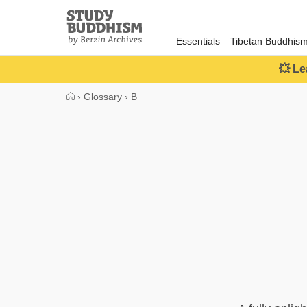
Close
Study
Buddhism
Essentials
Tibetan Buddhis
Home
💥 Le
›
Glossary
›
B