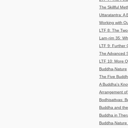
The Skillful Me
Uttaratantra: A 
Working with Ou
LTF 8: The Two 
Lam-rim 35: Wh
LTF 9: Further 
The Advanced S
LTF 10: More Q
Buddha-Nature
The Five Buddh
A Buddha's Know
Arrangement of
Bodhisattvas: B
Buddha and the 
Buddha in Ther
Buddha-Nature 