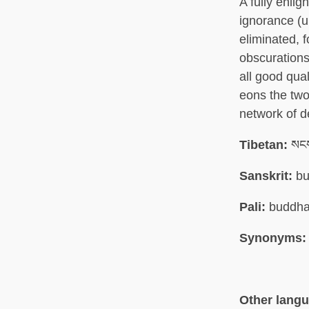
A fully enli
ignorance (
eliminated, 
obscurations
all good qual
eons the two 
network of 
Tibetan:
སངས
Sanskrit:
bu
Pali:
buddh
Synonyms:
Other lang