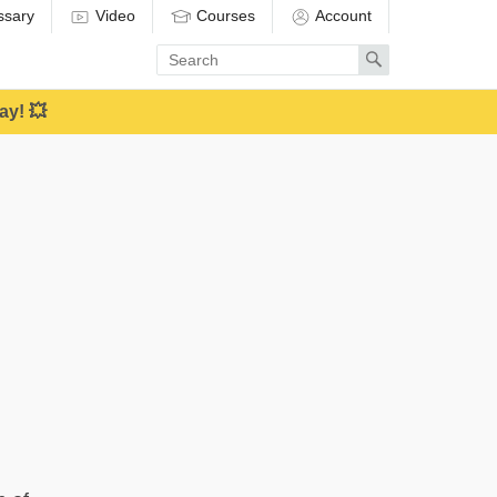
ssary
Video
Courses
Account
Enter
Search
search
term
ay! 💥