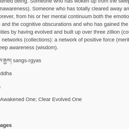
ghtened being. Someone who has woken up from the slee
unawareness). Someone who has totally cleared away a
forever, from his or her mental continuum both the emoti
 and the cognitive obscurations and who has gained the f
ities by having evolved and built up over three zillion (co
networks (collections): a network of positive force (meri
deep awareness (wisdom).
་རྒྱས། sangs-rgyas
ddha
a
Awakened One; Clear Evolved One
uages