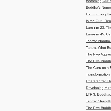
Becoming Our 
Buddha’s Numer
Harmonizing the
Is the Guru Rea
Lam-rim 23: T
Lam-rim 45: Cer
Tantra: Buddha-
Tantra: What B
The Five Aggre
The Five Buddha
The Guru as a 
Transformation
Uttaratantra:
Developing Mir
LTF 3: Buddhas 
Tantra: Streng
The Five Buddha