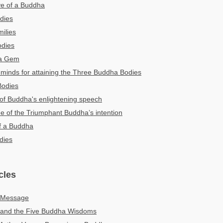
ye of a Buddha
dies
ilies
odies
ha Gem
minds for attaining the Three Buddha Bodies
Bodies
 of Buddha's enlightening speech
ne of the Triumphant Buddha’s intention
f a Buddha
dies
cles
c Message
and the Five Buddha Wisdoms