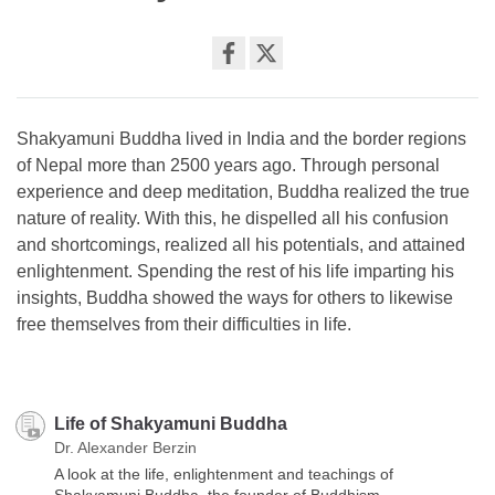
Share
on
facebook
Shakyamuni Buddha lived in India and the border regions
of Nepal more than 2500 years ago. Through personal
experience and deep meditation, Buddha realized the true
nature of reality. With this, he dispelled all his confusion
and shortcomings, realized all his potentials, and attained
enlightenment. Spending the rest of his life imparting his
insights, Buddha showed the ways for others to likewise
free themselves from their difficulties in life.
Life of Shakyamuni Buddha
Dr. Alexander Berzin
A look at the life, enlightenment and teachings of