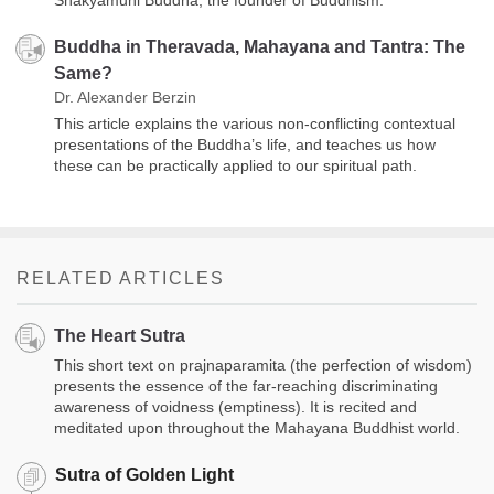
Shakyamuni Buddha, the founder of Buddhism.
Buddha in Theravada, Mahayana and Tantra: The
Same?
Dr. Alexander Berzin
This article explains the various non-conflicting contextual
presentations of the Buddha’s life, and teaches us how
these can be practically applied to our spiritual path.
RELATED ARTICLES
The Heart Sutra
This short text on prajnaparamita (the perfection of wisdom)
presents the essence of the far-reaching discriminating
awareness of voidness (emptiness). It is recited and
meditated upon throughout the Mahayana Buddhist world.
Sutra of Golden Light