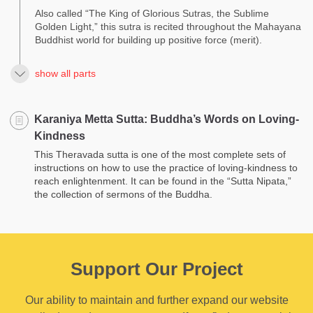
Also called “The King of Glorious Sutras, the Sublime
Golden Light,” this sutra is recited throughout the Mahayana
Buddhist world for building up positive force (merit).
show all parts
Karaniya Metta Sutta: Buddha’s Words on Loving­
Kindness
This Theravada sutta is one of the most complete sets of
instructions on how to use the practice of loving-kindness to
reach enlightenment. It can be found in the “Sutta Nipata,”
the collection of sermons of the Buddha.
Support Our Project
Our ability to maintain and further expand our website