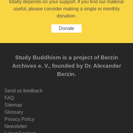
totally depends on your support. If you find our material
useful, please consider making a single or monthly
donation.
Donate
Study Buddhism is a project of Berzin
Archives e. V., founded by Dr. Alexander
Berzin.
Send us feedback
FAQ
Sitemap
Glossary
Privacy Policy
Newsletter