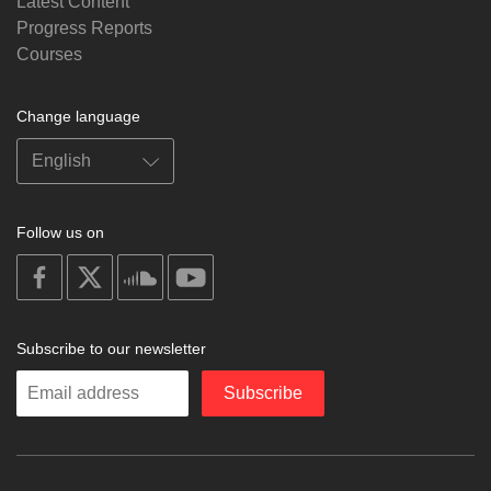
Latest Content
Progress Reports
Courses
Change language
Follow us on
on
on
on
on
facebook
X
soundcloud
youtube
Subscribe to our newsletter
Enter
Subscribe
your
email