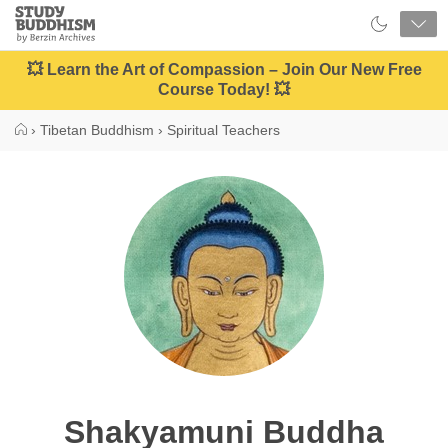
Close
Study
Buddhism
Home
💥 Learn the Art of Compassion – Join Our New Free
Course Today! 💥
›
Tibetan Buddhism
›
Spiritual Teachers
Shakyamuni Buddha