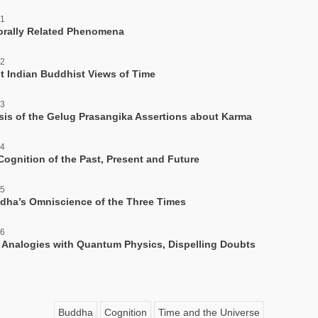
 1
rally Related Phenomena
 2
nt Indian Buddhist Views of Time
 3
sis of the Gelug Prasangika Assertions about Karma
 4
 Cognition of the Past, Present and Future
 5
dha’s Omniscience of the Three Times
 6
 Analogies with Quantum Physics, Dispelling Doubts
Buddha
Cognition
Time and the Universe