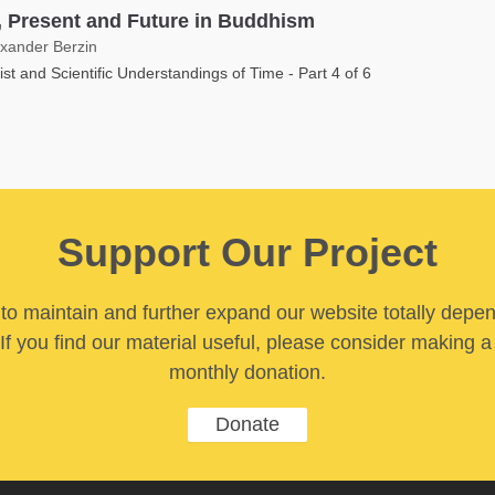
, Present and Future in Buddhism
exander Berzin
st and Scientific Understandings of Time - Part 4 of 6
Support Our Project
y to maintain and further expand our website totally depe
If you find our material useful, please consider making a
monthly donation.
Donate