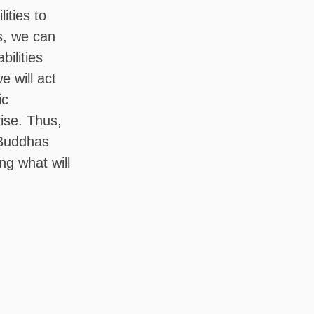
ities to
s, we can
bilities
 will act
ic
rise. Thus,
 Buddhas
ng what will