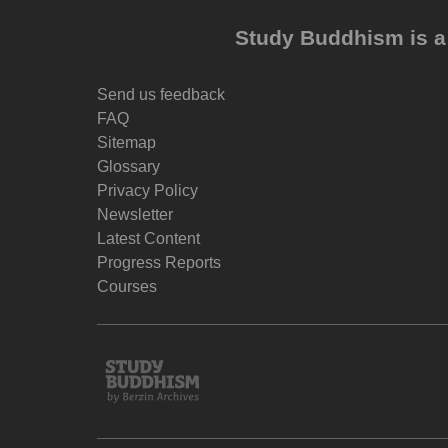
Study Buddhism is a 
Send us feedback
FAQ
Sitemap
Glossary
Privacy Policy
Newsletter
Latest Content
Progress Reports
Courses
Study
Buddhism
Home