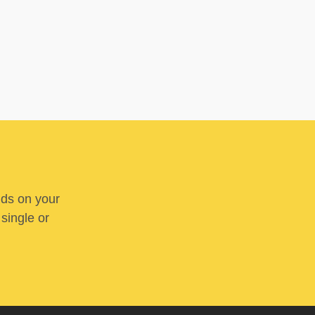
nds on your
 single or