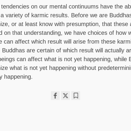
tendencies on our mental continuums have the abil
o a variety of karmic results. Before we are Buddha
nize, or at least know with presumption, that these a
d on that understanding, we have choices of how we
 can affect which result will arise from these karm
 Buddhas are certain of which result will actually a
beings can affect what is not yet happening, while
nize what is not yet happening without predetermini
ly happening.
Share
Bookmark
on
facebook