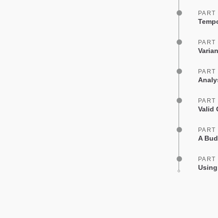
PART
Tempo
PART
Varia
PART
Analy
PART
Valid
PART
A Bud
PART
Using