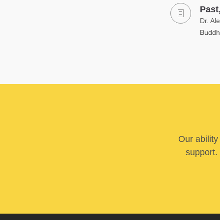
Past
Dr. Al
Buddhi
Our abilit
support. 