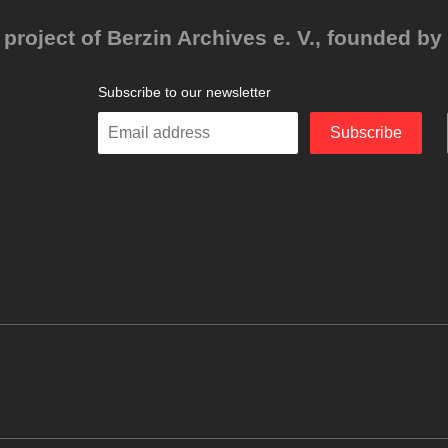
project of Berzin Archives e. V., founded by 
Subscribe to our newsletter
Enter
Subscribe
your
email