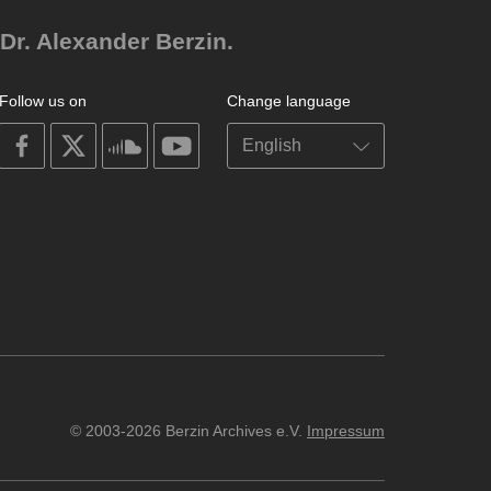
Dr. Alexander Berzin.
Follow us on
Change language
on
on
on
on
facebook
X
soundcloud
youtube
© 2003-2026 Berzin Archives e.V.
Impressum