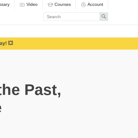
ssary
Video
Courses
Account
Enter
Search
search
term
ay! 💥
he Past,
e