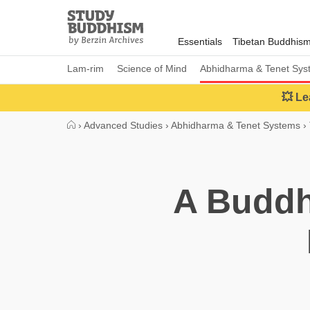
Close
Study
Buddhism
Essentials
Tibetan Buddhis
Home
Lam-rim
Science of Mind
Abhidharma & Tenet Sys
💥 Le
›
Advanced Studies
›
Abhidharma & Tenet Systems
›
A Buddh