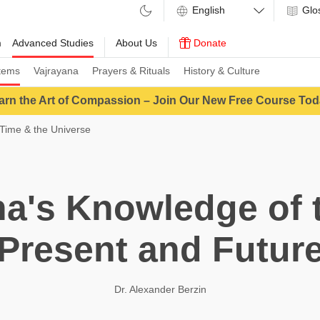
Glo
m
Advanced Studies
About Us
Donate
tems
Vajrayana
Prayers & Rituals
History & Culture
arn the Art of Compassion – Join Our New Free Course Tod
Time & the Universe
a's Knowledge of t
Present and Futur
Dr. Alexander Berzin