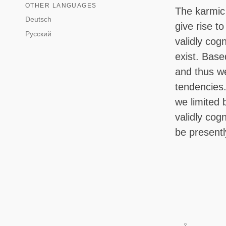
OTHER LANGUAGES
The karmic 
Deutsch
give rise t
Русский
validly cog
exist. Base
and thus we
tendencies.
we limited 
validly cog
be present