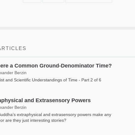
ARTICLES
here a Common Ground-Denominator Time?
exander Berzin
st and Scientific Understandings of Time - Part 2 of 6
aphysical and Extrasensory Powers
exander Berzin
uddha’s extraphysical and extrasensory powers make any
or are they just interesting stories?