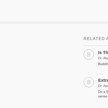
RELATED 
Is T
Dr. Al
Buddhi
Extr
Dr. Al
Do a B
sense 