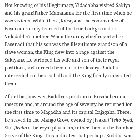
Not knowing of his illegitimacy, Vidadabha visited Sakiya
and his grandfather Mahanama for the first
time
when he
was sixteen. While there, Karayana, the commander of
Pasenadi’s army, learned of the true background of
Vidadabha’s mother. When the army chief reported to
Pasenadi that his son was the illegitimate grandson of a
slave woman, the King flew into a rage against the
Sakiyans. He stripped his wife and son of their royal
positions, and turned them out into slavery. Buddha
interceded on their behalf and the King finally reinstated
them.
After this, however,
Buddha
’s position in Kosala became
insecure and, at around the age of seventy, he returned for
the first
time
to Magadha and its capital Rajagaha. There,
he stayed in the Mango Grove owned by Jivaka (‘
Tsho-byed
,
Skt.
Jīvaka
), the royal physician, rather than at the Bamboo
Grove of the King. This indicates that perhaps Buddha was