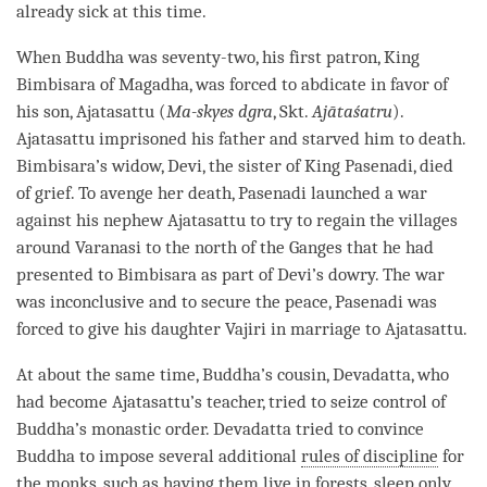
already sick at this
time
.
When Buddha was seventy-two, his first patron, King
Bimbisara of Magadha, was forced to abdicate in favor of
his son, Ajatasattu (
Ma-skyes dgra
, Skt.
Ajātaśatru
).
Ajatasattu imprisoned his father and starved him to death.
Bimbisara’s widow, Devi, the sister of King Pasenadi, died
of grief. To avenge her death, Pasenadi launched a war
against his nephew Ajatasattu to try to regain the villages
around Varanasi to the north of the Ganges that he had
presented to Bimbisara as part of Devi’s dowry. The war
was inconclusive and to secure the peace, Pasenadi was
forced to give his daughter Vajiri in marriage to Ajatasattu.
At about the same time,
Buddha
’s cousin, Devadatta, who
had become Ajatasattu’s teacher, tried to seize control of
Buddha
’s monastic order. Devadatta tried to convince
Buddha to impose several additional
rules of discipline
for
the monks, such as having them live in forests, sleep only