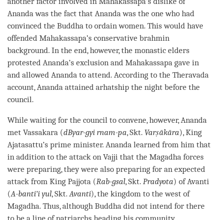
another factor involved in Mahakassapa’s dislike of
Ananda was the fact that Ananda was the one who had
convinced the Buddha to ordain women. This would have
offended Mahakassapa’s conservative brahmin
background. In the end, however, the monastic elders
protested Ananda’s exclusion and Mahakassapa gave in
and allowed Ananda to attend. According to the
Theravada
account, Ananda attained arhatship the night before the
council.
While waiting for the council to convene, however, Ananda
met Vassakara (
dByar-gyi rnam-pa
, Skt.
Varṣākāra
), King
Ajatasattu’s prime minister. Ananda learned from him that
in addition to the attack on Vajji that the Magadha forces
were preparing, they were also preparing for an expected
attack from King Pajjota (
Rab-gsal
, Skt.
Pradyota
) of Avanti
(
A-banti’i yul
, Skt.
Avanti
), the kingdom to the west of
Magadha. Thus, although Buddha did not intend for there
to be a line of patriarchs heading his community,