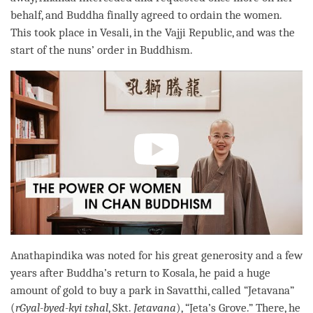
behalf, and Buddha finally agreed to ordain the women.
This took place in Vesali, in the Vajji Republic, and was the
start of the nuns’ order in Buddhism.
Anathapindika was noted for his great generosity and a few
years after
Buddha
’s return to Kosala, he paid a huge
amount of gold to buy a park in Savatthi, called “Jetavana”
(
rGyal-byed-kyi tshal
, Skt.
Jetavana
), “Jeta’s Grove.” There, he