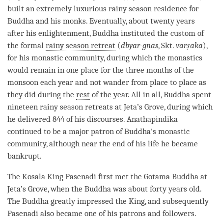
built an extremely luxurious rainy season residence for
Buddha and his monks. Eventually, about twenty years
after his
enlightenment
, Buddha instituted the custom of
the formal
rainy season retreat
(
dbyar-gnas
, Skt.
varṣaka
),
for his
monastic community
, during which the monastics
would remain in one place for the three months of the
monsoon each year and not wander from place to place as
they did during the
rest
of the year. All in all, Buddha spent
nineteen rainy season retreats at Jeta’s Grove, during which
he delivered 844 of his discourses. Anathapindika
continued to be a major patron of
Buddha
’s
monastic
community
, although near the end of his life he became
bankrupt.
The Kosala King Pasenadi first met the Gotama Buddha at
Jeta’s Grove, when the Buddha was about forty years old.
The Buddha greatly impressed the King, and subsequently
Pasenadi also became one of his patrons and followers.