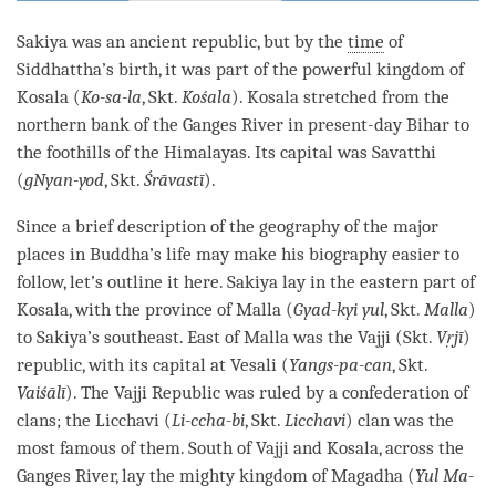
Sakiya was an ancient republic, but by the
time
of
Siddhattha’s birth, it was part of the powerful kingdom of
Kosala (
Ko-sa-la
, Skt.
Kośala
). Kosala stretched from the
northern bank of the Ganges River in present-day Bihar to
the foothills of the Himalayas. Its capital was Savatthi
(
gNyan-yod
, Skt.
Śrāvastī
).
Since a brief description of the geography of the major
places in Buddha’s life may make his biography easier to
follow, let’s outline it here. Sakiya lay in the eastern part of
Kosala, with the province of Malla (
Gyad-kyi yul
, Skt.
Malla
)
to Sakiya’s southeast. East of Malla was the Vajji (Skt.
Vṛjī
)
republic, with its capital at Vesali (
Yangs-pa-can
, Skt.
Vaiśālī
). The Vajji Republic was ruled by a confederation of
clans; the Licchavi (
Li-ccha-bi
, Skt.
Licchavi
) clan was the
most famous of them. South of Vajji and Kosala, across the
Ganges River, lay the mighty kingdom of Magadha (
Yul Ma-