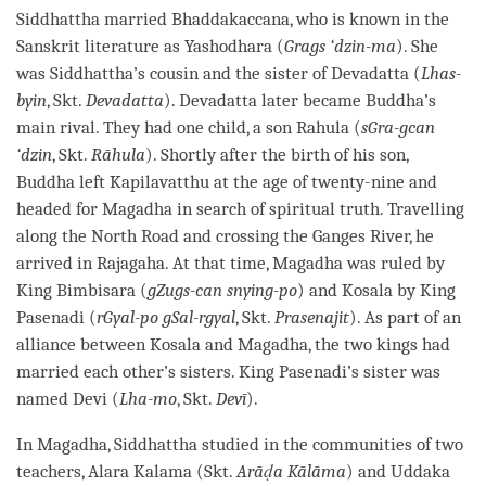
Siddhattha married Bhaddakaccana, who is known in the
Sanskrit literature as Yashodhara (
Grags ‘dzin-ma
). She
was Siddhattha’s cousin and the sister of Devadatta (
Lhas-
byin
, Skt.
Devadatta
). Devadatta later became
Buddha
’s
main rival. They had one child, a son Rahula (
sGra-gcan
‘dzin
, Skt.
Rāhula
). Shortly after the birth of his son,
Buddha left Kapilavatthu at the age of twenty-nine and
headed for Magadha in search of spiritual truth. Travelling
along the North Road and crossing the Ganges River, he
arrived in Rajagaha. At that
time
, Magadha was ruled by
King Bimbisara (
gZugs-can snying-po
) and Kosala by King
Pasenadi (
rGyal-po gSal-rgyal
, Skt.
Prasenajit
). As part of an
alliance between Kosala and Magadha, the two kings had
married each other’s sisters. King Pasenadi’s sister was
named Devi (
Lha-mo
, Skt.
Devī
).
In Magadha, Siddhattha studied in the communities of two
teachers, Alara Kalama (Skt.
Arāḍa Kālāma
) and Uddaka