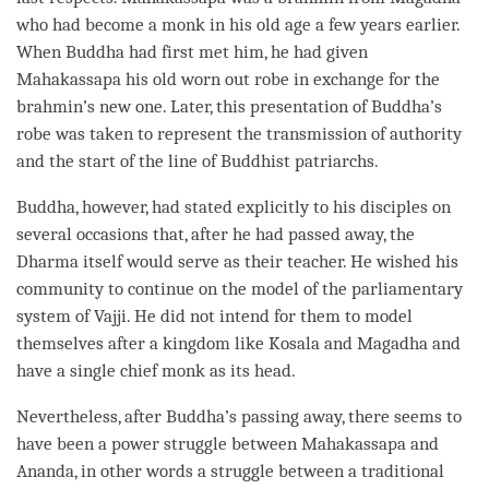
who had become a monk in his old age a few years earlier.
When Buddha had first met him, he had given
Mahakassapa his old worn out robe in exchange for the
brahmin’s new one. Later, this presentation of
Buddha
’s
robe was taken to represent the transmission of authority
and the start of the line of Buddhist patriarchs.
Buddha
, however, had stated explicitly to his disciples on
several occasions that, after he had passed away, the
Dharma itself would serve as their teacher. He wished his
community to continue on the model of the parliamentary
system of Vajji. He did not intend for them to model
themselves after a kingdom like Kosala and Magadha and
have a single chief monk as its head.
Nevertheless, after
Buddha
’s passing away, there seems to
have been a power struggle between Mahakassapa and
Ananda, in other words a struggle between a traditional