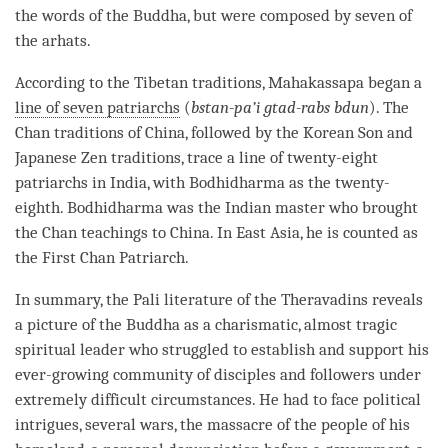
the words of the
Buddha
, but were composed by seven of
the arhats.
According to the Tibetan traditions, Mahakassapa began a
line of seven patriarchs
(
bstan-pa’i gtad-rabs bdun
). The
Chan traditions of China, followed by the Korean Son and
Japanese Zen traditions, trace a line of twenty-eight
patriarchs in India, with Bodhidharma as the twenty-
eighth. Bodhidharma was the Indian master who brought
the Chan teachings to China. In East Asia, he is counted as
the First Chan Patriarch.
In summary, the
Pali
literature of the Theravadins reveals
a picture of the Buddha as a charismatic, almost tragic
spiritual leader who struggled to establish and support his
ever-growing community of disciples and followers under
extremely difficult circumstances. He had to face political
intrigues, several wars, the massacre of the people of his