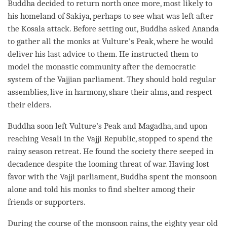
Buddha decided to return north once more, most likely to
his homeland of Sakiya, perhaps to see what was left after
the Kosala attack. Before setting out, Buddha asked Ananda
to gather all the monks at Vulture’s Peak, where he would
deliver his last advice to them. He instructed them to
model the
monastic community
after the democratic
system of the Vajjian parliament. They should hold regular
assemblies, live in harmony, share their alms, and
respect
their elders.
Buddha soon left Vulture’s Peak and Magadha, and upon
reaching Vesali in the Vajji Republic, stopped to spend the
rainy season retreat
. He found the society there seeped in
decadence despite the looming threat of war. Having lost
favor with the Vajji parliament, Buddha spent the monsoon
alone and told his monks to find shelter among their
friends or supporters.
During the course of the monsoon rains, the eighty year old