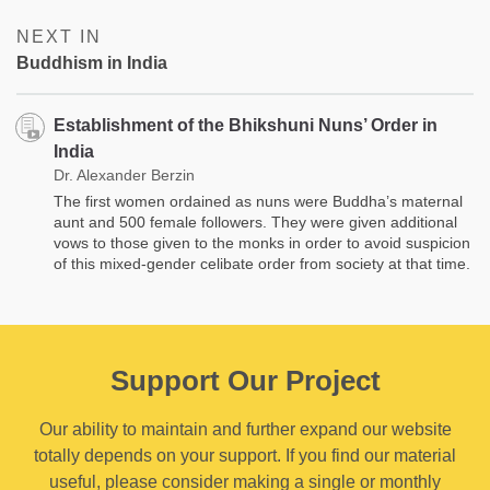
NEXT IN
Buddhism in India
Establishment of the Bhikshuni Nuns’ Order in
India
Dr. Alexander Berzin
The first women ordained as nuns were Buddha’s maternal
aunt and 500 female followers. They were given additional
vows to those given to the monks in order to avoid suspicion
of this mixed-gender celibate order from society at that time.
Support Our Project
Our ability to maintain and further expand our website
totally depends on your support. If you find our material
useful, please consider making a single or monthly