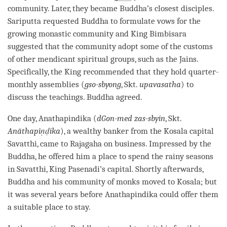
community. Later, they became
Buddha
’s closest disciples.
Sariputta requested Buddha to formulate vows for the
growing
monastic community
and King Bimbisara
suggested that the community adopt some of the customs
of other mendicant spiritual groups, such as the Jains.
Specifically, the King recommended that they hold quarter-
monthly assemblies (
gso-sbyong
, Skt.
upavasatha
) to
discuss the teachings. Buddha agreed.
One day, Anathapindika (
dGon-med zas-sbyin
, Skt.
Anāthapiṇḍika
), a wealthy banker from the Kosala capital
Savatthi, came to Rajagaha on business. Impressed by the
Buddha
, he offered him a place to spend the rainy seasons
in Savatthi, King Pasenadi’s capital. Shortly afterwards,
Buddha and his community of monks moved to Kosala; but
it was several years before Anathapindika could offer them
a suitable place to stay.