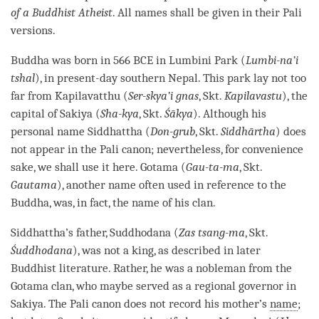
of a Buddhist Atheist
. All names shall be given in their
Pali
versions.
Buddha was born in 566 BCE in Lumbini Park (
Lumbi-na’i
tshal
), in present-day southern Nepal. This park lay not too
far from Kapilavatthu (
Ser-skya’i gnas
, Skt.
Kapilavastu
), the
capital of Sakiya (
Sha-kya
, Skt.
Śākya
). Although his
personal name Siddhattha (
Don-grub
, Skt.
Siddhārtha
) does
not appear in the
Pali
canon; nevertheless, for convenience
sake, we shall use it here. Gotama (
Gau-ta-ma
, Skt.
Gautama
), another name often used in reference to the
Buddha
, was, in fact, the name of his clan.
Siddhattha’s father, Suddhodana (
Zas tsang-ma
, Skt.
Śuddhodana
), was not a king, as described in later
Buddhist literature. Rather, he was a nobleman from the
Gotama clan, who maybe served as a regional governor in
Sakiya. The
Pali
canon does not record his mother’s
name
;