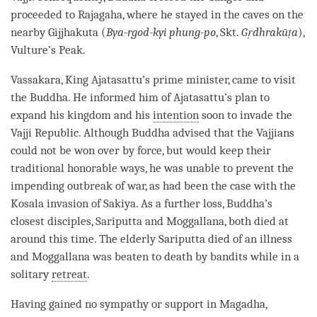
proceeded to Rajagaha, where he stayed in the caves on the
nearby Gijjhakuta (
Bya-rgod-kyi phung-po
, Skt.
Gṛdhrakūṭa
),
Vulture’s Peak.
Vassakara, King Ajatasattu’s prime minister, came to visit
the
Buddha
. He informed him of Ajatasattu’s plan to
expand his kingdom and his
intention
soon to invade the
Vajji Republic. Although Buddha advised that the Vajjians
could not be won over by force, but would keep their
traditional honorable ways, he was unable to prevent the
impending outbreak of war, as had been the case with the
Kosala invasion of Sakiya. As a further loss,
Buddha
’s
closest disciples, Sariputta and Moggallana, both died at
around this
time
. The elderly Sariputta died of an illness
and Moggallana was beaten to death by bandits while in a
solitary
retreat
.
Having gained no sympathy or support in Magadha,