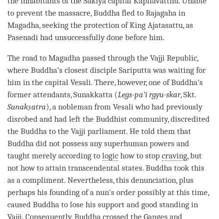
the inhabitants of the Sakiya capital Kapilavatthu. Unable
to prevent the massacre, Buddha fled to Rajagaha in
Magadha, seeking the protection of King Ajatasattu, as
Pasenadi had unsuccessfully done before him.
The road to Magadha passed through the Vajji Republic,
where
Buddha
’s closest disciple Sariputta was waiting for
him in the capital Vesali. There, however, one of
Buddha
’s
former attendants, Sunakkatta (
Legs-pa’i rgyu-skar
, Skt.
Sunakṣatra
), a nobleman from Vesali who had previously
disrobed and had left the Buddhist community, discredited
the Buddha to the Vajji parliament. He told them that
Buddha did not possess any superhuman powers and
taught merely according to
logic
how to stop
craving
, but
not how to attain transcendental states. Buddha took this
as a compliment. Nevertheless, this denunciation, plus
perhaps his founding of a nun’s order possibly at this
time
,
caused Buddha to lose his support and good standing in
Vajji. Consequently, Buddha crossed the Ganges and