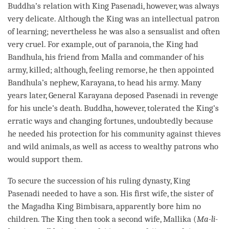
Buddha
’s relation with King Pasenadi, however, was always
very delicate. Although the King was an intellectual patron
of learning; nevertheless he was also a sensualist and often
very cruel. For example, out of paranoia, the King had
Bandhula, his friend from Malla and commander of his
army, killed; although, feeling remorse, he then appointed
Bandhula’s nephew, Karayana, to head his army. Many
years later, General Karayana deposed Pasenadi in revenge
for his uncle’s death.
Buddha
, however, tolerated the King’s
erratic ways and changing fortunes, undoubtedly because
he needed his protection for his community against thieves
and wild animals, as well as access to wealthy patrons who
would support them.
To secure the succession of his ruling dynasty, King
Pasenadi needed to have a son. His first wife, the sister of
the Magadha King Bimbisara, apparently bore him no
children. The King then took a second wife, Mallika (
Ma-li-