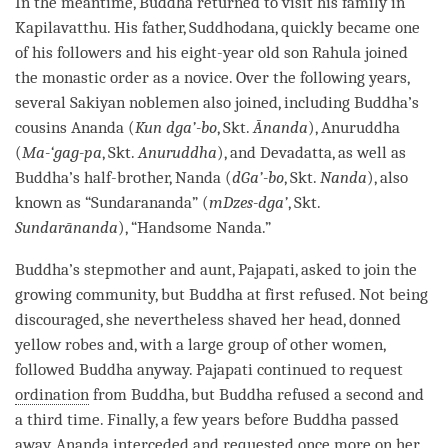
In the meantime, Buddha returned to visit his family in
Kapilavatthu. His father, Suddhodana, quickly became one
of his followers and his eight-year old son Rahula joined
the monastic order as a novice. Over the following years,
several Sakiyan noblemen also joined, including
Buddha
’s
cousins Ananda (
Kun dga’-bo
, Skt.
Ānanda
), Anuruddha
(
Ma-‘gag-pa
, Skt.
Anuruddha
), and Devadatta, as well as
Buddha
’s half-brother, Nanda (
dGa’-bo
, Skt.
Nanda
), also
known as “Sundarananda” (
mDzes-dga’
, Skt.
Sundarānanda
), “Handsome Nanda.”
Buddha
’s stepmother and aunt, Pajapati, asked to join the
growing community, but Buddha at first refused. Not being
discouraged, she nevertheless shaved her head, donned
yellow robes and, with a large group of other women,
followed Buddha anyway. Pajapati continued to request
ordination
from
Buddha
, but Buddha refused a second and
a third
time
. Finally, a few years before Buddha passed
away, Ananda interceded and requested once more on her