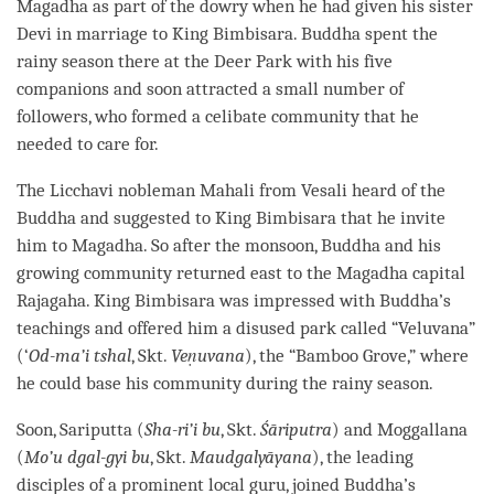
Magadha as part of the dowry when he had given his sister
Devi in marriage to King Bimbisara. Buddha spent the
rainy season there at the Deer Park with his five
companions and soon attracted a small number of
followers, who formed a celibate community that he
needed to care for.
The Licchavi nobleman Mahali from Vesali heard of the
Buddha and suggested to King Bimbisara that he invite
him to Magadha. So after the monsoon, Buddha and his
growing community returned east to the Magadha capital
Rajagaha. King Bimbisara was impressed with
Buddha
’s
teachings and offered him a disused park called “Veluvana”
(‘
Od-ma’i tshal
, Skt.
Veṇuvana
), the “Bamboo Grove,” where
he could base his community during the rainy season.
Soon, Sariputta (
Sha-ri’i bu
, Skt.
Śāriputra
) and Moggallana
(
Mo’u dgal-gyi bu
, Skt.
Maudgalyāyana
), the leading
disciples of a prominent local
guru
, joined Buddha’s