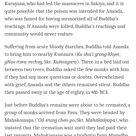
Karayana, who had led the massacres in Sakiya, and it is
quite possible that the poison was intended for Ananda,
who was famed for having memorized all of
Buddha
’s
teachings. If Ananda were killed,
Buddha
’s teachings and
community would never endure.
Suffering from acute bloody diarrhea, Buddha told Ananda
to bring him to nearby Kusinara (
Ku-sha’i grong-khyer
,
gNas-rtsva-mchog
, Skt.
Kuśinagara
). There in a bed laid out
between two trees, Buddha asked the few monks with him
if they had any more questions or doubts. Overwhelmed
with grief, Ananda and the others remained silent. Buddha
then passed away at the age of eighty, in 485 BCE.
Just before
Buddha
’s remains were about to be cremated, a
group of monks arrived from Pava. They were headed by
Mahakassapa (‘
Od-srung chen-po
, Skt.
Mahākāśyapa
), who
insisted that the cremation wait until they had paid their
last respects. Mahakassapa was a brahmin from Magadha