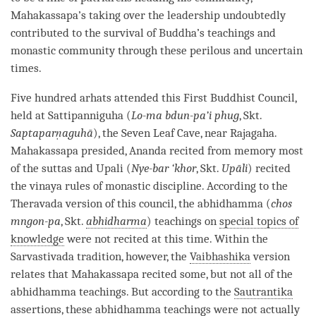
Mahakassapa’s taking over the leadership undoubtedly
contributed to the survival of
Buddha
’s teachings and
monastic community
through these perilous and uncertain
times.
Five hundred arhats attended this First Buddhist Council,
held at Sattipanniguha (
Lo-ma bdun-pa’i phug
, Skt.
Saptaparṇaguhā
), the Seven Leaf Cave, near Rajagaha.
Mahakassapa presided, Ananda recited from memory most
of the suttas and Upali (
Nye-bar ‘khor
, Skt.
Upāli
) recited
the
vinaya
rules of monastic discipline. According to the
Theravada
version of this council, the abhidhamma (
chos
mngon-pa
, Skt.
abhidharma
) teachings on
special topics of
knowledge
were not recited at this
time
. Within the
Sarvastivada
tradition, however, the
Vaibhashika
version
relates that Mahakassapa recited some, but not all of the
abhidhamma teachings. But according to the
Sautrantika
assertions, these abhidhamma teachings were not actually