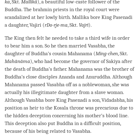
ka
, Skt.
Mallikā
), a beautiful low-caste follower of the
Buddha
. The brahmin priests in the royal court were
scandalized at her lowly birth. Mallika bore King Pasenadi
a daughter, Vajiri (
rDo-rje-ma
, Skt.
Vajrī
).
The King then felt he needed to take a third wife in order
to bear him a son. So he then married Vasabha, the
daughter of
Buddha
’s cousin Mahanama (
Ming-chen
, Skt.
Mahānāma
), who had become the governor of Sakiya after
the death of
Buddha
’s father. Mahanama was the brother of
Buddha
’s close disciples Ananda and Anuruddha. Although
Mahanama passed Vasabha off as a noblewoman, she was
actually his illegitimate daughter from a slave woman.
Although Vasabha bore King Pasenadi a son, Vidadabha, his
position as heir to the Kosala throne was precarious due to
the hidden deception concerning his mother’s blood line.
This deception also put Buddha in a difficult position,
because of his being related to Vasabha.