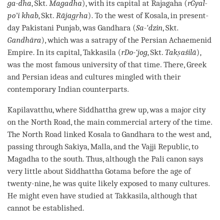
ga-dha
, Skt.
Magadha
), with its capital at Rajagaha (
rGyal-
po’i khab
, Skt.
Rājagṛha
). To the west of Kosala, in present-
day Pakistani Punjab, was Gandhara (
Sa-‘dzin
, Skt.
Gandhāra
), which was a satrapy of the Persian Achaemenid
Empire. In its capital, Takkasila (
rDo-‘jog
, Skt.
Takṣaśilā
),
was the most famous university of that
time
. There, Greek
and Persian ideas and cultures mingled with their
contemporary Indian counterparts.
Kapilavatthu, where Siddhattha grew up, was a major city
on the North Road, the main commercial artery of the
time
.
The North Road linked Kosala to Gandhara to the west and,
passing through Sakiya, Malla, and the Vajji Republic, to
Magadha to the south. Thus, although the
Pali
canon says
very little about Siddhattha Gotama before the age of
twenty-nine, he was quite likely exposed to many cultures.
He might even have studied at Takkasila, although that
cannot be established.