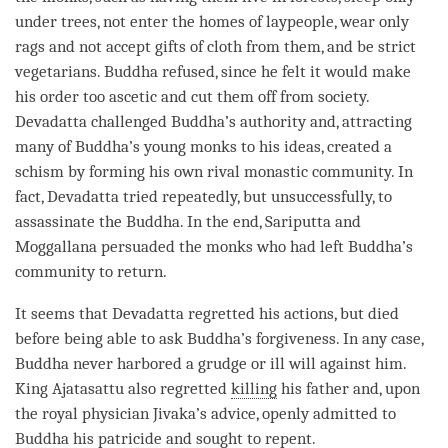
under trees, not enter the homes of laypeople, wear only
rags and not accept gifts of cloth from them, and be strict
vegetarians. Buddha refused, since he felt it would make
his order too ascetic and cut them off from society.
Devadatta challenged
Buddha
’s authority and, attracting
many of
Buddha
’s young monks to his ideas, created a
schism by forming his own rival
monastic community
. In
fact, Devadatta tried repeatedly, but unsuccessfully, to
assassinate the
Buddha
. In the end, Sariputta and
Moggallana persuaded the monks who had left Buddha’s
community to return.
It seems that Devadatta regretted his actions, but died
before being able to ask
Buddha
’s forgiveness. In any case,
Buddha never harbored a grudge or ill will against him.
King Ajatasattu also regretted
killing
his father and, upon
the royal physician Jivaka’s advice, openly admitted to
Buddha his patricide and sought to repent.