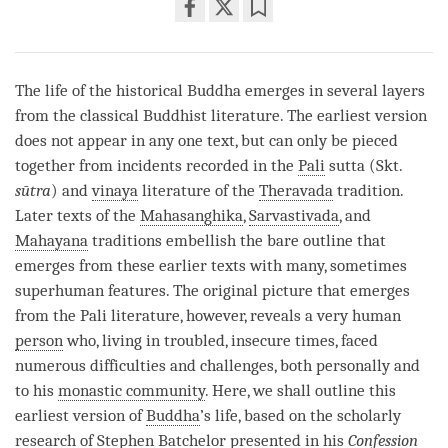
Share
Bookmark
on
facebook
The life of the historical Buddha emerges in several layers
from the classical Buddhist literature. The earliest version
does not appear in any one text, but can only be pieced
together from incidents recorded in the
Pali
sutta (Skt.
sūtra
) and
vinaya
literature of the
Theravada
tradition.
Later texts of the
Mahasanghika
,
Sarvastivada
, and
Mahayana
traditions embellish the bare outline that
emerges from these earlier texts with many, sometimes
superhuman features. The original picture that emerges
from the
Pali
literature, however, reveals a very human
person
who, living in troubled, insecure times, faced
numerous difficulties and challenges, both personally and
to his
monastic community
. Here, we shall outline this
earliest version of
Buddha
’s life, based on the scholarly
research of Stephen Batchelor presented in his
Confession