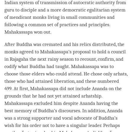
Indian system of transmission of autocratic authority from
guru
to disciple and a more democratic egalitarian system
of mendicant monks living in small communities and
following a common set of practices and principles.
Mahakassapa won out.
After Buddha was cremated and his relics distributed, the
monks agreed to Mahakassapa’s proposal to hold a council
in Rajagaha the next rainy season to recount, confirm, and
codify what Buddha had taught. Mahakassapa was to
choose those elders who could attend. He chose only arhats,
those who had attained
liberation
, and these numbered
499. At first, Mahakassapa did not include Ananda on the
grounds that he had not yet attained arhatship.
Mahakassapa excluded him despite Ananda having the
best memory of
Buddha
’s discourses. In addition, Ananda
was a strong supporter and vocal advocate of
Buddha
’s
wish for his order not to have a singular leader. Perhaps