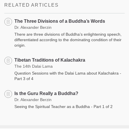
RELATED ARTICLES
The Three Divisions of a Buddha’s Words
Dr. Alexander Berzin
There are three divisions of Buddha’s enlightening speech,
differentiated according to the dominating condition of their
origin.
Tibetan Traditions of Kalachakra
The 14th Dalai Lama
Question Sessions with the Dalai Lama about Kalachakra -
Part 3 of 4
Is the Guru Really a Buddha?
Dr. Alexander Berzin
Seeing the Spiritual Teacher as a Buddha - Part 1 of 2