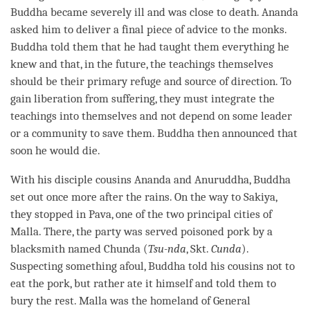
Buddha became severely ill and was close to death. Ananda
asked him to deliver a final piece of advice to the monks.
Buddha told them that he had taught them everything he
knew and that, in the future, the teachings themselves
should be their primary refuge and source of direction. To
gain
liberation
from suffering, they must integrate the
teachings into themselves and not depend on some leader
or a community to save them. Buddha then announced that
soon he would die.
With his disciple cousins Ananda and Anuruddha, Buddha
set out once more after the rains. On the way to Sakiya,
they stopped in Pava, one of the two principal cities of
Malla. There, the party was served poisoned pork by a
blacksmith named Chunda (
Tsu-nda
, Skt.
Cunda
).
Suspecting something afoul, Buddha told his cousins not to
eat the pork, but rather ate it himself and told them to
bury the
rest
. Malla was the homeland of General