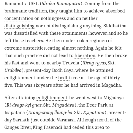
Ramaputta (Skt.
Udraka Rāmaputra
). Coming from the
brahmanic tradition, they taught him to achieve
absorbed
concentration
on nothingness and on neither
distinguishing
nor not distinguishing anything. Siddhattha
was dissatisfied with these attainments, however, and so he
left these teachers. He then undertook a regimen of
extreme austerities, eating almost nothing. Again he felt
that such practice did not lead to
liberation
. He then broke
his fast and went to nearby Uruvela (
lDeng-rgyas
, Skt.
Urubilva
), present-day Bodh Gaya, where he attained
enlightenment under the
bodhi
tree at the age of thirty-
five. This was six years after he had arrived in Magadha.
After attaining
enlightenment
, he went west to Migadaya
(
Ri-dvags-kyi gnas
, Skt.
Mrigadāva
), the Deer Park, at
Isapatana (
Drang-srong lhung-ba
, Skt.
Ṛṣipatana
), present-
day Sarnath, just outside Varanasi. Although north of the
Ganges River, King Pasenadi had ceded this area to