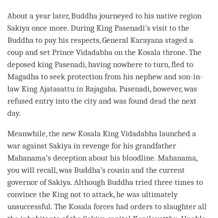
About a year later, Buddha journeyed to his native region
Sakiya once more. During King Pasenadi’s visit to the
Buddha to pay his respects, General Karayana staged a
coup and set Prince Vidadabha on the Kosala throne. The
deposed king Pasenadi, having nowhere to turn, fled to
Magadha to seek protection from his nephew and son-in-
law King Ajatasattu in Rajagaha. Pasenadi, however, was
refused entry into the city and was found dead the next
day.
Meanwhile, the new Kosala King Vidadabha launched a
war against Sakiya in revenge for his grandfather
Mahanama’s deception about his bloodline. Mahanama,
you will recall, was
Buddha
’s cousin and the current
governor of Sakiya. Although Buddha tried three times to
convince the King not to attack, he was ultimately
unsuccessful. The Kosala forces had orders to slaughter all