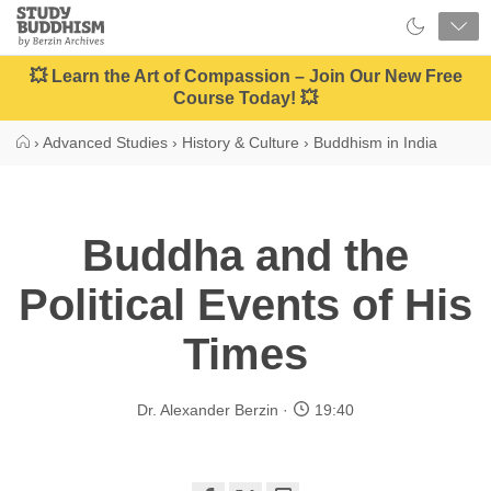
Close
Study
Buddhism
Home
💥 Learn the Art of Compassion – Join Our New Free
Course Today! 💥
›
Advanced Studies
›
History & Culture
›
Buddhism in India
Buddha and the
Political Events of His
Times
Dr. Alexander Berzin
19:40