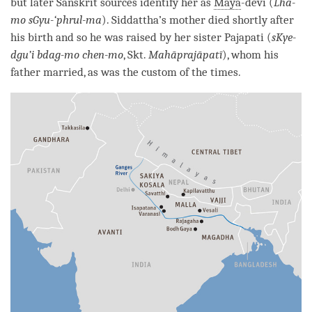
but later Sanskrit sources identify her as
Maya
-devi (
Lha-
mo sGyu-‘phrul-ma
). Siddattha’s mother died shortly after
his birth and so he was raised by her sister Pajapati (
sKye-
dgu’i bdag-mo chen-mo
, Skt.
Mahāprajāpatī
), whom his
father married, as was the custom of the times.