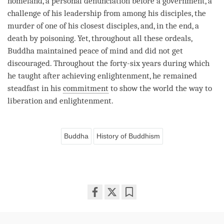
homeland, a personal denunciation before a government, a
challenge of his leadership from among his disciples, the
murder of one of his closest disciples, and, in the end, a
death by poisoning. Yet, throughout all these ordeals,
Buddha maintained peace of mind and did not get
discouraged. Throughout the forty-six years during which
he taught after achieving
enlightenment
, he remained
steadfast in his
commitment
to show the world the way to
liberation
and
enlightenment
.
Buddha
History of Buddhism
Share
Bookmark
on
facebook