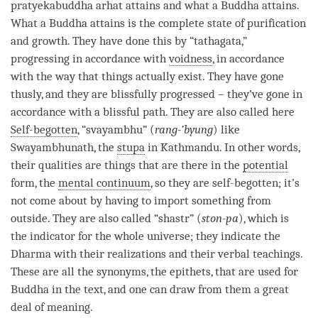
pratyekabuddha
arhat
attains and what a Buddha attains.
What a Buddha attains is the complete state of
purification
and growth. They have done this by “
tathagata
,”
progressing in accordance with
voidness
, in accordance
with the way that things actually exist. They have gone
thusly, and they are blissfully progressed – they’ve gone in
accordance with a blissful path. They are also called here
Self-begotten
, “svayambhu” (
rang-’byung
) like
Swayambhunath, the
stupa
in Kathmandu. In other words,
their qualities are things that are there in the
potential
form, the
mental continuum
, so they are
self-begotten
; it’s
not come about by having to import something from
outside. They are also called “shastr” (
ston-pa
), which is
the indicator for the whole universe; they indicate the
Dharma with their realizations and their verbal teachings.
These are all the synonyms, the epithets, that are used for
Buddha in the text, and one can draw from them a great
deal of meaning.