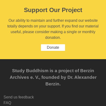
Support Our Project
Our ability to maintain and further expand our website
totally depends on your support. If you find our material
useful, please consider making a single or monthly
donation.
Donate
Study Buddhism is a project of Berzin
Archives e. V., founded by Dr. Alexander
Berzin.
Send us feedback
FAQ