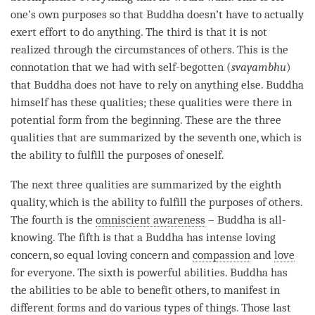
one’s own purposes so that Buddha doesn’t have to actually
exert effort to do anything. The third is that it is not
realized through the circumstances of others. This is the
connotation that we had with self-begotten (
svayambhu
)
that Buddha does not have to rely on anything else. Buddha
himself has these qualities; these qualities were there in
potential form from the beginning. These are the three
qualities that are summarized by the seventh one, which is
the ability to fulfill the purposes of oneself.
The next three qualities are summarized by the eighth
quality, which is the ability to fulfill the purposes of others.
The fourth is the
omniscient awareness
– Buddha is all-
knowing. The fifth is that a Buddha has intense loving
concern, so equal loving concern and
compassion
and
love
for everyone. The sixth is powerful abilities. Buddha has
the abilities to be able to benefit others, to manifest in
different forms and do various types of things. Those last