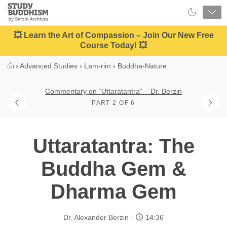
Close
Study
Buddhism
Home
💥 Learn the Art of Compassion – Join Our New Free
Course Today! 💥
›
Advanced Studies
›
Lam-rim
›
Buddha-Nature
Commentary on “Uttaratantra” – Dr. Berzin
PART 2 OF 6
Uttaratantra: The
Buddha Gem &
Dharma Gem
Dr. Alexander Berzin
14:36