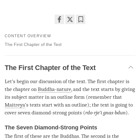
Share
Bookmark
on
CONTENT OVERVIEW
facebook
The First Chapter of the Text
The First Chapter of the Text
Let’s begin our discussion of the text. The first chapter is
the chapter on
Buddha-nature
, and the text starts by giving
its subject matter in an outline form (remember that
Maitreya
’s texts start with an outline); the text is going to
cover seven diamond-strong points (
rdo-rje’i gnas-bdun
).
The Seven Diamond-Strong Points
The first of these are the Buddhas. The second is the