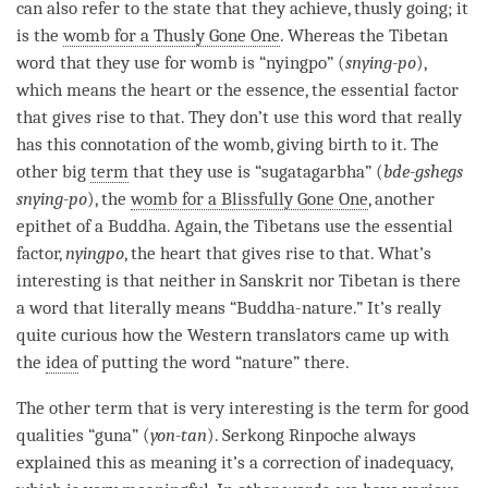
can also refer to the state that they achieve, thusly going; it
is the
womb for a Thusly Gone One
. Whereas the Tibetan
word that they use for womb is “nyingpo” (
snying-po
),
which means the heart or the essence, the essential factor
that gives rise to that. They don’t use this word that really
has this connotation of the womb, giving birth to it. The
other big
term
that they use is “sugatagarbha” (
bde-gshegs
snying-po
), the
womb for a Blissfully Gone One
, another
epithet of a
Buddha
. Again, the Tibetans use the essential
factor,
nyingpo
, the heart that gives rise to that. What’s
interesting is that neither in Sanskrit nor Tibetan is there
a word that literally means “
Buddha-nature
.” It’s really
quite curious how the Western translators came up with
the
idea
of putting the word “nature” there.
The other
term
that is very interesting is the
term
for
good
qualities
“guna” (
yon-tan
). Serkong
Rinpoche
always
explained this as meaning it’s a correction of inadequacy,