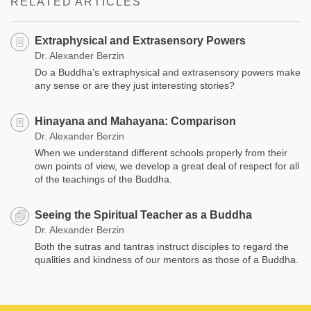
RELATED ARTICLES
Extraphysical and Extrasensory Powers
Dr. Alexander Berzin
Do a Buddha’s extraphysical and extrasensory powers make
any sense or are they just interesting stories?
Hinayana and Mahayana: Comparison
Dr. Alexander Berzin
When we understand different schools properly from their
own points of view, we develop a great deal of respect for all
of the teachings of the Buddha.
Seeing the Spiritual Teacher as a Buddha
Dr. Alexander Berzin
Both the sutras and tantras instruct disciples to regard the
qualities and kindness of our mentors as those of a Buddha.