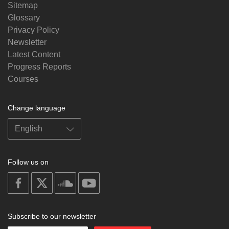
Sitemap
Glossary
Privacy Policy
Newsletter
Latest Content
Progress Reports
Courses
Change language
Follow us on
on
on
on
on
facebook
X
soundcloud
youtube
Subscribe to our newsletter