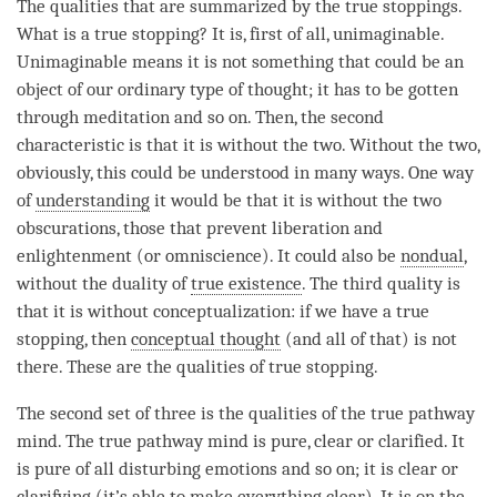
The qualities that are summarized by the true stoppings.
What is a
true stopping
? It is, first of all, unimaginable.
Unimaginable means it is not something that could be an
object of our ordinary type of thought; it has to be gotten
through meditation and so on. Then, the second
characteristic is that it is without the two. Without the two,
obviously, this could be understood in many ways. One way
of
understanding
it would be that it is without the two
obscurations, those that prevent
liberation
and
enlightenment (or
omniscience
). It could also be
nondual
,
without the duality of
true existence
. The third quality is
that it is without conceptualization: if we have a
true
stopping
, then
conceptual thought
(and all of that) is not
there. These are the qualities of
true stopping
.
The second set of three is the qualities of the
true pathway
mind
. The
true pathway mind
is pure, clear or clarified. It
is pure of all disturbing emotions and so on; it is clear or
clarifying (it’s able to make everything clear). It is on the