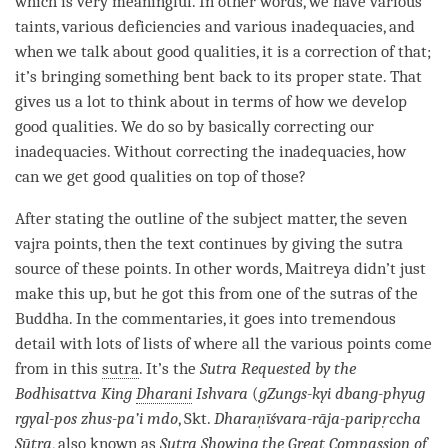
which is very meaningful. In other words, we have various
taints, various deficiencies and various inadequacies, and
when we talk about
good qualities
, it is a correction of that;
it’s bringing something bent back to its proper state. That
gives us a lot to think about in terms of how we develop
good qualities
. We do so by basically correcting our
inadequacies. Without correcting the inadequacies, how
can we get good qualities on top of those?
After stating the outline of the subject matter, the seven
vajra points, then the text continues by giving the sutra
source of these points. In other words,
Maitreya
didn’t just
make this up, but he got this from one of the sutras of the
Buddha
. In the commentaries, it goes into tremendous
detail with lots of lists of where all the various points come
from in this
sutra
. It’s the
Sutra Requested by the
Bodhisattva King
Dharani
Ishvara
(
gZungs-kyi dbang-phyug
rgyal-pos zhus-pa’i mdo
, Skt.
Dharaṇīśvara-rāja-paripṛccha
Sūtra
, also known as
Sutra Showing the
Great Compassion
of