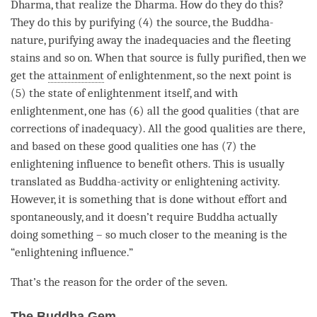
Dharma
, that realize the
Dharma
. How do they do this?
They do this by purifying (4) the source, the
Buddha-
nature
, purifying away the inadequacies and the fleeting
stains and so on. When that source is fully purified, then we
get the
attainment
of
enlightenment
, so the next point is
(5) the state of enlightenment itself, and with
enlightenment
, one has (6) all the
good qualities
(that are
corrections of inadequacy). All the
good qualities
are there,
and based on these
good qualities
one has (7) the
enlightening influence
to benefit others. This is usually
translated as Buddha-activity or enlightening activity.
However, it is something that is done without effort and
spontaneously, and it doesn’t require Buddha actually
doing something – so much closer to the meaning is the
“
enlightening influence
.”
That’s the reason for the order of the seven.
The Buddha Gem