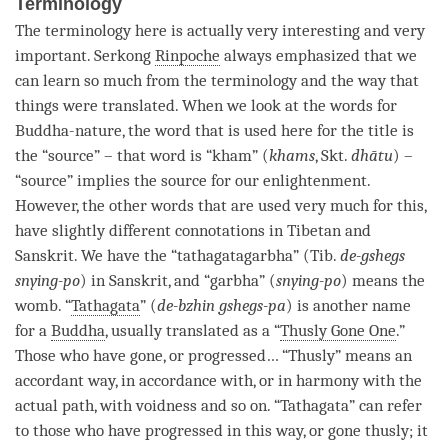
Terminology
The terminology here is actually very interesting and very
important. Serkong
Rinpoche
always emphasized that we
can learn so much from the terminology and the way that
things were translated. When we look at the words for
Buddha-nature
, the word that is used here for the title is
the “source” – that word is “kham” (
khams
, Skt.
dhātu
) –
“source” implies the source for our
enlightenment
.
However, the other words that are used very much for this,
have slightly different connotations in Tibetan and
Sanskrit. We have the “tathagatagarbha” (Tib.
de-gshegs
snying-po
) in Sanskrit, and “garbha” (
snying-po
) means the
womb. “
Tathagata
” (
de-bzhin gshegs-pa
) is another name
for a
Buddha
, usually translated as a “
Thusly Gone One
.”
Those who have gone, or progressed… “Thusly” means an
accordant way, in accordance with, or in harmony with the
actual path, with voidness and so on. “
Tathagata
” can refer
to those who have progressed in this way, or gone thusly; it