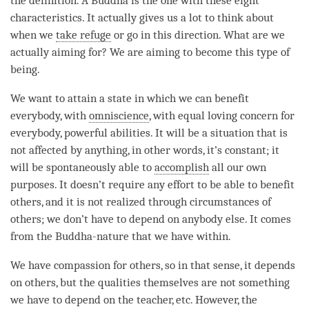
the definition. A Buddha is the one with these eight
characteristics. It actually gives us a lot to think about
when we
take refuge
or go in this direction. What are we
actually aiming for? We are aiming to become this type of
being.
We want to attain a state in which we can benefit
everybody, with
omniscience
, with equal loving concern for
everybody, powerful abilities. It will be a situation that is
not affected by anything, in other words, it’s constant; it
will be spontaneously able to
accomplish
all our own
purposes. It doesn’t require any effort to be able to benefit
others, and it is not realized through circumstances of
others; we don’t have to depend on anybody else. It comes
from the Buddha-nature that we have within.
We have
compassion
for others, so in that sense, it depends
on others, but the qualities themselves are not something
we have to depend on the teacher, etc. However, the