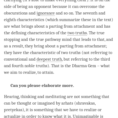
side of being an opponent because it can overcome the
obscurations and
ignorance
and so on. The seventh and
eighth characteristics (which summarize these in the text)
are what brings about a parting from attachment and has
the defining characteristics of the
two truths
. The
true
stopping
and the
true pathway mind
that leads to that, and
as a result, they bring about a parting from attachment;
they have the characteristic of
two truths
(not referring to
conventional and
deepest truth
, but referring to the third
and fourth noble truths). That is the Dharma Gem – what
we aim to realize, to attain.
Can you please elaborate more.
Hearing, thinking and meditating are not something that
can be thought or imagined by arhats (shravakas,
pretyekas), it is something that we have to realize or
actualize
in order to know what it is. Unimaginable is