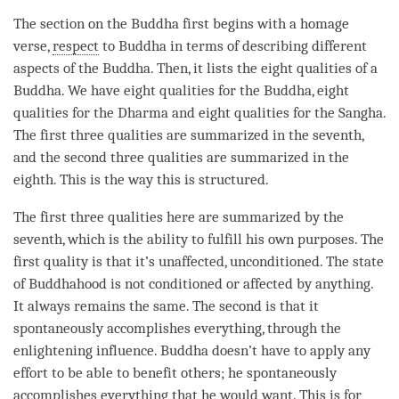
The section on the Buddha first begins with a homage
verse,
respect
to Buddha in terms of describing different
aspects of the
Buddha
. Then, it lists the eight qualities of a
Buddha
. We have eight qualities for the
Buddha
, eight
qualities for the Dharma and eight qualities for the
Sangha
.
The first three qualities are summarized in the seventh,
and the second three qualities are summarized in the
eighth. This is the way this is structured.
The first three qualities here are summarized by the
seventh, which is the ability to fulfill his own purposes. The
first quality is that it’s unaffected, unconditioned. The state
of Buddhahood is not conditioned or affected by anything.
It always remains the same. The second is that it
spontaneously accomplishes everything, through the
enlightening influence
. Buddha doesn’t have to apply any
effort to be able to benefit others; he spontaneously
accomplishes everything that he would want. This is for