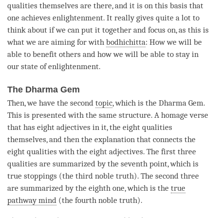
qualities themselves are there, and it is on this basis that
one achieves
enlightenment
. It really gives quite a lot to
think about if we can put it together and focus on, as this is
what we are aiming for with
bodhichitta
: How we will be
able to benefit others and how we will be able to stay in
our state of enlightenment.
The Dharma Gem
Then, we have the second
topic
, which is the Dharma Gem.
This is presented with the same structure. A homage verse
that has eight adjectives in it, the eight qualities
themselves, and then the explanation that connects the
eight qualities with the eight adjectives. The first three
qualities are summarized by the seventh point, which is
true stoppings (the third noble truth). The second three
are summarized by the eighth one, which is the
true
pathway mind
(the fourth noble truth).