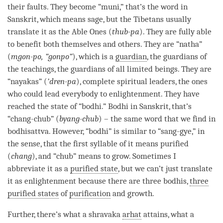
their faults. They become “muni,” that’s the word in
Sanskrit, which means sage, but the Tibetans usually
translate it as the Able Ones (
thub-pa
). They are fully able
to benefit both themselves and others. They are “natha”
(
mgon-po, “gonpo”
), which is a
guardian
, the guardians of
the teachings, the guardians of all limited beings. They are
“nayakas” (
’dren-pa
), complete spiritual leaders, the ones
who could lead everybody to
enlightenment
. They have
reached the state of “
bodhi
.”
Bodhi
in Sanskrit, that’s
“chang-chub” (
byang-chub
) – the same word that we find in
bodhisattva. However, “
bodhi
” is similar to “sang-gye,” in
the sense, that the first syllable of it means purified
(
chang
), and “chub” means to grow. Sometimes I
abbreviate it as a
purified state
, but we can’t just translate
it as enlightenment because there are three bodhis,
three
purified states
of
purification
and growth.
Further, there’s what a shravaka
arhat
attains, what a