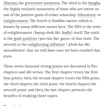
Dharma
, the
preventive measures
. The third is the
Sangha
,
the highly realized community of those who are intent on
one of the positive goals of either arhatship (
liberation
) or
enlightenment
. The fourth is
Buddha-nature
, which is
known by many different names here. The fifth is the state
of enlightenment (
byang-chub
, Skt.
bodhi
) itself. The sixth
is the
good qualities
(
yon-tan
, Skt.
guṇa
) of that state. The
seventh is the
enlightening influence
(
’phrin-las
, Skt.
samudācāra
) that we will have once we have reached that
state.
These seven diamond-strong points are discussed in five
chapters and 410 verses. The first chapter treats the first
four points; then, the second chapter treats the fifth point;
the third chapter, the sixth point; the fourth chapter, the
seventh point; and then, the last chapter presents the
benefits of studying these topics.