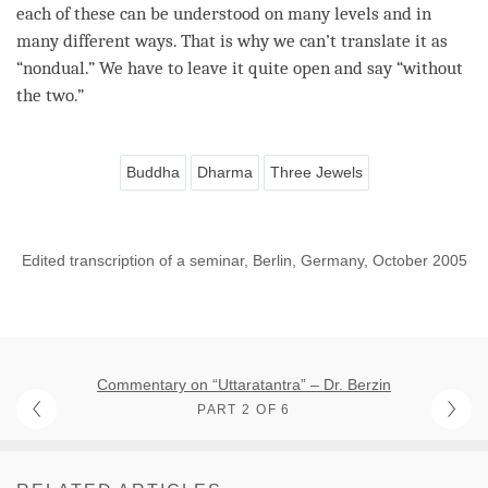
each of these can be understood on many levels and in
many different ways. That is why we can’t translate it as
“
nondual
.” We have to leave it quite open and say “without
the two.”
Buddha
Dharma
Three Jewels
Edited transcription of a seminar, Berlin, Germany, October 2005
Commentary on “Uttaratantra” – Dr. Berzin
PART 2 OF 6