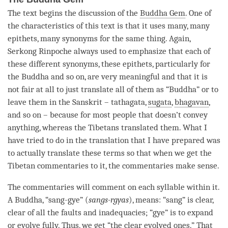
The text begins the discussion of the
Buddha Gem
. One of
the characteristics of this text is that it uses many, many
epithets, many synonyms for the same thing. Again,
Serkong
Rinpoche
always used to emphasize that each of
these different synonyms, these epithets, particularly for
the Buddha and so on, are very meaningful and that it is
not fair at all to just translate all of them as “
Buddha
” or to
leave them in the Sanskrit –
tathagata
,
sugata
,
bhagavan
,
and so on – because for most people that doesn’t convey
anything, whereas the Tibetans translated them. What I
have tried to do in the translation that I have prepared was
to actually translate these terms so that when we get the
Tibetan commentaries to it, the commentaries make sense.
The commentaries will comment on each syllable within it.
A
Buddha
, “sang-gye” (
sangs-rgyas
), means: “sang” is clear,
clear of all the faults and inadequacies; “gye” is to expand
or evolve fully. Thus, we get “the clear evolved ones.” That