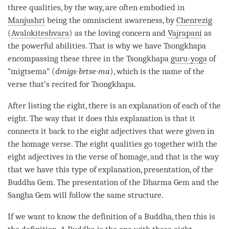
three qualities, by the way, are often embodied in
Manjushri
being the
omniscient awareness
, by
Chenrezig
(
Avalokiteshvara
) as the loving concern and
Vajrapani
as
the powerful abilities. That is why we have Tsongkhapa
encompassing these three in the Tsongkhapa
guru-yoga
of
“migtsema” (
dmigs-brtse-ma
), which is the name of the
verse that’s recited for Tsongkhapa.
After listing the eight, there is an explanation of each of the
eight. The way that it does this explanation is that it
connects it back to the eight adjectives that were given in
the homage verse. The eight qualities go together with the
eight adjectives in the verse of homage, and that is the way
that we have this type of explanation, presentation, of the
Buddha Gem
. The presentation of the Dharma Gem and the
Sangha
Gem will follow the same structure.
If we want to know the definition of a
Buddha
, then this is