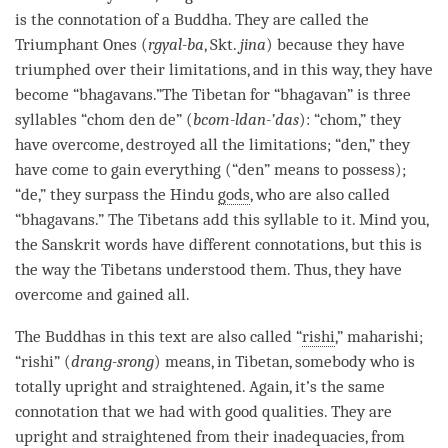
is the connotation of a
Buddha
. They are called the
Triumphant Ones (
rgyal-ba
, Skt.
jina
) because they have
triumphed over their limitations, and in this way, they have
become “bhagavans.”The Tibetan for “
bhagavan
” is three
syllables “chom den de” (
bcom-ldan-’das
): “chom,” they
have overcome, destroyed all the limitations; “den,” they
have come to gain everything (“den” means to possess);
“de,” they surpass the Hindu
gods
, who are also called
“bhagavans.” The Tibetans add this syllable to it. Mind you,
the Sanskrit words have different connotations, but this is
the way the Tibetans understood them. Thus, they have
overcome and gained all.
The Buddhas in this text are also called “
rishi
,” maharishi;
“
rishi
” (
drang-srong
) means, in Tibetan, somebody who is
totally upright and straightened. Again, it’s the same
connotation that we had with
good qualities
. They are
upright and straightened from their inadequacies, from