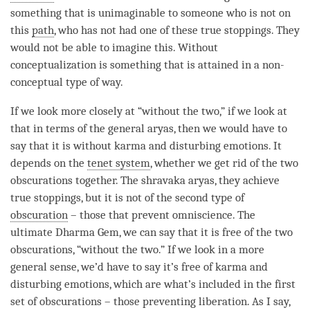
something that is unimaginable to someone who is not on
this
path
, who has not had one of these true stoppings. They
would not be able to imagine this. Without
conceptualization is something that is attained in a non-
conceptual type of way.
If we look more closely at “without the two,” if we look at
that in terms of the general aryas, then we would have to
say that it is without karma and disturbing emotions. It
depends on the
tenet system
, whether we get rid of the two
obscurations together. The shravaka aryas, they achieve
true stoppings, but it is not of the second type of
obscuration
– those that prevent
omniscience
. The
ultimate Dharma Gem, we can say that it is free of the two
obscurations, “without the two.” If we look in a more
general sense, we’d have to say it’s free of karma and
disturbing emotions, which are what’s included in the first
set of obscurations – those preventing
liberation
. As I say,