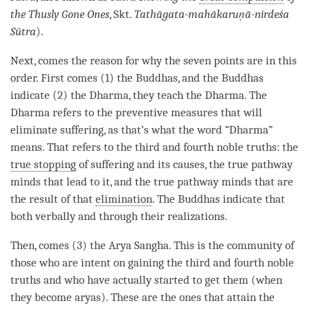
the Thusly Gone Ones
, Skt.
Tathāgata-mahākaruṇā-nirdeśa
Sūtra
).
Next, comes the reason for why the seven points are in this
order. First comes (1) the Buddhas, and the Buddhas
indicate (2) the
Dharma
, they teach the
Dharma
. The
Dharma refers to the
preventive measures
that will
eliminate suffering, as that’s what the word “
Dharma
”
means. That refers to the third and fourth noble truths: the
true stopping
of suffering and its causes, the true pathway
minds that lead to it, and the true pathway minds that are
the result of that
elimination
. The Buddhas indicate that
both verbally and through their realizations.
Then, comes (3) the Arya Sangha. This is the community of
those who are intent on gaining the third and fourth noble
truths and who have actually started to get them (when
they become aryas). These are the ones that attain the