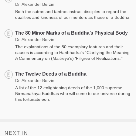
Dr. Alexander Berzin
Both the sutras and tantras instruct disciples to regard the
qualities and kindness of our mentors as those of a Buddha.
The 80 Minor Marks of a Buddha’s Physical Body
Dr. Alexander Berzin
The explanations of the 80 exemplary features and their
causes is according to Haribhadra’s “Clarifying the Meaning:
A Commentary on (Maitreya’s) ‘Filigree of Realizations.’”
The Twelve Deeds of a Buddha
Dr. Alexander Berzin
A list of the 12 enlightening deeds of the 1,000 supreme
Nirmanakaya Buddhas who will come to our universe during
this fortunate eon.
NEXT IN