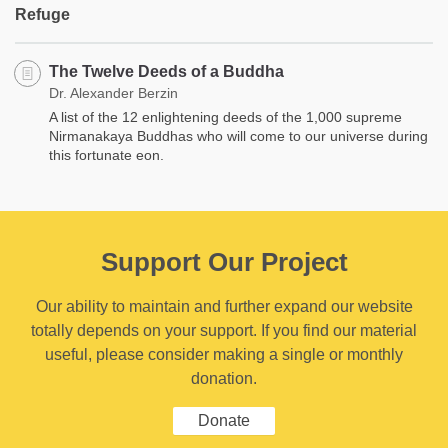
Refuge
The Twelve Deeds of a Buddha
Dr. Alexander Berzin
A list of the 12 enlightening deeds of the 1,000 supreme
Nirmanakaya Buddhas who will come to our universe during
this fortunate eon.
Support Our Project
Our ability to maintain and further expand our website
totally depends on your support. If you find our material
useful, please consider making a single or monthly
donation.
Donate