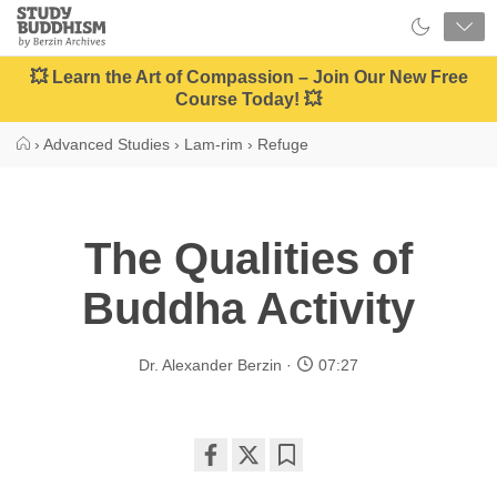
Close
Study
Buddhism
Home
💥 Learn the Art of Compassion – Join Our New Free
Course Today! 💥
›
Advanced Studies
›
Lam-rim
›
Refuge
The Qualities of
Buddha Activity
Dr. Alexander Berzin
07:27
Share
Bookmark