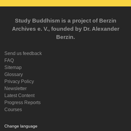
Study Buddhism is a project of Berzin
Archives e. V., founded by Dr. Alexander
Berzin.
Send us feedback
FAQ
Sitemap
Glossary
Privacy Policy
Newsletter
Latest Content
Progress Reports
Courses
Change language