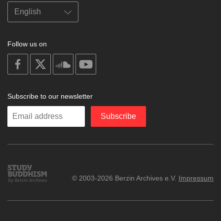
Follow us on
on
on
on
on
facebook
X
soundcloud
youtube
Subscribe to our newsletter
Enter
Subscribe
your
email
Study
© 2003-2026 Berzin Archives e.V.
Impressum
Buddhism
Home