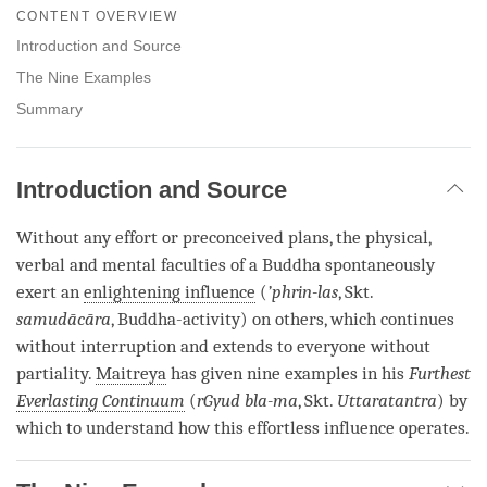
on
CONTENT OVERVIEW
facebook
Introduction and Source
The Nine Examples
Summary
Introduction and Source
Without any effort or preconceived plans, the physical,
verbal and mental faculties of a Buddha spontaneously
exert an
enlightening influence
(
’phrin-las
, Skt.
samudācāra
, Buddha-activity) on others, which continues
without interruption and extends to everyone without
partiality.
Maitreya
has given nine examples in his
Furthest
Everlasting Continuum
(
rGyud bla-ma
, Skt.
Uttaratantra
) by
which to understand how this effortless influence operates.