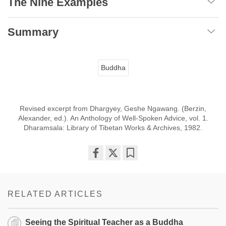
The Nine Examples
Summary
Buddha
Revised excerpt from Dhargyey, Geshe Ngawang. (Berzin,
Alexander, ed.). An Anthology of Well-Spoken Advice, vol. 1.
Dharamsala: Library of Tibetan Works & Archives, 1982.
Share
Bookmark
on
facebook
RELATED ARTICLES
Seeing the Spiritual Teacher as a Buddha