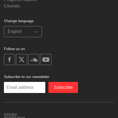
Courses
Change language
Follow us on
on
on
on
on
facebook
X
soundcloud
youtube
Subscribe to our newsletter
Enter
Subscribe
your
email
Study