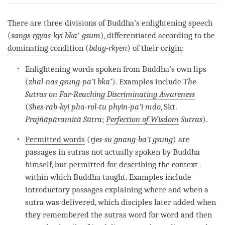
on
facebook
There are three divisions of Buddha’s enlightening speech
(
sangs-rgyas-kyi bka’-gsum
), differentiated according to the
dominating condition
(
bdag-rkyen
) of their
origin
:
Enlightening words spoken from Buddha’s own lips
(
zhal-nas gsung-pa’i bka’
). Examples include
The
Sutras on
Far-Reaching Discriminating Awareness
(
Shes-rab-kyi pha-rol-tu phyin-pa’i mdo
, Skt.
Prajñāpāramitā Sūtra
;
Perfection of Wisdom
Sutras
).
Permitted words
(
rjes-su gnang-ba’i gsung
) are
passages in sutras not actually spoken by Buddha
himself, but permitted for describing the context
within which Buddha taught. Examples include
introductory passages explaining where and when a
sutra was delivered, which disciples later added when
they remembered the sutras word for word and then