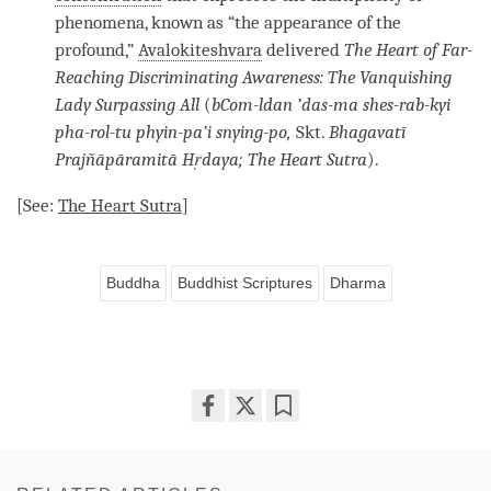
phenomena, known as “the appearance of the
profound,”
Avalokiteshvara
delivered
The Heart of
Far-
Reaching Discriminating Awareness
: The Vanquishing
Lady Surpassing All
(
bCom-ldan ’das-ma shes-rab-kyi
pha-rol-tu phyin-pa’i snying-po,
Skt.
Bhagavatī
Prajñāpāramitā Hṛdaya; The Heart Sutra
).
[See:
The Heart Sutra
]
Buddha
Buddhist Scriptures
Dharma
Share
Bookmark
on
facebook