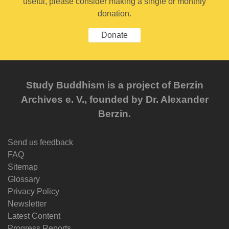
useful, please consider making a single or monthly
donation.
Donate
Study Buddhism is a project of Berzin
Archives e. V., founded by Dr. Alexander
Berzin.
Send us feedback
FAQ
Sitemap
Glossary
Privacy Policy
Newsletter
Latest Content
Progress Reports