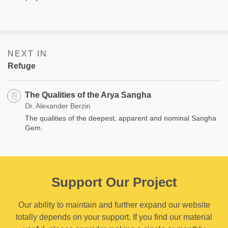
NEXT IN
Refuge
The Qualities of the Arya Sangha
Dr. Alexander Berzin
The qualities of the deepest, apparent and nominal Sangha
Gem.
Support Our Project
Our ability to maintain and further expand our website
totally depends on your support. If you find our material