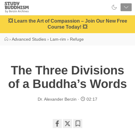
Close
Study
Buddhism
Home
💥 Learn the Art of Compassion – Join Our New Free
Course Today! 💥
›
Advanced Studies
›
Lam-rim
›
Refuge
The Three Divisions
of a Buddha’s Words
Dr. Alexander Berzin
02:17
Share
Bookmark