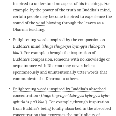
inspired to understand an aspect of his teachings. For
example, by the power of the truth on
Buddha
’s
mind
,
certain people may become inspired to experience the
sound of the
wind
blowing through the leaves as a
Dharma teaching.
Enlightening words inspired by the compassion on
Buddha’s mind (
thugs thugs-rjes byin-gyis rlabs-pa’i
bka’
). For example, through the
inspiration
of
Buddha
’s
compassion
, someone with no knowledge or
acquaintance with Dharma may nevertheless
spontaneously and unintentionally utter words that
communicate the Dharma to others.
Enlightening words inspired by Buddha’s absorbed
concentration
(
thugs ting-nge-’dzin-gyis byin-gyis byin-
gyis rlabs-pa’i bka’
). For example, through
inspiration
from
Buddha
’s being totally absorbed in the
absorbed
concentration
that expresses the multiplicity of