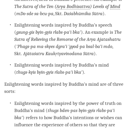
The Sutra of the Ten (
Arya Bodhisattva
) Levels of
Mind
(
mDo-sde sa-bcu-pa
, Skt.
Daśabhūmika Sūtra
).
Enlightening words inspired by Buddha’s speech
(
gsung-gis byin-gyis rlabs-pa’i bka’
). An example is
The
Sutra of Relieving the Remorse of the Arya Ajatashatru
(
’Phags-pa ma-skyes dgra’i ’gyod-pa bsal-ba’i mdo
,
Skt.
Ajātaśatru Kaukṛtyavinodana Sūtra
).
Enlightening words inspired by Buddha’s mind
(
thugs-kyis byin-gyis rlabs-pa’i bka’
)
.
Enlightening words inspired by Buddha’s mind are of three
sorts:
Enlightening words inspired by the power of truth on
Buddha’s mind (
thugs bden-pas byin-gyis rlabs-pa’i
bka’
) refers to how Buddha’s intentions or wishes can
influence the experience of others so that they are