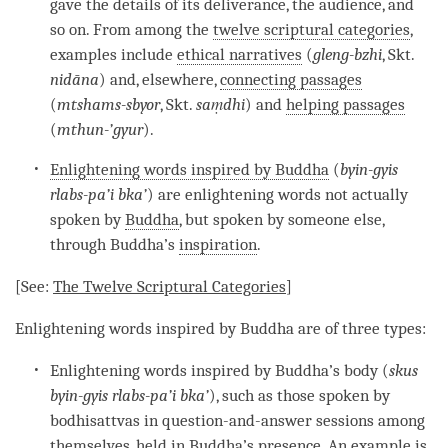
gave the details of its deliverance, the audience, and
so on. From among the
twelve scriptural categories
,
examples include
ethical narratives
(
gleng-bzhi
, Skt.
nidāna
) and, elsewhere,
connecting passages
(
mtshams-sbyor
, Skt.
s
aṃdhi
) and
helping passages
(
mthun-’gyur
).
Enlightening words inspired by Buddha
(
byin-gyis
rlabs-pa’i bka’
) are enlightening words not actually
spoken by
Buddha
, but spoken by someone else,
through
Buddha
’s
inspiration
.
[See:
The
Twelve Scriptural Categories
]
Enlightening words inspired by Buddha
are of three types:
Enlightening words inspired by Buddha’s body (
skus
byin-gyis rlabs-pa’i bka’
), such as those spoken by
bodhisattvas in question-and-answer sessions among
themselves, held in Buddha’s presence. An example is