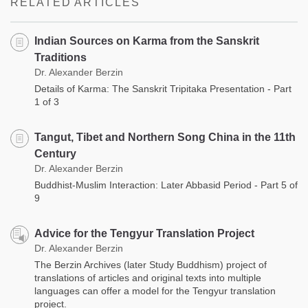
RELATED ARTICLES
Indian Sources on Karma from the Sanskrit
Traditions
Dr. Alexander Berzin
Details of Karma: The Sanskrit Tripitaka Presentation - Part
1 of 3
Tangut, Tibet and Northern Song China in the 11th
Century
Dr. Alexander Berzin
Buddhist-Muslim Interaction: Later Abbasid Period - Part 5 of
9
Advice for the Tengyur Translation Project
Dr. Alexander Berzin
The Berzin Archives (later Study Buddhism) project of
translations of articles and original texts into multiple
languages can offer a model for the Tengyur translation
project.