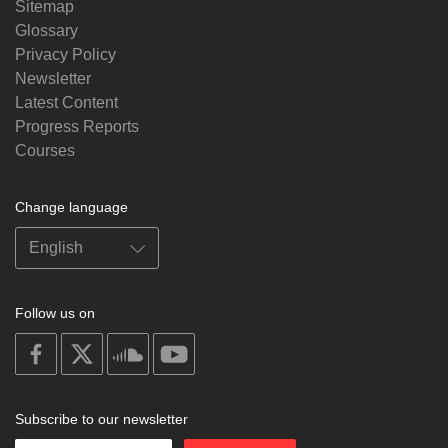
Sitemap
Glossary
Privacy Policy
Newsletter
Latest Content
Progress Reports
Courses
Change language
Follow us on
on
on
on
on
facebook
X
soundcloud
youtube
Subscribe to our newsletter