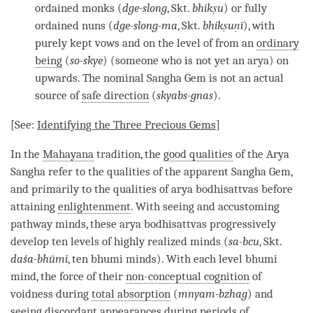
ordained monks (
dge-slong
, Skt.
bhikṣu
) or fully
ordained nuns (
dge-slong-ma
, Skt.
bhikṣuṇī
), with
purely kept vows and on the level of from an
ordinary
being
(
so-skye
) (someone who is not yet an
arya
) on
upwards. The
nominal Sangha Gem
is not an actual
source of
safe direction
(
skyabs-gnas
).
[See:
Identifying the Three Precious Gems
]
In the
Mahayana
tradition, the
good qualities
of the Arya
Sangha refer to the qualities of the
apparent Sangha Gem
,
and primarily to the qualities of arya bodhisattvas before
attaining
enlightenment
. With seeing and accustoming
pathway minds, these arya bodhisattvas progressively
develop ten levels of highly realized minds (
sa-bcu
, Skt.
daśa-bhūmi
, ten bhumi minds). With each level bhumi
mind, the force of their
non-conceptual cognition
of
voidness during
total absorption
(
mnyam-bzhag
) and
seeing discordant appearances during periods of