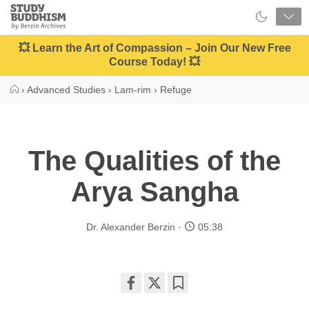
Close
Study
Buddhism
Home
💥 Learn the Art of Compassion – Join Our New Free
Course Today! 💥
›
Advanced Studies
›
Lam-rim
›
Refuge
The Qualities of the
Arya Sangha
Dr. Alexander Berzin
05:38
Share
Bookmark