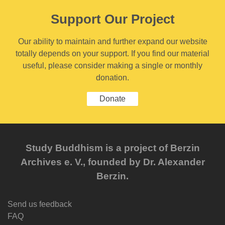
Support Our Project
Our ability to maintain and further expand our website
totally depends on your support. If you find our material
useful, please consider making a single or monthly
donation.
Donate
Study Buddhism is a project of Berzin
Archives e. V., founded by Dr. Alexander
Berzin.
Send us feedback
FAQ