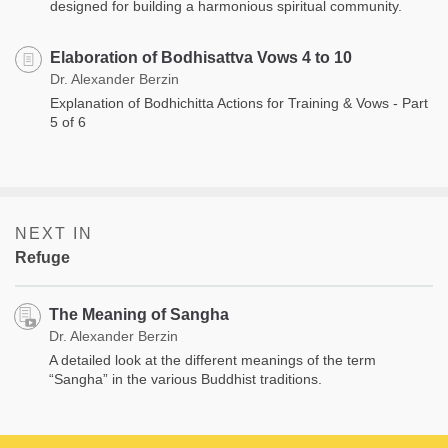
designed for building a harmonious spiritual community.
Elaboration of Bodhisattva Vows 4 to 10
Dr. Alexander Berzin
Explanation of Bodhichitta Actions for Training & Vows - Part
5 of 6
NEXT IN
Refuge
The Meaning of Sangha
Dr. Alexander Berzin
A detailed look at the different meanings of the term
“Sangha” in the various Buddhist traditions.