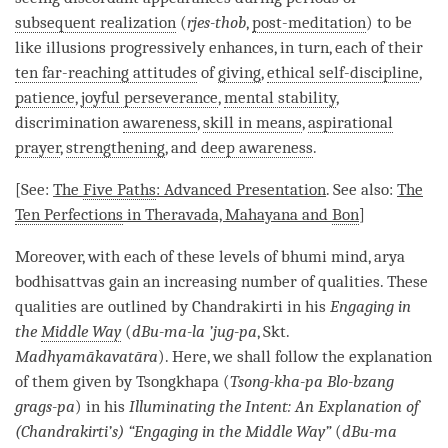
subsequent realization
(
rjes-thob
,
post-meditation
) to be
like illusions progressively enhances, in turn, each of their
ten far-reaching attitudes
of
giving
,
ethical self-discipline
,
patience
,
joyful perseverance
,
mental stability
,
discrimination
awareness
,
skill in means
,
aspirational
prayer
,
strengthening
, and
deep awareness
.
[See:
The
Five Paths
: Advanced Presentation
. See also:
The
Ten Perfections
in Theravada,
Mahayana
and
Bon
]
Moreover, with each of these levels of bhumi mind, arya
bodhisattvas gain an increasing number of qualities. These
qualities are outlined by Chandrakirti in his
Engaging in
the
Middle Way
(
dBu-ma-la ’jug-pa
, Skt.
Madhyamākavatāra
). Here, we shall follow the explanation
of them given by Tsongkhapa (
Tsong-kha-pa Blo-bzang
grags-pa
) in his
Illuminating the Intent: An Explanation of
(Chandrakirti’s) “Engaging in the
Middle Way
”
(
dBu-ma