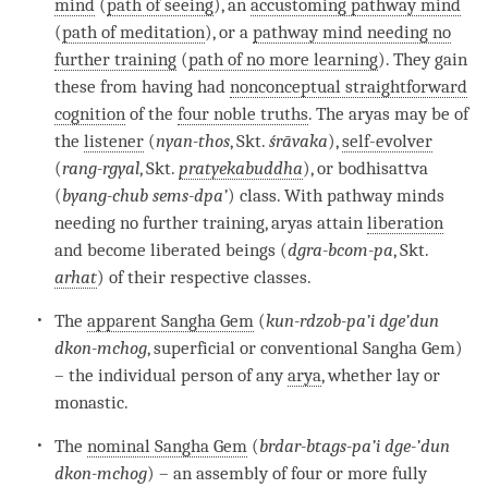
mind
(
path of seeing
), an
accustoming pathway mind
(
path of meditation
), or a
pathway mind needing no
further training
(
path of no more learning
). They gain
these from having had
nonconceptual straightforward
cognition
of the
four noble truths
. The aryas may be of
the
listener
(
nyan-thos
, Skt.
śrāvaka
),
self-evolver
(
rang-rgyal
, Skt.
pratyekabuddha
), or bodhisattva
(
byang-chub sems-dpa’
) class. With pathway minds
needing no further training, aryas attain
liberation
and become liberated beings (
dgra-bcom-pa
, Skt.
arhat
) of their respective classes.
The
apparent Sangha Gem
(
kun-rdzob-pa’i dge’dun
dkon-mchog
, superficial or conventional Sangha Gem)
– the individual person of any
arya
, whether lay or
monastic.
The
nominal Sangha Gem
(
brdar-btags-pa’i dge-’dun
dkon-mchog
) – an assembly of four or more fully