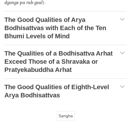
dgongs-pa rab-gsal
).
The Good Qualities of Arya
Bodhisattvas with Each of the Ten
Bhumi Levels of Mind
The Qualities of a Bodhisattva Arhat
Exceed Those of a Shravaka or
Pratyekabuddha Arhat
The Good Qualities of Eighth-Level
Arya Bodhisattvas
Sangha