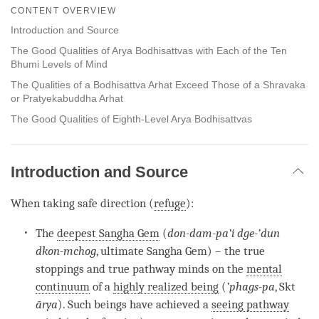
on
CONTENT OVERVIEW
facebook
Introduction and Source
The Good Qualities of Arya Bodhisattvas with Each of the Ten
Bhumi Levels of Mind
The Qualities of a Bodhisattva Arhat Exceed Those of a Shravaka
or Pratyekabuddha Arhat
The Good Qualities of Eighth-Level Arya Bodhisattvas
Introduction and Source
When taking safe direction (
refuge
):
The
deepest Sangha Gem
(
don-dam-pa’i dge-’dun
dkon-mchog
, ultimate Sangha Gem) – the true
stoppings and true pathway minds on the
mental
continuum
of a
highly realized being
(
’phags-pa
, Skt
ārya
). Such beings have achieved a
seeing pathway