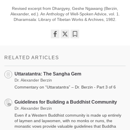
Revised excerpt from Dhargyey, Geshe Ngawang (Berzin,
Alexander, ed.). An Anthology of Well-Spoken Advice, vol. 1.
Dharamsala: Library of Tibetan Works & Archives, 1982.
Share
Bookmark
on
facebook
RELATED ARTICLES
Uttaratantra: The Sangha Gem
Dr. Alexander Berzin
Commentary on “Uttaratantra” – Dr. Berzin - Part 3 of 6
Guidelines for Building a Buddhist Community
Dr. Alexander Berzin
Even if a Western Buddhist community is made up entirely
of laymen and laywomen, with no monks or nuns, the
monastic vows provide valuable guidelines that Buddha