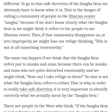
different. To go in that
safe direction
of the
Sangha
Gem, we
obviously have to know what it is. That is the danger of
calling a community of people in the
Dharma center
“
sangha
,” because if we don’t know clearly what the
Sangha
Gem is, we might think it refers to the people in our
Dharma center
. Then, if that community disappoints us, or
acts improperly, we might lose our refuge thinking, “This is
not at all something trustworthy.”
The same can happen if we think that the
Sangha
Gem
refers just to monks and nuns, because there can be monks
and nuns who are quite disturbed emotionally and we
might think, “How can I
take refuge
in them?” So that is not
what the
Sangha
Gem refers to either. That is why, in order
to really
take safe direction
, it is very important to identify
correctly what we actually mean by the “
Sangha
Gem.”
There are people in the West who think, “If the
Sangha
Gem