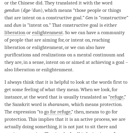
or the Chinese did. They translated it with the word
gendun
(
dge-’dun
), which means “those people or things
that are intent on a constructive goal.”
Gen
is “constructive”
and
dun
is “intent on.” That constructive goal is either
liberation
or
enlightenment
. So we can have a community
of people that are aiming for, or intent on, reaching
liberation
or
enlightenment
, or we can also have
purifications and realizations on a
mental continuum
and
they are, in a sense, intent on or aimed at achieving a goal –
also
liberation
or
enlightenment
.
I always think that it is helpful to look at the words first to
get some feeling of what they mean. When we look, for
instance, at the word that is usually translated as “
refuge
,”
the Sanskrit word is
sharanam,
which means protection.
The expression “to
go for refuge
,” then, means to go for
protection. This implies that it is an active process, we are
actually doing something, it is not just to sit there and