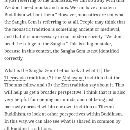
is just referring to the monastics, we can do away with that.
We don’t need monks and nuns. We can have a modern
Buddhism without them.” However, monastics are not what
the
Sangha
Gem is referring to at all. People may think that
the monastic tradition is something ancient or medieval,
and that it is unnecessary in our modern society. “We don’t
need the refuge in the
Sangha
.” This is a big mistake,
because in this context, the
Sangha
Gem is not identified
correctly.
What is the
Sangha
Gem? Let us look at what (1) the
Theravada
tradition, (2) the
Mahayana
tradition that the
Tibetans follow, and (3) the Zen tradition say about it. This
will help us get a broader perspective. I think that it is also
very helpful for opening our minds, and not being just
narrowly encased within our own tradition of Tibetan
Buddhism, to look at other perspectives within Buddhism.
In this way, we can also see what is shared in common by
all Buddhist traditions.