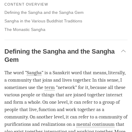
on
CONTENT OVERVIEW
facebook
Defining the Sangha and the Sangha Gem
Sangha in the Various Buddhist Traditions
The Monastic Sangha
Defining the Sangha and the Sangha
Gem
The word “
Sangha
” is a Sanskrit word that means, literally,
a community that joins and lives together. In this sense, I
sometimes use the
term
“network” for it, because all these
various people or things that are joined together interact
and form a whole. On one level, it can refer to a group of
people that live, function and work together as a
community. On another level, it can refer to a community of
purifications and realizations on a
mental continuum
that
also exist together, interacting and working together. More