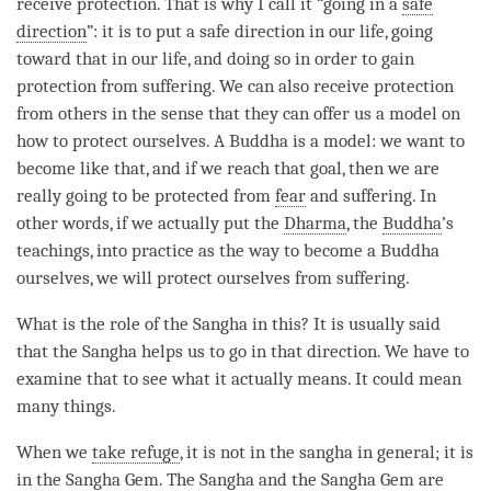
receive protection. That is why I call it “going in a
safe
direction
”: it is to put a
safe direction
in our life, going
toward that in our life, and doing so in order to gain
protection from suffering. We can also receive protection
from others in the sense that they can offer us a model on
how to protect ourselves. A Buddha is a model: we want to
become like that, and if we reach that goal, then we are
really going to be protected from
fear
and suffering. In
other words, if we actually put the
Dharma
, the
Buddha
’s
teachings, into practice as the way to become a Buddha
ourselves, we will protect ourselves from suffering.
What is the role of the
Sangha
in this? It is usually said
that the
Sangha
helps us to go in that direction. We have to
examine that to see what it actually means. It could mean
many things.
When we
take refuge
, it is not in the
sangha
in general; it is
in the
Sangha
Gem. The
Sangha
and the
Sangha
Gem are