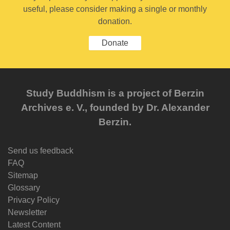
useful, please consider making a single or monthly
donation.
Donate
Study Buddhism is a project of Berzin
Archives e. V., founded by Dr. Alexander
Berzin.
Send us feedback
FAQ
Sitemap
Glossary
Privacy Policy
Newsletter
Latest Content