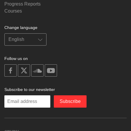
Progress Reports
Courses
Change language
Follow us on
on
on
on
on
facebook
X
soundcloud
youtube
Subscribe to our newsletter
Enter
Subscribe
your
email