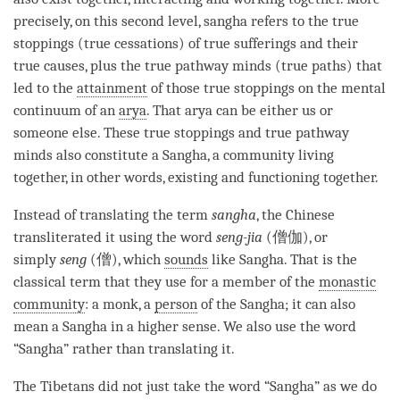
precisely, on this second level,
sangha
refers to the true
stoppings (true cessations) of true sufferings and their
true causes, plus the true pathway minds (true paths) that
led to the
attainment
of those true stoppings on the
mental
continuum
of an
arya
. That arya can be either us or
someone else. These true stoppings and true pathway
minds also constitute a
Sangha
, a community living
together, in other words, existing and functioning together.
Instead of translating the
term
sangha
, the Chinese
transliterated it using the word
seng-jia
(僧伽), or
simply
seng
(僧), which
sounds
like
Sangha
. That is the
classical
term
that they use for a member of the
monastic
community
: a monk, a
person
of the
Sangha
; it can also
mean a
Sangha
in a higher sense. We also use the word
“
Sangha
” rather than translating it.
The Tibetans did not just take the word “
Sangha
” as we do