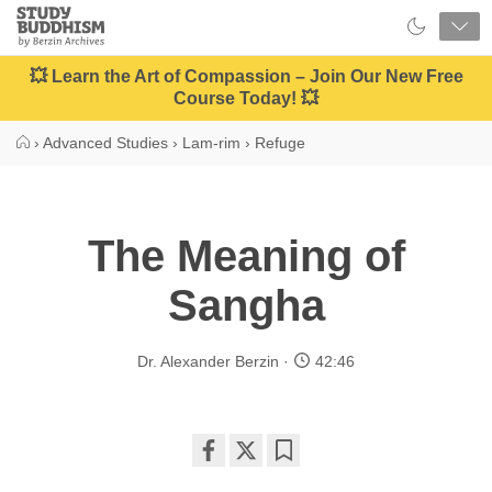
Close
Study
Buddhism
Home
💥 Learn the Art of Compassion – Join Our New Free
Course Today! 💥
›
Advanced Studies
›
Lam-rim
›
Refuge
The Meaning of
Sangha
Dr. Alexander Berzin
42:46
Share
Bookmark