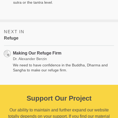
sutra or the tantra level.
NEXT IN
Refuge
Making Our Refuge Firm
Dr. Alexander Berzin
We need to have confidence in the Buddha, Dharma and
Sangha to make our refuge firm.
Support Our Project
Our ability to maintain and further expand our website
totally depends on your support. If you find our material