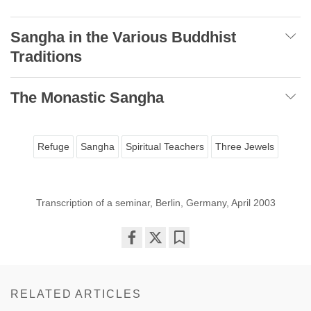
Sangha in the Various Buddhist
Traditions
The Monastic Sangha
Refuge
Sangha
Spiritual Teachers
Three Jewels
Transcription of a seminar, Berlin, Germany, April 2003
Share
Bookmark
on
facebook
RELATED ARTICLES