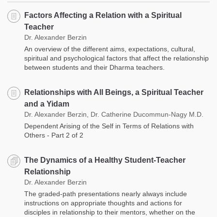
Factors Affecting a Relation with a Spiritual
Teacher
Dr. Alexander Berzin
An overview of the different aims, expectations, cultural,
spiritual and psychological factors that affect the relationship
between students and their Dharma teachers.
Relationships with All Beings, a Spiritual Teacher
and a Yidam
Dr. Alexander Berzin, Dr. Catherine Ducommun-Nagy M.D.
Dependent Arising of the Self in Terms of Relations with
Others - Part 2 of 2
The Dynamics of a Healthy Student-Teacher
Relationship
Dr. Alexander Berzin
The graded-path presentations nearly always include
instructions on appropriate thoughts and actions for
disciples in relationship to their mentors, whether on the