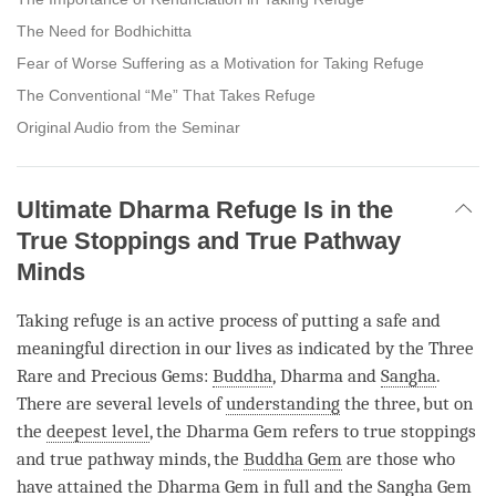
The Need for Bodhichitta
Fear of Worse Suffering as a Motivation for Taking Refuge
The Conventional “Me” That Takes Refuge
Original Audio from the Seminar
Ultimate Dharma Refuge Is in the
True Stoppings and True Pathway
Minds
Taking refuge is an active process of putting a safe and
meaningful direction in our lives as indicated by the Three
Rare and Precious Gems:
Buddha
, Dharma and
Sangha
.
There are several levels of
understanding
the three, but on
the
deepest level
, the Dharma Gem refers to true stoppings
and true pathway minds, the
Buddha Gem
are those who
have attained the Dharma Gem in full and the
Sangha
Gem