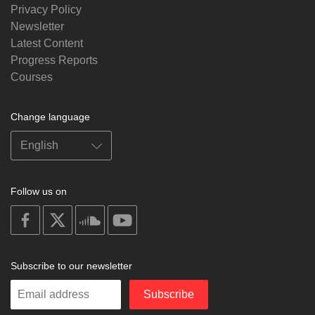
Privacy Policy
Newsletter
Latest Content
Progress Reports
Courses
Change language
Follow us on
on
on
on
on
facebook
X
soundcloud
youtube
Subscribe to our newsletter
Enter
Subscribe
your