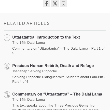
Share
Bookmark
on
facebook
RELATED ARTICLES
Uttaratantra: Introduction to the Text
The 14th Dalai Lama
Commentary on “Uttaratantra” – The Dalai Lama - Part 1 of
5
Precious Human Rebirth, Death and Refuge
Tsenshap Serkong Rinpoche
Serkong Rinpoche Dialogues with Students about Lam-rim -
Part 4 of 6
Commentary on “Uttaratantra” – The Dalai Lama
The 14th Dalai Lama
This text speaks about the Three Precious Gems, from
which we take refuge and about the basis on the mental