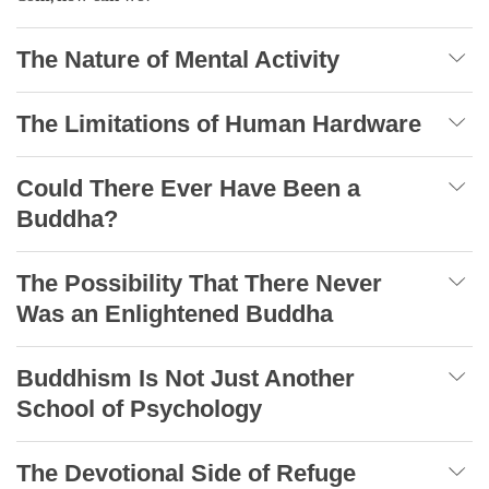
The Nature of Mental Activity
The Limitations of Human Hardware
Could There Ever Have Been a
Buddha?
The Possibility That There Never
Was an Enlightened Buddha
Buddhism Is Not Just Another
School of Psychology
The Devotional Side of Refuge