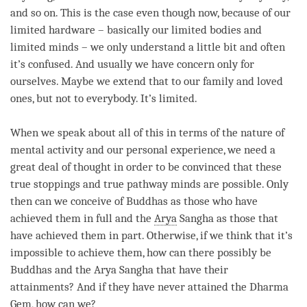
and so on. This is the case even though now, because of our
limited hardware – basically our limited bodies and
limited minds – we only understand a little bit and often
it’s confused. And usually we have concern only for
ourselves. Maybe we extend that to our family and loved
ones, but not to everybody. It’s limited.
When we speak about all of this in terms of the nature of
mental activity
and our personal experience, we need a
great deal of thought in order to be convinced that these
true stoppings and true pathway minds are possible. Only
then can we conceive of Buddhas as those who have
achieved them in full and the
Arya
Sangha
as those that
have achieved them in part. Otherwise, if we think that it’s
impossible to achieve them, how can there possibly be
Buddhas and the Arya Sangha that have their
attainments? And if they have never attained the Dharma
Gem, how can we?