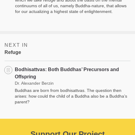
continuums of all of us, namely Buddha-nature, that allows
for our actualizing a highest state of enlightenment.
NEXT IN
Refuge
Bodhisattvas: Both Buddhas’ Precursors and
Offspring
Dr. Alexander Berzin
Buddhas are born from bodhisattvas. The question then
arises: how could the child of a Buddha also be a Buddha’s
parent?
Support Our Project