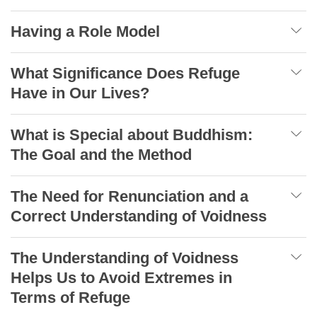
Having a Role Model
What Significance Does Refuge
Have in Our Lives?
What is Special about Buddhism:
The Goal and the Method
The Need for Renunciation and a
Correct Understanding of Voidness
The Understanding of Voidness
Helps Us to Avoid Extremes in
Terms of Refuge