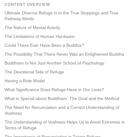
on
CONTENT OVERVIEW
facebook
Ultimate Dharma Refuge Is in the True Stoppings and True
Pathway Minds
The Nature of Mental Activity
The Limitations of Human Hardware
Could There Ever Have Been a Buddha?
The Possibility That There Never Was an Enlightened Buddha
Buddhism Is Not Just Another School of Psychology
The Devotional Side of Refuge
Having a Role Model
What Significance Does Refuge Have in Our Lives?
What is Special about Buddhism: The Goal and the Method
The Need for Renunciation and a Correct Understanding of
Voidness
The Understanding of Voidness Helps Us to Avoid Extremes in
Terms of Refuge
The Importance of Renunciation in Taking Refuge