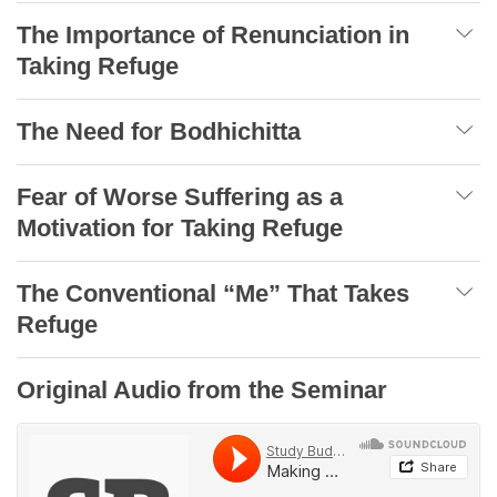
The Importance of Renunciation in
Taking Refuge
The Need for Bodhichitta
Fear of Worse Suffering as a
Motivation for Taking Refuge
The Conventional “Me” That Takes
Refuge
Original Audio from the Seminar