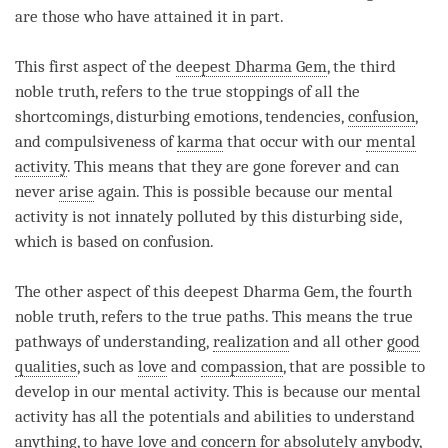
are those who have attained it in part.
This first aspect of the
deepest Dharma Gem
, the third
noble truth, refers to the true stoppings of all the
shortcomings, disturbing emotions, tendencies,
confusion
,
and compulsiveness of
karma
that occur with our
mental
activity
. This means that they are gone forever and can
never
arise
again. This is possible because our
mental
activity
is not innately polluted by this disturbing side,
which is based on
confusion
.
The other aspect of this
deepest Dharma Gem
, the fourth
noble truth, refers to the true paths. This means the true
pathways of
understanding
,
realization
and all other
good
qualities
, such as
love
and
compassion
, that are possible to
develop in our
mental activity
. This is because our
mental
activity
has all the potentials and abilities to understand
anything, to have
love
and concern for absolutely anybody,