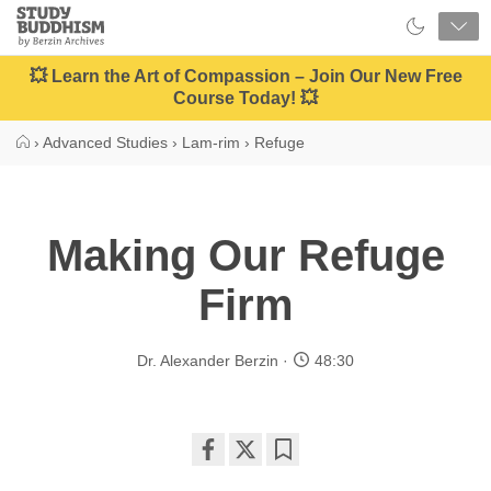
Close
Study
Buddhism
Home
💥 Learn the Art of Compassion – Join Our New Free
Course Today! 💥
›
Advanced Studies
›
Lam-rim
›
Refuge
Making Our Refuge
Firm
Dr. Alexander Berzin
48:30
Share
Bookmark