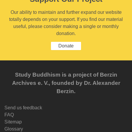
Our ability to maintain and further expand our website
totally depends on your support. If you find our material
useful, please consider making a single or monthly
donation.
Donate
Study Buddhism is a project of Berzin
Archives e. V., founded by Dr. Alexander
Berzin.
Send us feedback
FAQ
Sitemap
Glossary