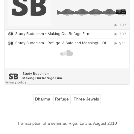
Dharma
Refuge
Three Jewels
Transcription of a seminar, Riga, Latvia, August 2010