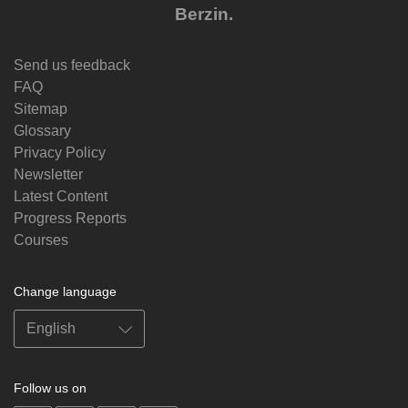
Berzin.
Send us feedback
FAQ
Sitemap
Glossary
Privacy Policy
Newsletter
Latest Content
Progress Reports
Courses
Change language
Follow us on