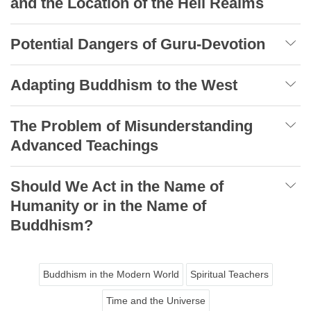
and the Location of the Hell Realms
Potential Dangers of Guru-Devotion
Adapting Buddhism to the West
The Problem of Misunderstanding
Advanced Teachings
Should We Act in the Name of
Humanity or in the Name of
Buddhism?
Buddhism in the Modern World
Spiritual Teachers
Time and the Universe