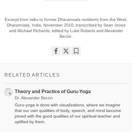
Excerpt from talks to former Dharamsala residents from the West,
Dharamsala, India, November 2010; transcribed by Sean Jones
and Michael Richards, edited by Luke Roberts and Alexander
Berzin.
Share
Bookmark
on
facebook
RELATED ARTICLES
Theory and Practice of Guru-Yoga
Dr. Alexander Berzin
Guru-yoga is done with visualizations, where we imagine
that our own qualities of body, speech, and mind become
joined with the good qualities of our spiritual teacher and
uplifted by them.