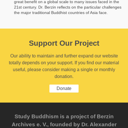
great benefit on a global scale to many issues faced in the
21st century. Dr. Berzin reflects on the particular challenges
the major traditional Buddhist countries of Asia face.
Support Our Project
Our ability to maintain and further expand our website
totally depends on your support. If you find our material
useful, please consider making a single or monthly
donation.
Donate
Study Buddhism is a project of Berzin
Archives e. V., founded by Dr. Alexander