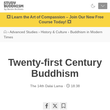
Close
Study
Buddhism
Home
💥 Learn the Art of Compassion – Join Our New Free
Course Today! 💥
›
Advanced Studies
›
History & Culture
›
Buddhism in Modern
Times
Twenty-first Century
Buddhism
The 14th Dalai Lama
18:38