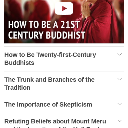
How to Be Twenty-first-Century
Buddhists
The Trunk and Branches of the
Tradition
The Importance of Skepticism
Refuting Beliefs about Mount Meru