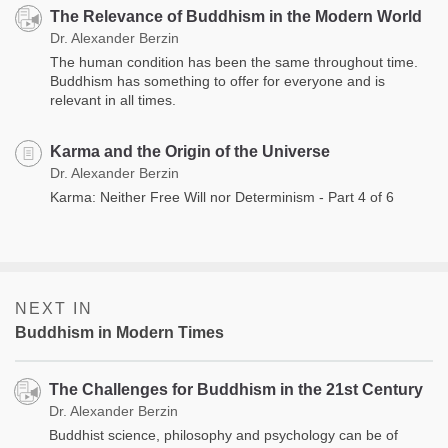
The Relevance of Buddhism in the Modern World
Dr. Alexander Berzin
The human condition has been the same throughout time.
Buddhism has something to offer for everyone and is
relevant in all times.
Karma and the Origin of the Universe
Dr. Alexander Berzin
Karma: Neither Free Will nor Determinism - Part 4 of 6
NEXT IN
Buddhism in Modern Times
The Challenges for Buddhism in the 21st Century
Dr. Alexander Berzin
Buddhist science, philosophy and psychology can be of