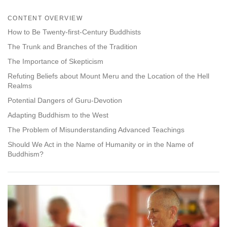
Share
Bookmark
on
CONTENT OVERVIEW
facebook
How to Be Twenty-first-Century Buddhists
The Trunk and Branches of the Tradition
The Importance of Skepticism
Refuting Beliefs about Mount Meru and the Location of the Hell
Realms
Potential Dangers of Guru-Devotion
Adapting Buddhism to the West
The Problem of Misunderstanding Advanced Teachings
Should We Act in the Name of Humanity or in the Name of
Buddhism?