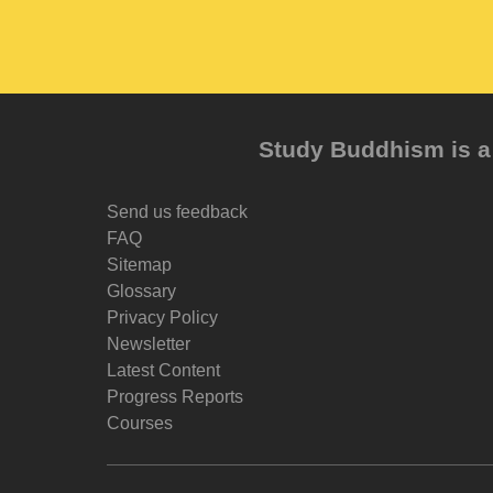
Study Buddhism is a 
Send us feedback
FAQ
Sitemap
Glossary
Privacy Policy
Newsletter
Latest Content
Progress Reports
Courses