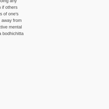
doing any
 if others
s of one's
d away from
ctive mental
a bodhichitta