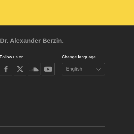
Dr. Alexander Berzin.
Follow us on
Change language
on
on
on
on
facebook
X
soundcloud
youtube