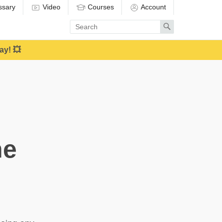
ssary
Video
Courses
Account
Enter
Search
search
term
ay! 💥
ne