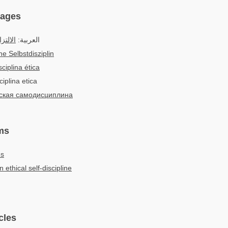
uages
أخلاقي
العربية:
he Selbstdisziplin
ciplina ética
ciplina etica
ская самодисциплина
ms
es
n ethical self-discipline
cles