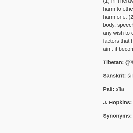
(1) In Thera
harm to other
harm one. (2
body, speec
any wish to 
factors that
aim, it beco
Tibetan:
ཚུལ
Sanskrit:
śī
Pali:
sīla
J. Hopkins:
Synonyms: