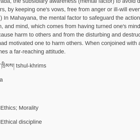
vada, the subsidiary awareness (mental factor) to avoid 
s, by keeping one's vows, free from anger or ill-will even
) In Mahayana, the mental factor to safeguard the action
h, and mind, which comes from having turned one's min
cause harm to others and from the disturbing and destru
 had motivated one to harm others. When conjoined with 
mes a far-reaching attitude.
་ཁྲིམས། tshul-khrims
la
Ethics; Morality
Ethical discipline