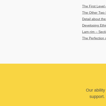
The First Level 
The Other Two Le
Detail about the
Developing Ethic
Lam-rim – Sectio
The Perfection o
Our abilit
support. 