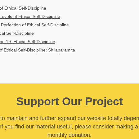
of Ethical Self-Discipline
vels of Ethical Self-Discipline
 Perfection of Ethical Self-Discipline
al Self-Discipline
n 19: Ethical Self-Discipline
f Ethical Self-Discipline: Shilaparamita
Support Our Project
y to maintain and further expand our website totally depe
If you find our material useful, please consider making a
monthly donation.