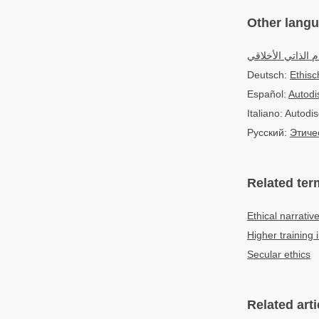
Other lang
الالتزام الذاتي ال
Deutsch:
Ethisc
Español:
Autodis
Italiano: Autodis
Русский:
Этиче
Related ter
Ethical narrativ
Higher training i
Secular ethics
Related arti