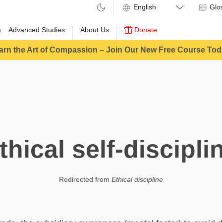
Glo
m
Advanced Studies
About Us
Donate
arn the Art of Compassion – Join Our New Free Course Tod
thical self-discipli
Redirected from
Ethical discipline