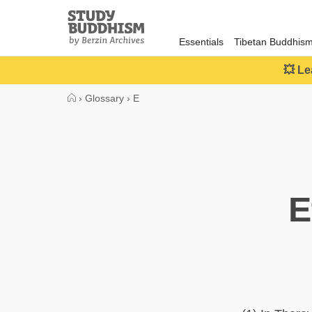
Close
Study
Buddhism
Essentials
Tibetan Buddhis
Home
💥 Le
›
Glossary
›
E
E