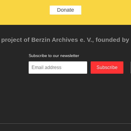
Donate
project of Berzin Archives e. V., founded by 
Subscribe to our newsletter
Enter
Subscribe
your
email