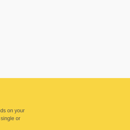
nds on your
 single or