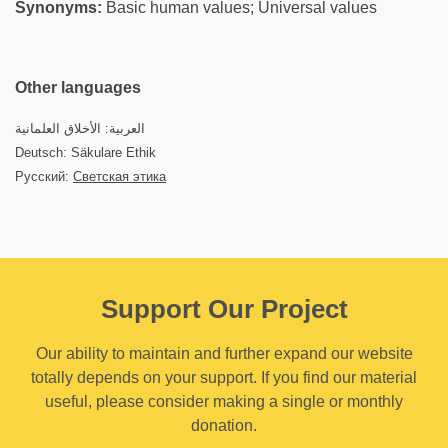
Synonyms:
Basic human values; Universal values
Other languages
العربية: الأخلاق العلمانية
Deutsch: Säkulare Ethik
Русский:
Светская этика
Support Our Project
Our ability to maintain and further expand our website
totally depends on your support. If you find our material
useful, please consider making a single or monthly
donation.