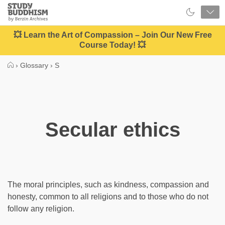
Close
Study
Buddhism
Home
💥 Learn the Art of Compassion – Join Our New Free
Course Today! 💥
›
Glossary
›
S
Secular ethics
The moral principles, such as kindness, compassion and
honesty, common to all religions and to those who do not
follow any religion.