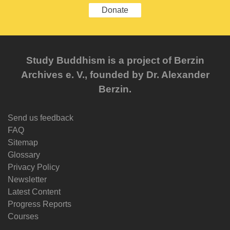
Donate
Study Buddhism is a project of Berzin
Archives e. V., founded by Dr. Alexander
Berzin.
Send us feedback
FAQ
Sitemap
Glossary
Privacy Policy
Newsletter
Latest Content
Progress Reports
Courses