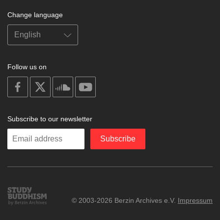
Change language
Follow us on
on
on
on
on
facebook
X
soundcloud
youtube
Subscribe to our newsletter
Enter
Subscribe
your
email
Study
© 2003-2026 Berzin Archives e.V.
Impressum
Buddhism
Home