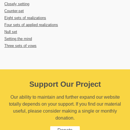
Closely setting
Counter-set
Eight sets of realizations
Four sets of applied realizations
Null set
Setting the mind
Three sets of vows
Support Our Project
Our ability to maintain and further expand our website
totally depends on your support. If you find our material
useful, please consider making a single or monthly
donation.