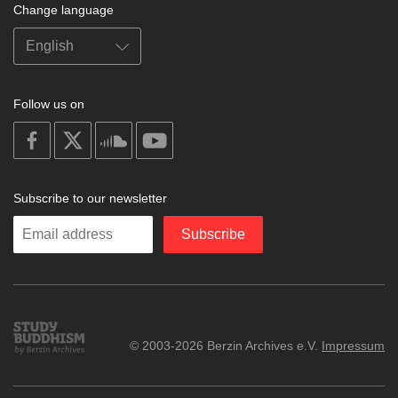
Change language
Follow us on
on
on
on
on
facebook
X
soundcloud
youtube
Subscribe to our newsletter
Enter
Subscribe
your
email
Study
© 2003-2026 Berzin Archives e.V.
Impressum
Buddhism
Home