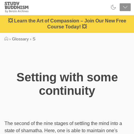
Close
Study
Buddhism
Home
💥 Learn the Art of Compassion – Join Our New Free
Course Today! 💥
›
Glossary
›
S
Setting with some
continuity
The second of the nine stages of settling the mind into a
state of shamatha. Here, one is able to maintain one's