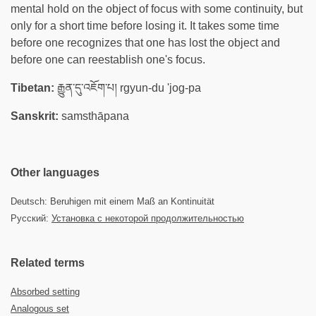
mental hold on the object of focus with some continuity, but
only for a short time before losing it. It takes some time
before one recognizes that one has lost the object and
before one can reestablish one's focus.
Tibetan:
རྒྱུན་དུ་འཇོག་པ། rgyun-du 'jog-pa
Sanskrit:
samsthāpana
Other languages
Deutsch: Beruhigen mit einem Maß an Kontinuität
Русский:
Установка с некоторой продолжительностью
Related terms
Absorbed setting
Analogous set