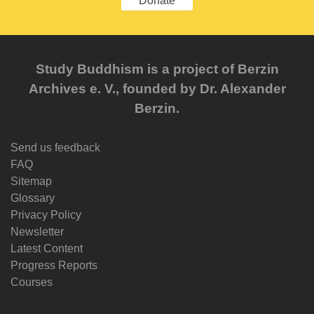
Donate
Study Buddhism is a project of Berzin
Archives e. V., founded by Dr. Alexander
Berzin.
Send us feedback
FAQ
Sitemap
Glossary
Privacy Policy
Newsletter
Latest Content
Progress Reports
Courses