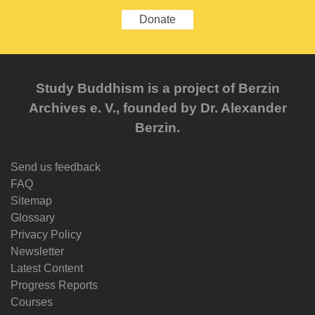
Donate
Study Buddhism is a project of Berzin
Archives e. V., founded by Dr. Alexander
Berzin.
Send us feedback
FAQ
Sitemap
Glossary
Privacy Policy
Newsletter
Latest Content
Progress Reports
Courses