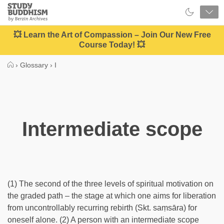
Close
Study
Buddhism
Home
💥 Learn the Art of Compassion – Join Our New Free
Course Today! 💥
›
Glossary
›
I
Intermediate scope
(1) The second of the three levels of spiritual motivation on
the graded path – the stage at which one aims for liberation
from uncontrollably recurring rebirth (Skt. saṃsāra) for
oneself alone. (2) A person with an intermediate scope