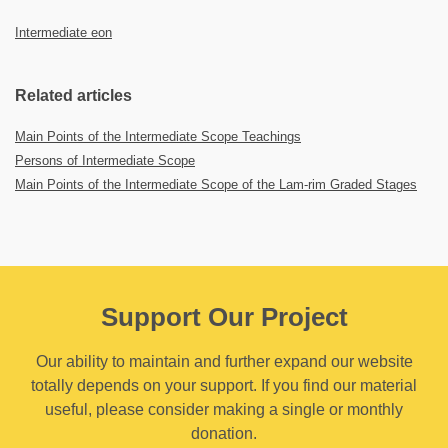
Intermediate eon
Related articles
Main Points of the Intermediate Scope Teachings
Persons of Intermediate Scope
Main Points of the Intermediate Scope of the Lam-rim Graded Stages
Support Our Project
Our ability to maintain and further expand our website
totally depends on your support. If you find our material
useful, please consider making a single or monthly
donation.