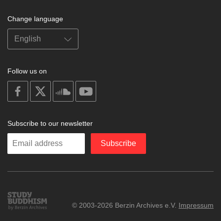
Change language
Follow us on
on
on
on
on
facebook
X
soundcloud
youtube
Subscribe to our newsletter
Enter
Subscribe
your
email
Study
© 2003-2026 Berzin Archives e.V.
Impressum
Buddhism
Home