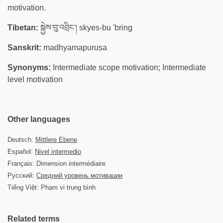
motivation.
Tibetan:
སྐྱེས་བུ་འབྲིང་། skyes-bu 'bring
Sanskrit:
madhyamapuruṣa
Synonyms:
Intermediate scope motivation; Intermediate
level motivation
Other languages
Deutsch:
Mittlere Ebene
Español:
Nivel intermedio
Français: Dimension intermédiaire
Русский:
Средний уровень мотивации
Tiếng Việt: Phạm vi trung bình
Related terms