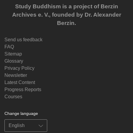
Study Buddhism is a project of Berzin
Archives e. V., founded by Dr. Alexander
Berzin.
Send us feedback
FAQ
Sitemap
Glossary
Privacy Policy
Newsletter
Latest Content
Progress Reports
Courses
Change language