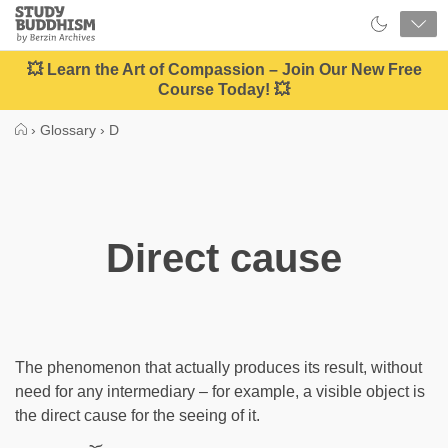
Close
Study
Buddhism
Home
💥 Learn the Art of Compassion – Join Our New Free
Course Today! 💥
›
Glossary
›
D
Direct cause
The phenomenon that actually produces its result, without
need for any intermediary – for example, a visible object is
the direct cause for the seeing of it.