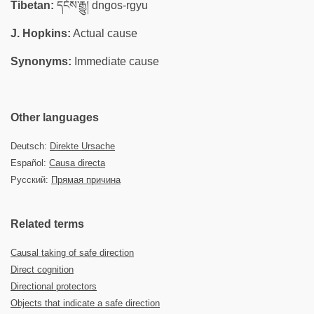
Tibetan:
དངོས་རྒྱུ། dngos-rgyu
J. Hopkins:
Actual cause
Synonyms:
Immediate cause
Other languages
Deutsch:
Direkte Ursache
Español:
Causa directa
Русский:
Прямая причина
Related terms
Causal taking of safe direction
Direct cognition
Directional protectors
Objects that indicate a safe direction