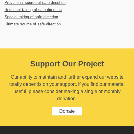
Provisional source of safe direction
Resultant taking of safe direction
Special taking of safe direction
Ultimate source of safe direction
Support Our Project
Our ability to maintain and further expand our website
totally depends on your support. If you find our material
useful, please consider making a single or monthly
donation.
Donate