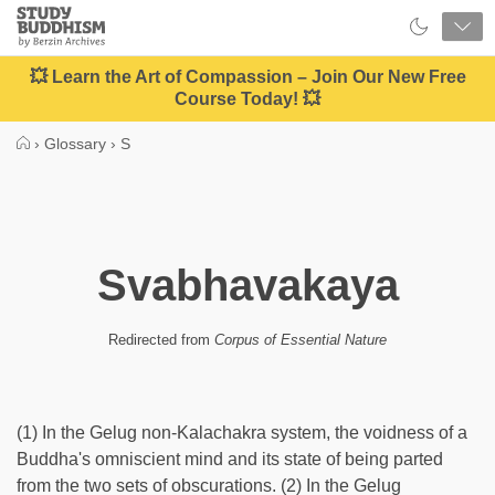
Close
Study
Buddhism
Home
💥 Learn the Art of Compassion – Join Our New Free
Course Today! 💥
›
Glossary
›
S
Svabhavakaya
Redirected from
Corpus of Essential Nature
(1) In the Gelug non-Kalachakra system, the voidness of a
Buddha's omniscient mind and its state of being parted
from the two sets of obscurations. (2) In the Gelug