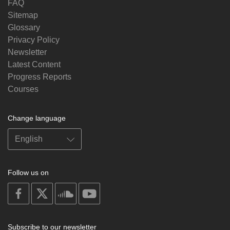
FAQ
Sitemap
Glossary
Privacy Policy
Newsletter
Latest Content
Progress Reports
Courses
Change language
Follow us on
on
on
on
on
facebook
X
soundcloud
youtube
Subscribe to our newsletter