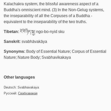
Kalachakra system, the blissful awareness aspect of a
Buddha's omniscient mind. (3) In the Non-Gelug systems,
the inseparability of all the Corpuses of a Buddha -
equivalent to the inseparability of the two truths.
Tibetan:
ངོ་བོ་ཉིད་སྐུ། ngo-bo-nyid sku
Sanskrit:
svabhāvakāya
Synonyms:
Body of Essential Nature; Corpus of Essential
Nature; Nature Body; Svabhavikakaya
Other languages
Deutsch: Svabhavakaya
Русский:
Свабхавакая