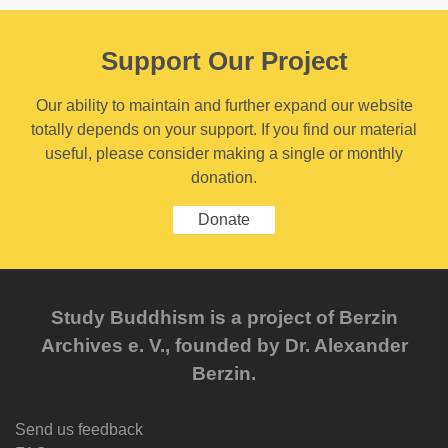
Support Our Project
Our ability to maintain and further expand our website
totally depends on your support. If you find our material
useful, please consider making a single or monthly
donation.
Donate
Study Buddhism is a project of Berzin
Archives e. V., founded by Dr. Alexander
Berzin.
Send us feedback