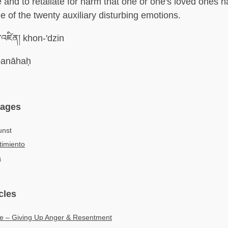
 and to retaliate for harm that one or one's loved ones 
e of the twenty auxiliary disturbing emotions.
་འཛིན། khon-'dzin
anāhaḥ
uages
unst
imiento
а
cles
ce – Giving Up Anger & Resentment