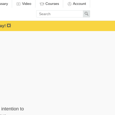
ssary
Video
Courses
Account
Enter
Search
search
term
ay! 💥
 intention to