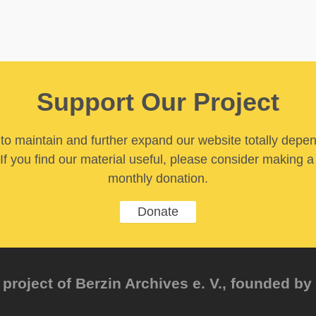
Support Our Project
y to maintain and further expand our website totally depe
If you find our material useful, please consider making a
monthly donation.
Donate
project of Berzin Archives e. V., founded by 