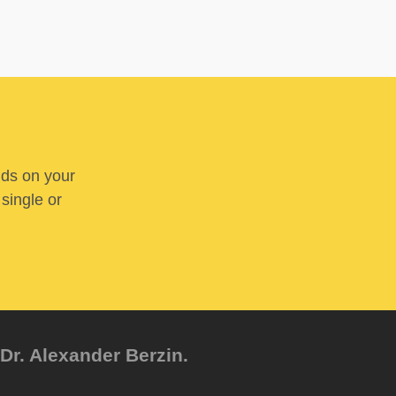
nds on your
 single or
Dr. Alexander Berzin.