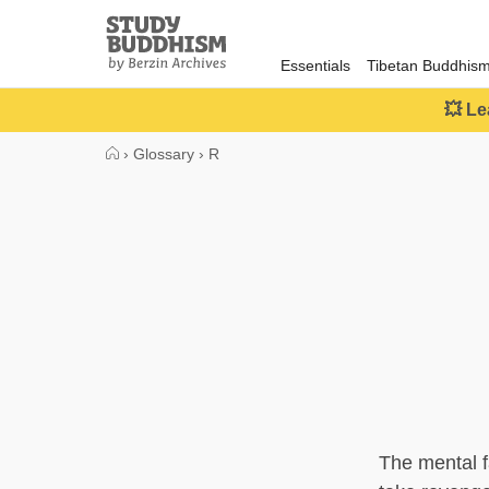
Close
Study
Buddhism
Essentials
Tibetan Buddhis
Home
💥 Le
›
Glossary
›
R
The mental fa