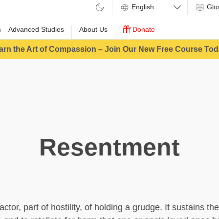
Glo
m
Advanced Studies
About Us
Donate
arn the Art of Compassion – Join Our New Free Course Tod
Resentment
ctor, part of hostility, of holding a grudge. It sustains the