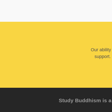
Our abilit
support. 
Study Buddhism is a 