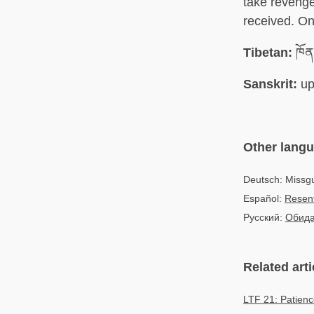
take revenge
received. On
Tibetan:
ཁོན
Sanskrit:
up
Other lang
Deutsch: Missg
Español:
Resent
Русский:
Обид
Related arti
LTF 21: Patien