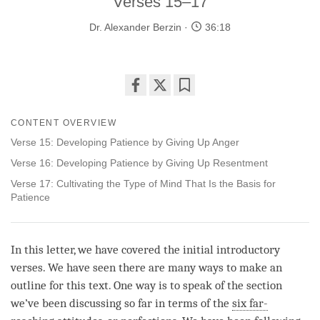
Verses 15–17
Dr. Alexander Berzin
36:18
Share
Bookmark
on
CONTENT OVERVIEW
facebook
Verse 15: Developing Patience by Giving Up Anger
Verse 16: Developing Patience by Giving Up Resentment
Verse 17: Cultivating the Type of Mind That Is the Basis for
Patience
In this letter, we have covered the initial introductory
verses. We have seen there are many ways to make an
outline for this text. One way is to speak of the section
we’ve been discussing so far in terms of the
six far-