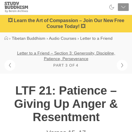
Close
Study
Buddhism
Home
💥 Learn the Art of Compassion – Join Our New Free
Course Today! 💥
›
Tibetan Buddhism
›
Audio Courses
›
Letter to a Friend
Letter to a Friend – Section 3: Generosity, Discipline,
Patience, Perseverance
PART 3 OF 4
LTF 21: Patience –
Giving Up Anger &
Resentment