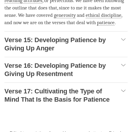
reaching attitudes
, or perfections. We have been following
the outline that does that, since to me it makes the most
sense. We have covered
generosity
and
ethical discipline
,
and now we are on the verses that deal with
patience
.
Verse 15: Developing Patience by
Giving Up Anger
Verse 16: Developing Patience by
Giving Up Resentment
Verse 17: Cultivating the Type of
Mind That Is the Basis for Patience