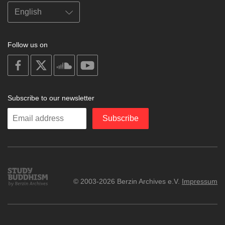
Follow us on
on
on
on
on
facebook
X
soundcloud
youtube
Subscribe to our newsletter
Enter
Subscribe
your
email
Study
© 2003-2026 Berzin Archives e.V.
Impressum
Buddhism
Home