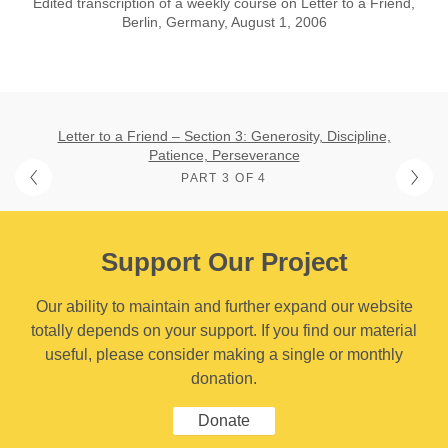
Edited transcription of a weekly course on Letter to a Friend,
Berlin, Germany, August 1, 2006
Letter to a Friend – Section 3: Generosity, Discipline,
Patience, Perseverance
PART 3 OF 4
Support Our Project
Our ability to maintain and further expand our website
totally depends on your support. If you find our material
useful, please consider making a single or monthly
donation.
Donate