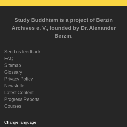
Study Buddhism is a project of Berzin
Archives e. V., founded by Dr. Alexander
Berzin.
Send us feedback
FAQ
Sitemap
Glossary
Privacy Policy
Newsletter
Latest Content
Progress Reports
Courses
Change language