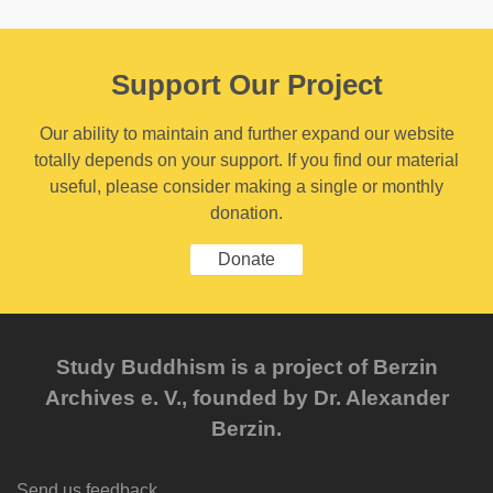
Support Our Project
Our ability to maintain and further expand our website
totally depends on your support. If you find our material
useful, please consider making a single or monthly
donation.
Donate
Study Buddhism is a project of Berzin
Archives e. V., founded by Dr. Alexander
Berzin.
Send us feedback