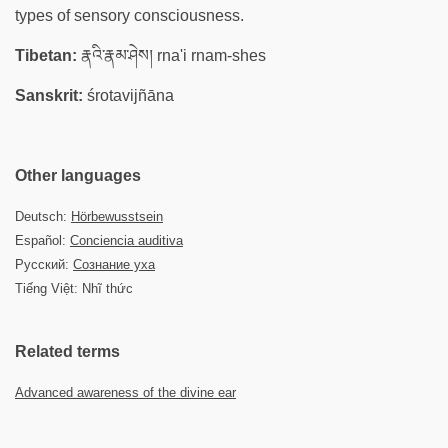
types of sensory consciousness.
Tibetan:
རྣའི་རྣམ་ཤེས། rna'i rnam-shes
Sanskrit:
śrotavijñāna
Other languages
Deutsch:
Hörbewusstsein
Español:
Conciencia auditiva
Русский:
Сознание уха
Tiếng Việt: Nhĩ thức
Related terms
Advanced awareness of the divine ear