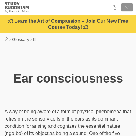
Close
Study
Buddhism
Home
💥 Learn the Art of Compassion – Join Our New Free
Course Today! 💥
›
Glossary
›
E
Ear consciousness
A way of being aware of a form of physical phenomena that
relies on the sensory cells of the ears as its dominant
condition for arising and cognizes the essential nature
(ngo-bo) of its object as being a sound. One of the five