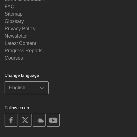
FAQ
Sitemap
Glossary
Privacy Policy
Newsletter
Latest Content
Progress Reports
Courses
Change language
Follow us on
on
on
on
on
facebook
X
soundcloud
youtube