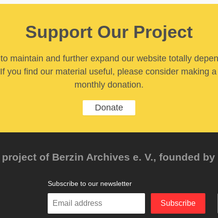
Support Our Project
y to maintain and further expand our website totally depe
If you find our material useful, please consider making a
monthly donation.
Donate
project of Berzin Archives e. V., founded by 
Subscribe to our newsletter
Enter
Subscribe
your