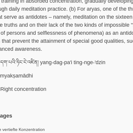
r training in absorbed concentration, gradually developin
ough daily meditation practice. (b) For aryas, one of the t
t serve as antidotes – namely, meditation on the sixteen
e truths and on their lack of the two kinds of impossible "
 of persons and selflessness of phenomena) as an antido
 that prevent the attainment of special good qualities, su
vanced awareness.
ག་པའི་ཏིང་ངེ་འཛིན། yang-dag-pa'i ting-nge-'dzin
myakṣamādhi
Right concentration
uages
 vertiefte Konzentration