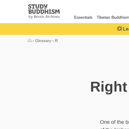
Close
Study
Buddhism
Essentials
Tibetan Buddhis
Home
💥 Le
›
Glossary
›
R
Right
One of the b