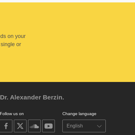
nds on your
 single or
Dr. Alexander Berzin.
Follow us on
Change language
on
on
on
on
facebook
X
soundcloud
youtube