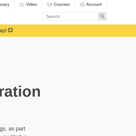
ssary
Video
Courses
Account
Enter
Search
search
term
ay! 💥
ration
gs, as part