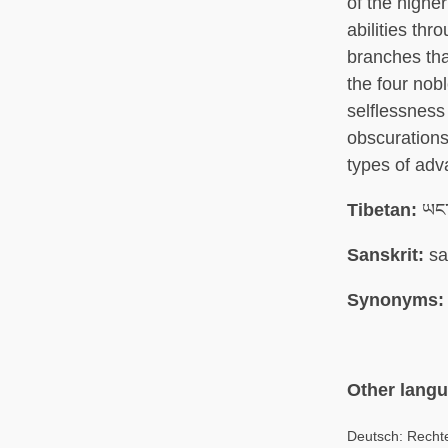
of the highe
abilities thr
branches tha
the four nobl
selflessness
obscurations
types of ad
Tibetan:
ཡང་ད
Sanskrit:
sa
Synonyms:
Other lang
Deutsch: Rechte