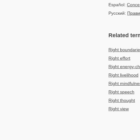
Español:
Concen
Русский:
Прави
Related ter
Right boundarie
Right effort
Right energy-c
Right livelihood
Right mindfulne
Right speech
Right thought
Right view