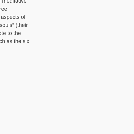
g meditative
hree
 aspects of
souls" (their
te to the
ch as the six