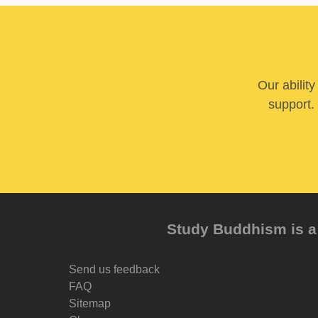
Our abilit
support. 
Study Buddhism is a 
Send us feedback
FAQ
Sitemap