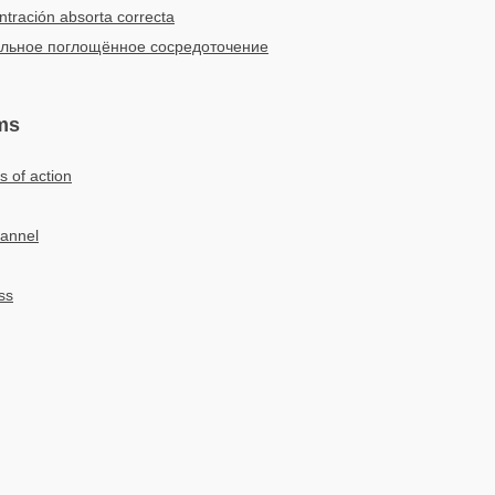
tración absorta correcta
льное поглощённое сосредоточение
ms
s of action
hannel
ss