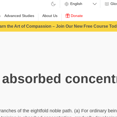
Glo
m
Advanced Studies
About Us
Donate
arn the Art of Compassion – Join Our New Free Course Tod
 absorbed concent
ranches of the eightfold noble path. (a) For ordinary bein