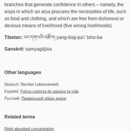
branches that generate confidence in others – namely, the
ways in which an arya procures the necessities of life, such
as food and clothing, and which are free from dishonest or
devious means of livelihood (five wrong livelihoods).
Tibetan:
ཡང་དག་པའི་འཚོ་བ། yang-dag-pa'i 'tsho-ba
Sanskrit:
samyagājīva
Other languages
Deutsch: Rechter Lebenserwerb
Español:
Forma correcta de ganarse la vida
Русский:
Правильный образ жизни
Related terms
Right absorbed concentration