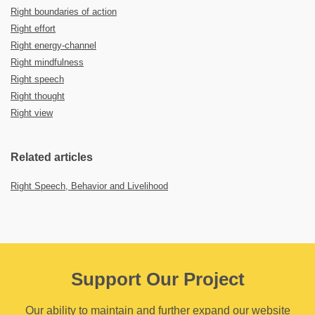
Right boundaries of action
Right effort
Right energy-channel
Right mindfulness
Right speech
Right thought
Right view
Related articles
Right Speech, Behavior and Livelihood
Support Our Project
Our ability to maintain and further expand our website