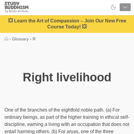
Close
Study
Buddhism
Home
💥 Learn the Art of Compassion – Join Our New Free
Course Today! 💥
›
Glossary
›
R
Right livelihood
One of the branches of the eightfold noble path. (a) For
ordinary beings, as part of the higher training in ethical self-
discipline, earning a living with an occupation that does not
entail harming others. (b) For aryas, one of the three