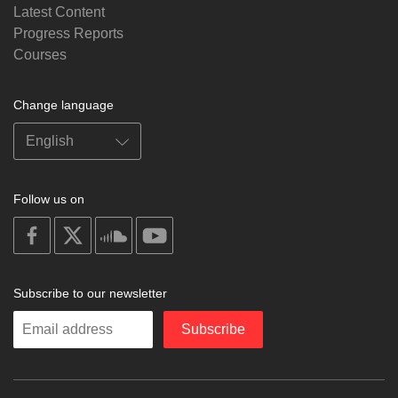
Latest Content
Progress Reports
Courses
Change language
Follow us on
on
on
on
on
facebook
X
soundcloud
youtube
Subscribe to our newsletter
Enter
Subscribe
your
email