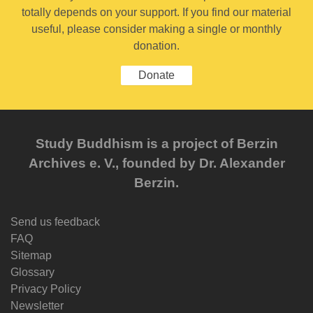
totally depends on your support. If you find our material
useful, please consider making a single or monthly
donation.
Donate
Study Buddhism is a project of Berzin
Archives e. V., founded by Dr. Alexander
Berzin.
Send us feedback
FAQ
Sitemap
Glossary
Privacy Policy
Newsletter