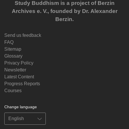
Study Buddhism is a project of Berzin
Archives e. V., founded by Dr. Alexander
Berzin.
Send us feedback
FAQ
Sitemap
Glossary
Privacy Policy
Newsletter
Latest Content
Progress Reports
Courses
Change language