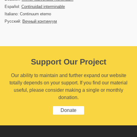
Español:
Continuidad interminable
Italiano: Continuum eterno
Русский:
Вечный континуум
Support Our Project
Our ability to maintain and further expand our website
totally depends on your support. If you find our material
useful, please consider making a single or monthly
donation.
Donate