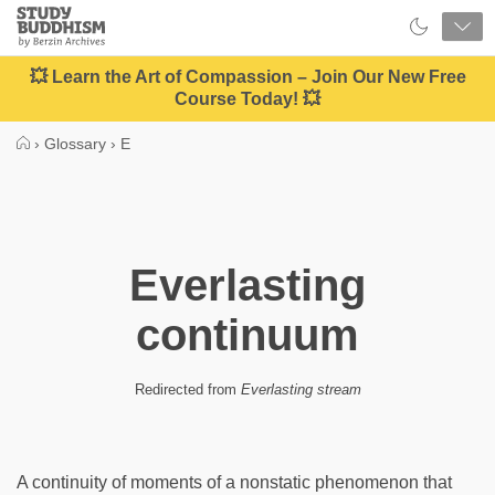
Close
Study
Buddhism
Home
💥 Learn the Art of Compassion – Join Our New Free
Course Today! 💥
›
Glossary
›
E
Everlasting
continuum
Redirected from
Everlasting stream
A continuity of moments of a nonstatic phenomenon that