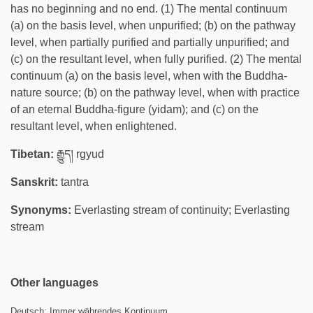
has no beginning and no end. (1) The mental continuum
(a) on the basis level, when unpurified; (b) on the pathway
level, when partially purified and partially unpurified; and
(c) on the resultant level, when fully purified. (2) The mental
continuum (a) on the basis level, when with the Buddha-
nature source; (b) on the pathway level, when with practice
of an eternal Buddha-figure (yidam); and (c) on the
resultant level, when enlightened.
Tibetan:
རྒྱུད། rgyud
Sanskrit:
tantra
Synonyms:
Everlasting stream of continuity; Everlasting
stream
Other languages
Deutsch:
Immer währendes Kontinuum