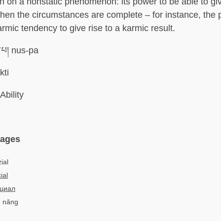
n on a nonstatic phenomenon: its power to be able to giv
en the circumstances are complete – for instance, the p
karmic tendency to give rise to a karmic result.
་པ། nus-pa
kti
Ability
uages
ial
ial
циал
m năng