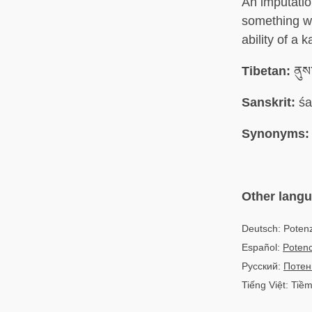
An imputatio
something wh
ability of a 
Tibetan:
ནུས
Sanskrit:
śa
Synonyms:
Other lang
Deutsch: Potenz
Español:
Potenc
Русский:
Потен
Tiếng Việt: Tiề