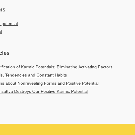
ms
 potential
al
cles
fication of Karmic Potentials; Eliminating Activating Factors
ls, Tendencies and Constant Habits
ns about Nonrevealing Forms and Positive Potential
isattva Destroys Our Positive Karmic Potential