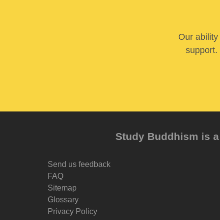
Our abilit
support. 
Study Buddhism is a 
Send us feedback
FAQ
Sitemap
Glossary
Privacy Policy