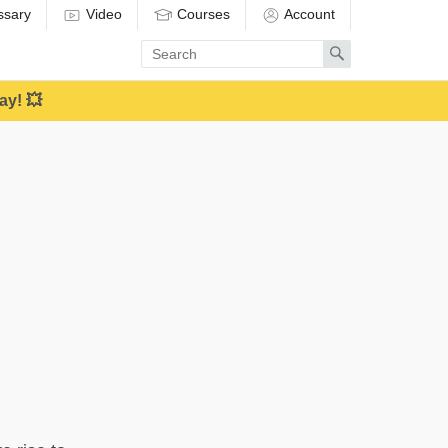
ssary
Video
Courses
Account
Enter
Search
search
term
ay! 💥