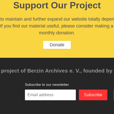
Support Our Project
y to maintain and further expand our website totally depe
If you find our material useful, please consider making a
monthly donation.
Donate
project of Berzin Archives e. V., founded by 
Subscribe to our newsletter
Enter
Subscribe
your
email