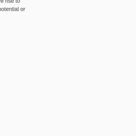
e rise to
otential or