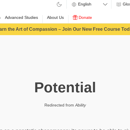
Glo
m
Advanced Studies
About Us
Donate
arn the Art of Compassion – Join Our New Free Course Tod
Potential
Redirected from
Ability