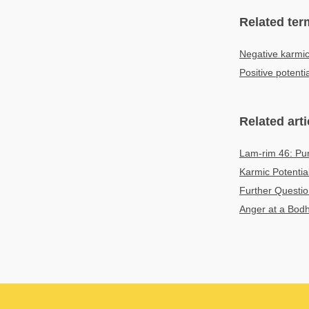
Related ter
Negative karmic
Positive potenti
Related arti
Lam-rim 46: Puri
Karmic Potentia
Further Questio
Anger at a Bodh