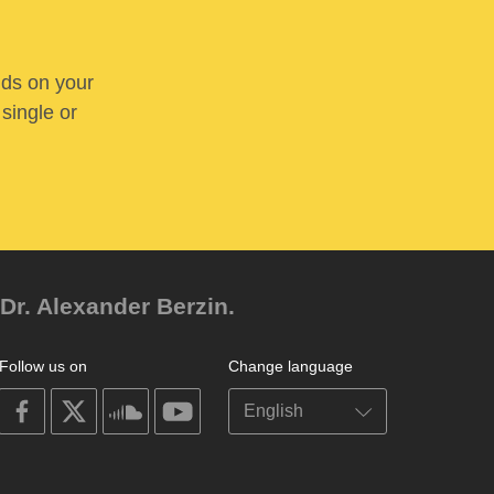
nds on your
 single or
Dr. Alexander Berzin.
Follow us on
Change language
on
on
on
on
facebook
X
soundcloud
youtube