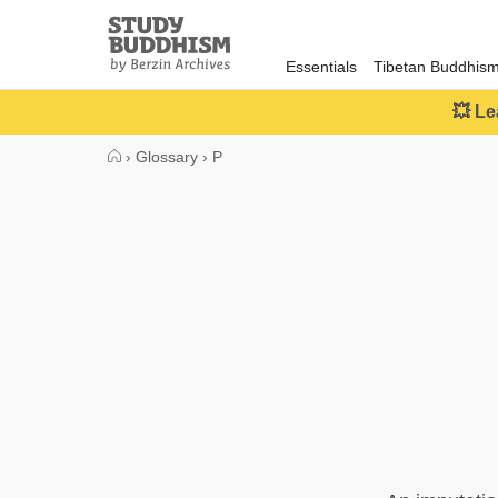
Close
Study
Buddhism
Essentials
Tibetan Buddhis
Home
💥 Le
›
Glossary
›
P