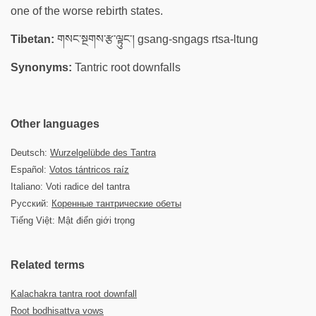
one of the worse rebirth states.
Tibetan:
གསང་སྔགས་རྩ་ལྟུང་། gsang-sngags rtsa-ltung
Synonyms:
Tantric root downfalls
Other languages
Deutsch:
Wurzelgelübde des Tantra
Español:
Votos tántricos raíz
Italiano: Voti radice del tantra
Русский:
Коренные тантрические обеты
Tiếng Việt: Mật điển giới trọng
Related terms
Kalachakra tantra root downfall
Root bodhisattva vows