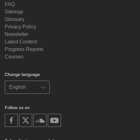
FAQ
Sitemap
Glossary
Privacy Policy
Newsletter
Latest Content
Progress Reports
Courses
Change language
Follow us on
on
on
on
on
facebook
X
soundcloud
youtube