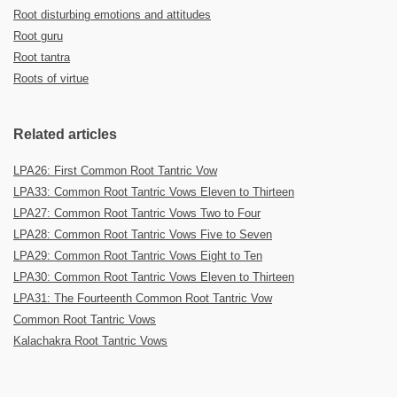
Root disturbing emotions and attitudes
Root guru
Root tantra
Roots of virtue
Related articles
LPA26: First Common Root Tantric Vow
LPA33: Common Root Tantric Vows Eleven to Thirteen
LPA27: Common Root Tantric Vows Two to Four
LPA28: Common Root Tantric Vows Five to Seven
LPA29: Common Root Tantric Vows Eight to Ten
LPA30: Common Root Tantric Vows Eleven to Thirteen
LPA31: The Fourteenth Common Root Tantric Vow
Common Root Tantric Vows
Kalachakra Root Tantric Vows