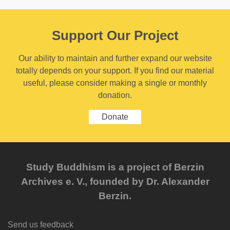
Support Our Project
Our ability to maintain and further expand our website
totally depends on your support. If you find our material
useful, please consider making a single or monthly
donation.
Donate
Study Buddhism is a project of Berzin
Archives e. V., founded by Dr. Alexander
Berzin.
Send us feedback