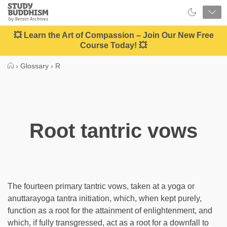
Close
Study
Buddhism
Home
💥 Learn the Art of Compassion – Join Our New Free
Course Today! 💥
›
Glossary
›
R
Root tantric vows
The fourteen primary tantric vows, taken at a yoga or
anuttarayoga tantra initiation, which, when kept purely,
function as a root for the attainment of enlightenment, and
which, if fully transgressed, act as a root for a downfall to