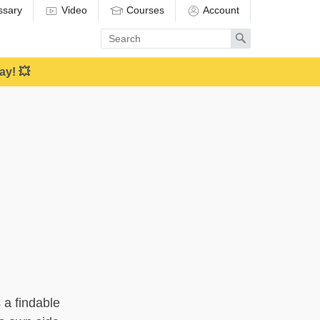
ssary
Video
Courses
Account
Enter
Search
search
term
ay! 💥
s a findable