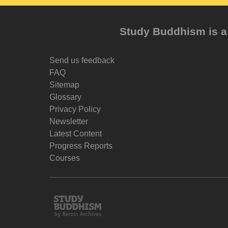
Study Buddhism is a 
Send us feedback
FAQ
Sitemap
Glossary
Privacy Policy
Newsletter
Latest Content
Progress Reports
Courses
Study
Buddhism