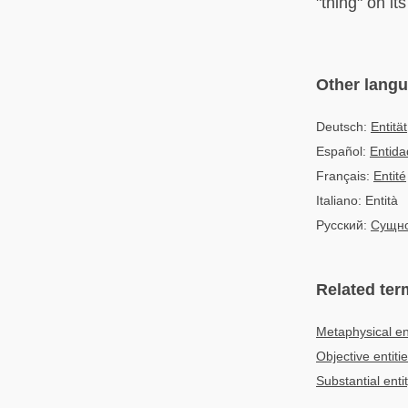
"thing" on it
Other lang
Deutsch:
Entität
Español:
Entida
Français:
Entité
Italiano: Entità
Русский:
Сущно
Related ter
Metaphysical ent
Objective entiti
Substantial enti