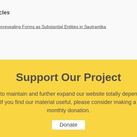
cles
nrevealing Forms as Substantial Entities in Sautrantika
Support Our Project
y to maintain and further expand our website totally depe
If you find our material useful, please consider making a
monthly donation.
Donate