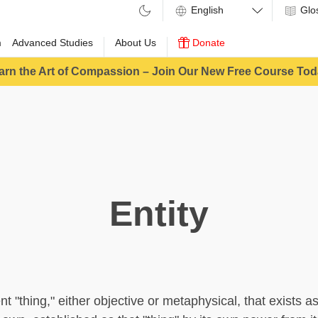
Glo
m
Advanced Studies
About Us
Donate
arn the Art of Compassion – Join Our New Free Course Tod
Entity
ent "thing," either objective or metaphysical, that exists a