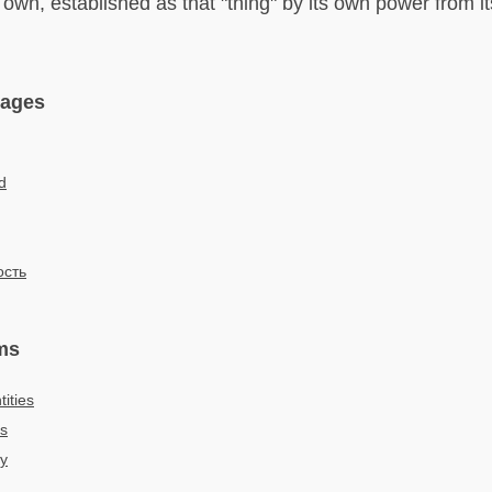
s own, established as that "thing" by its own power from i
uages
d
сть
ms
ities
es
ty