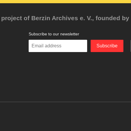
project of Berzin Archives e. V., founded by 
Subscribe to our newsletter
Enter
Subscribe
your
email