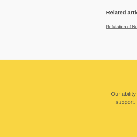
Related arti
Refutation of No
Our abilit
support. 