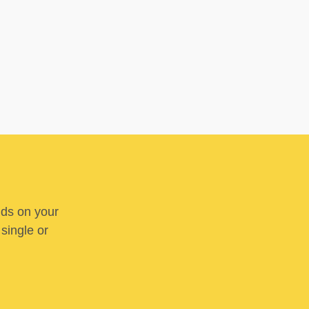
nds on your
 single or