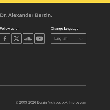
Dr. Alexander Berzin.
Follow us on
Change language
on
on
on
on
facebook
X
soundcloud
youtube
© 2003-2026 Berzin Archives e.V.
Impressum