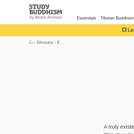
Close
Study
Buddhism
Essentials
Tibetan Buddhis
Home
💥 Le
›
Glossary
›
E
A truly exist