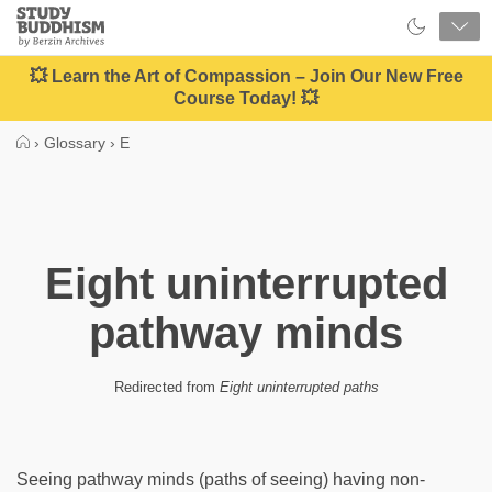
Close
Study
Buddhism
Home
💥 Learn the Art of Compassion – Join Our New Free
Course Today! 💥
›
Glossary
›
E
Eight uninterrupted
pathway minds
Redirected from
Eight uninterrupted paths
Seeing pathway minds (paths of seeing) having non-