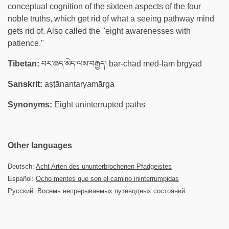
conceptual cognition of the sixteen aspects of the four
noble truths, which get rid of what a seeing pathway mind
gets rid of. Also called the "eight awarenesses with
patience."
Tibetan:
བར་ཆད་མེད་ལམ་བརྒྱད། bar-chad med-lam brgyad
Sanskrit:
aṣṭānantaryamārga
Synonyms:
Eight uninterrupted paths
Other languages
Deutsch:
Acht Arten des ununterbrochenen Pfadgeistes
Español:
Ocho mentes que son el camino ininterrumpidas
Русский:
Восемь непрерываемых путеводных состояний