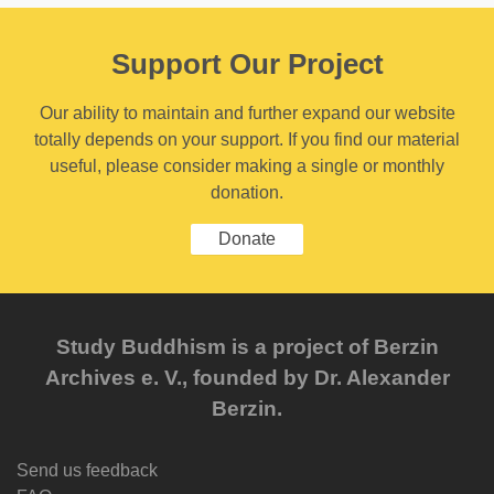
Support Our Project
Our ability to maintain and further expand our website
totally depends on your support. If you find our material
useful, please consider making a single or monthly
donation.
Donate
Study Buddhism is a project of Berzin
Archives e. V., founded by Dr. Alexander
Berzin.
Send us feedback