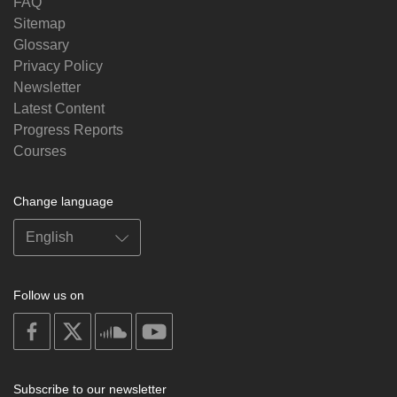
FAQ
Sitemap
Glossary
Privacy Policy
Newsletter
Latest Content
Progress Reports
Courses
Change language
Follow us on
on
on
on
on
facebook
X
soundcloud
youtube
Subscribe to our newsletter