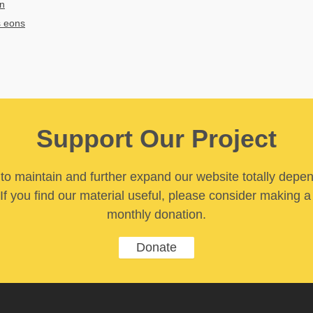
on
s eons
Support Our Project
y to maintain and further expand our website totally depe
If you find our material useful, please consider making a
monthly donation.
Donate