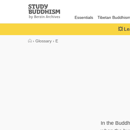
Close
Study
Buddhism
Essentials
Tibetan Buddhis
Home
💥 Le
›
Glossary
›
E
In the Buddh