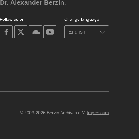
Dr. Alexander Berzin.
Follow us on
Change language
on
on
on
on
facebook
X
soundcloud
youtube
© 2003-2026 Berzin Archives e.V.
Impressum