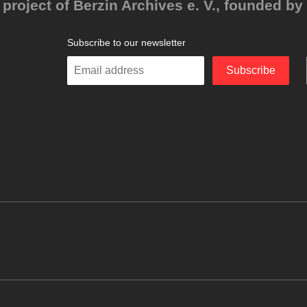
project of Berzin Archives e. V., founded by 
Subscribe to our newsletter
Enter
Subscribe
your
email