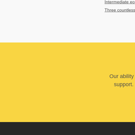
Intermediate e
Three countles
Our abilit
support. 