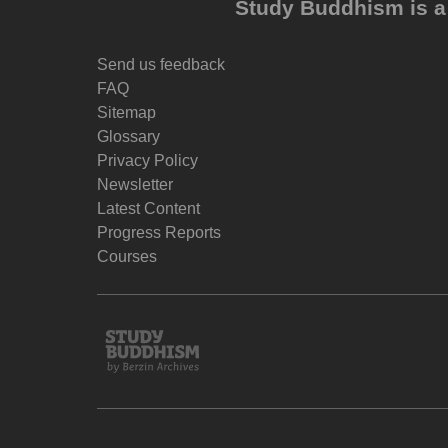
Study Buddhism is a 
Send us feedback
FAQ
Sitemap
Glossary
Privacy Policy
Newsletter
Latest Content
Progress Reports
Courses
Study
Buddhism
Home