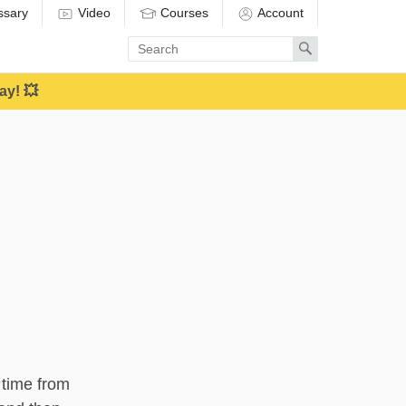
ssary
Video
Courses
Account
Enter
Search
search
term
ay! 💥
 time from