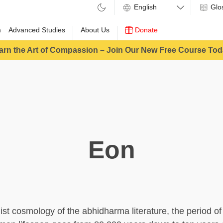
Glo
m
Advanced Studies
About Us
Donate
arn the Art of Compassion – Join Our New Free Course Tod
Eon
ist cosmology of the abhidharma literature, the period of