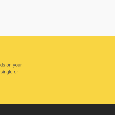
nds on your
 single or