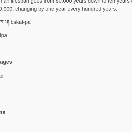
man lifespan goes from 80,000 years down to ten years 
0,000, changing by one year every hundred years.
ལ་པ། bskal-pa
lpa
uages
er
ms