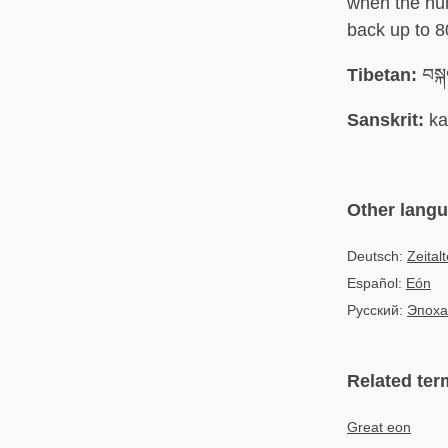
when the hu
back up to 8
Tibetan:
བསྐ
Sanskrit:
ka
Other lang
Deutsch:
Zeitalt
Español:
Eón
Русский:
Эпоха
Related ter
Great eon