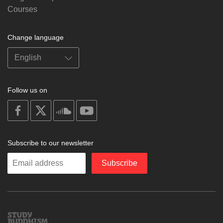
Courses
Change language
Follow us on
on
on
on
on
facebook
X
soundcloud
youtube
Subscribe to our newsletter
Enter
Subscribe
your
email
Study