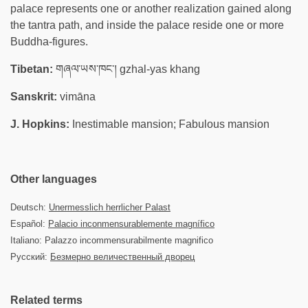
palace represents one or another realization gained along
the tantra path, and inside the palace reside one or more
Buddha-figures.
Tibetan:
གཞལ་ཡས་ཁང་། gzhal-yas khang
Sanskrit:
vimāna
J. Hopkins:
Inestimable mansion; Fabulous mansion
Other languages
Deutsch:
Unermesslich herrlicher Palast
Español:
Palacio inconmensurablemente magnífico
Italiano: Palazzo incommensurabilmente magnifico
Русский:
Безмерно величественный дворец
Related terms