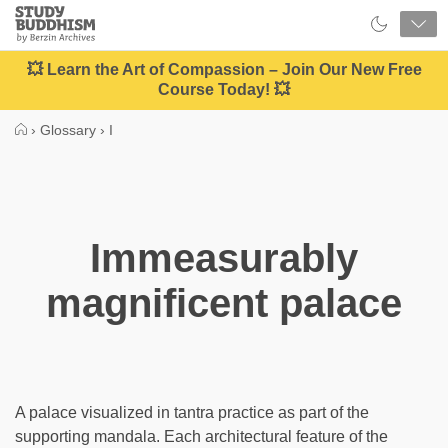
Close
Study
Buddhism
Home
💥 Learn the Art of Compassion – Join Our New Free
Course Today! 💥
›
Glossary
›
I
Immeasurably
magnificent palace
A palace visualized in tantra practice as part of the
supporting mandala. Each architectural feature of the