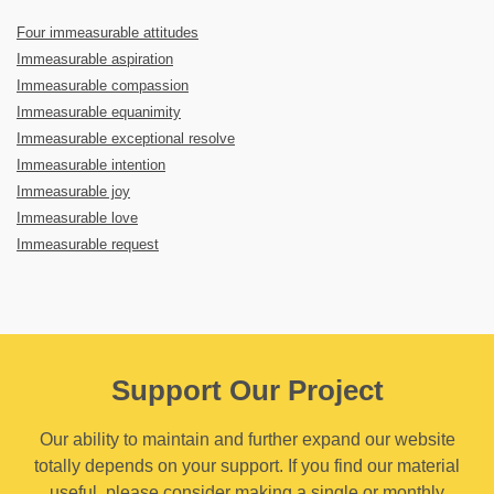
Four immeasurable attitudes
Immeasurable aspiration
Immeasurable compassion
Immeasurable equanimity
Immeasurable exceptional resolve
Immeasurable intention
Immeasurable joy
Immeasurable love
Immeasurable request
Support Our Project
Our ability to maintain and further expand our website
totally depends on your support. If you find our material
useful, please consider making a single or monthly