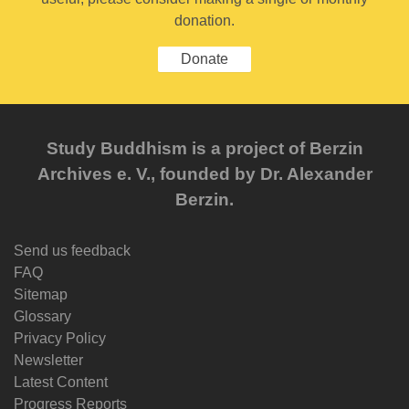
donation.
Donate
Study Buddhism is a project of Berzin
Archives e. V., founded by Dr. Alexander
Berzin.
Send us feedback
FAQ
Sitemap
Glossary
Privacy Policy
Newsletter
Latest Content
Progress Reports