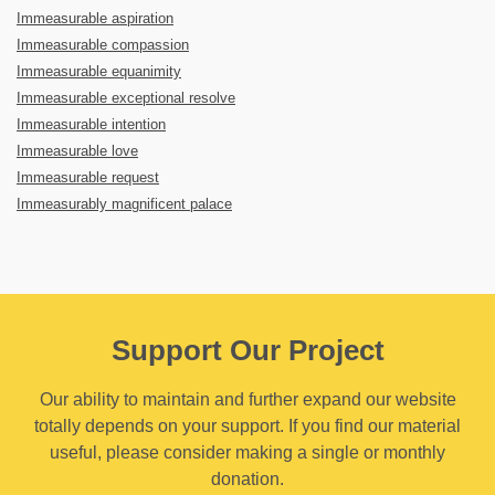
Immeasurable aspiration
Immeasurable compassion
Immeasurable equanimity
Immeasurable exceptional resolve
Immeasurable intention
Immeasurable love
Immeasurable request
Immeasurably magnificent palace
Support Our Project
Our ability to maintain and further expand our website
totally depends on your support. If you find our material
useful, please consider making a single or monthly
donation.