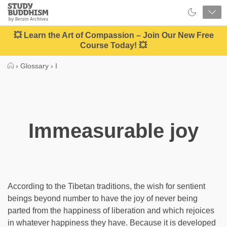
Close
Study
Buddhism
Home
💥 Learn the Art of Compassion – Join Our New Free
Course Today! 💥
›
Glossary
›
I
Immeasurable joy
According to the Tibetan traditions, the wish for sentient
beings beyond number to have the joy of never being
parted from the happiness of liberation and which rejoices
in whatever happiness they have. Because it is developed