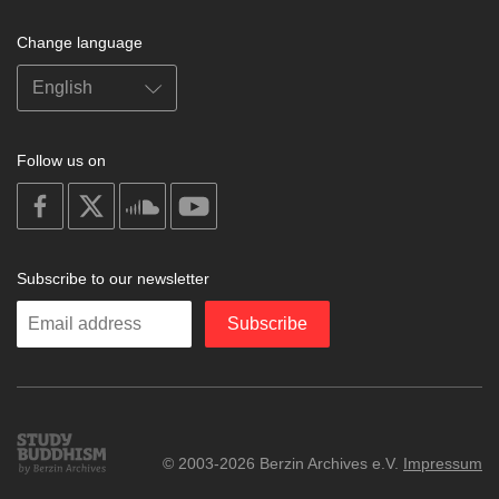
Change language
Follow us on
on
on
on
on
facebook
X
soundcloud
youtube
Subscribe to our newsletter
Enter
Subscribe
your
email
Study
© 2003-2026 Berzin Archives e.V.
Impressum
Buddhism
Home