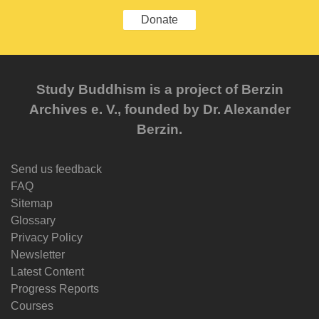
Donate
Study Buddhism is a project of Berzin
Archives e. V., founded by Dr. Alexander
Berzin.
Send us feedback
FAQ
Sitemap
Glossary
Privacy Policy
Newsletter
Latest Content
Progress Reports
Courses