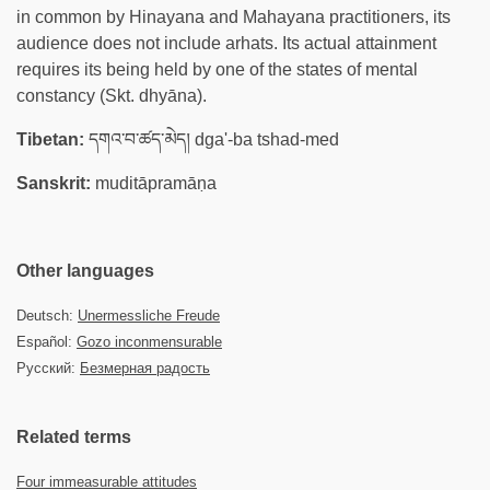
in common by Hinayana and Mahayana practitioners, its
audience does not include arhats. Its actual attainment
requires its being held by one of the states of mental
constancy (Skt. dhyāna).
Tibetan:
དགའ་བ་ཚད་མེད། dga'-ba tshad-med
Sanskrit:
muditāpramāṇa
Other languages
Deutsch:
Unermessliche Freude
Español:
Gozo inconmensurable
Русский:
Безмерная радость
Related terms
Four immeasurable attitudes