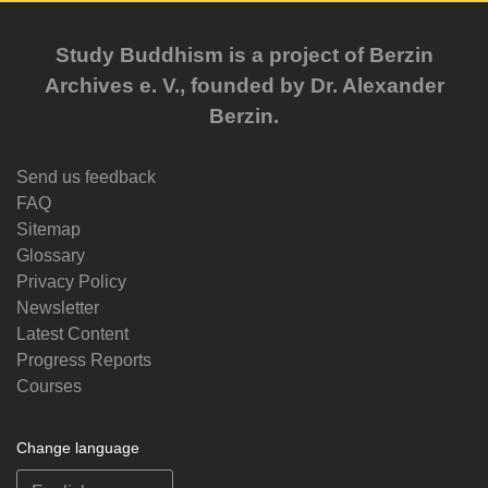
Study Buddhism is a project of Berzin
Archives e. V., founded by Dr. Alexander
Berzin.
Send us feedback
FAQ
Sitemap
Glossary
Privacy Policy
Newsletter
Latest Content
Progress Reports
Courses
Change language