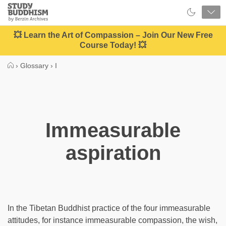
Close
Study
Buddhism
Home
💥 Learn the Art of Compassion – Join Our New Free
Course Today! 💥
›
Glossary
›
I
Immeasurable
aspiration
In the Tibetan Buddhist practice of the four immeasurable
attitudes, for instance immeasurable compassion, the wish,