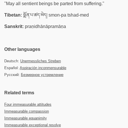
"May all sentient beings be parted from suffering."
Tibetan:
སྨོན་པ་ཚད་མེད། smon-pa tshad-med
Sanskrit:
praṇidhānāpramāṇa
Other languages
Deutsch:
Unermessliches Streben
Español:
Aspiración inconmensurable
Русский:
Безмерное устремление
Related terms
Four immeasurable attitudes
Immeasurable compassion
Immeasurable equanimity
Immeasurable exceptional resolve