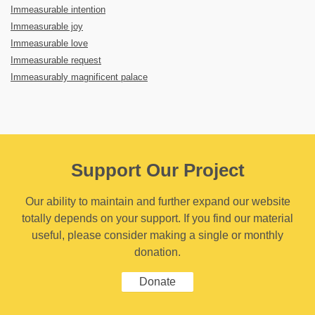
Immeasurable intention
Immeasurable joy
Immeasurable love
Immeasurable request
Immeasurably magnificent palace
Support Our Project
Our ability to maintain and further expand our website
totally depends on your support. If you find our material
useful, please consider making a single or monthly
donation.
Donate