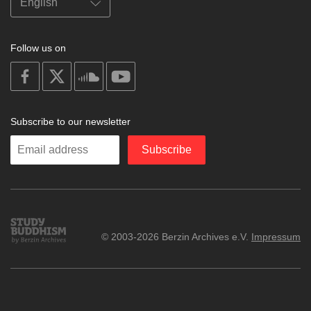
Follow us on
on
on
on
on
facebook
X
soundcloud
youtube
Subscribe to our newsletter
Enter
Subscribe
your
email
Study
© 2003-2026 Berzin Archives e.V.
Impressum
Buddhism
Home