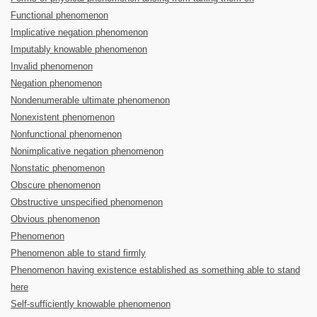
Functional phenomenon
Implicative negation phenomenon
Imputably knowable phenomenon
Invalid phenomenon
Negation phenomenon
Nondenumerable ultimate phenomenon
Nonexistent phenomenon
Nonfunctional phenomenon
Nonimplicative negation phenomenon
Nonstatic phenomenon
Obscure phenomenon
Obstructive unspecified phenomenon
Obvious phenomenon
Phenomenon
Phenomenon able to stand firmly
Phenomenon having existence established as something able to stand
here
Self-sufficiently knowable phenomenon