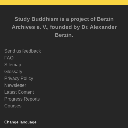
Study Buddhism is a project of Berzin
Archives e. V., founded by Dr. Alexander
Berzin.
Send us feedback
FAQ
Sitemap
Glossary
Privacy Policy
Newsletter
Latest Content
Progress Reports
Courses
Change language