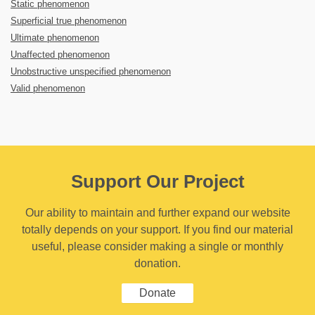
Static phenomenon
Superficial true phenomenon
Ultimate phenomenon
Unaffected phenomenon
Unobstructive unspecified phenomenon
Valid phenomenon
Support Our Project
Our ability to maintain and further expand our website
totally depends on your support. If you find our material
useful, please consider making a single or monthly
donation.
Donate