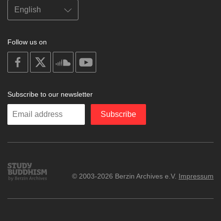
Follow us on
on
on
on
on
facebook
X
soundcloud
youtube
Subscribe to our newsletter
Enter
Subscribe
your
email
Study
© 2003-2026 Berzin Archives e.V.
Impressum
Buddhism
Home