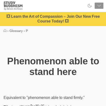
Close
Study
Buddhism
Home
💥 Learn the Art of Compassion – Join Our New Free
Course Today! 💥
›
Glossary
›
P
Phenomenon able to
stand here
Equivalent to "phenomenon able to stand firmly."