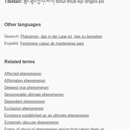
Tibetan:
ཚུར་ཐུབ་ཀྱི་དངོས་པོ། tshur-thub-kyi dngos-po
Other languages
Deutsch:
Phänomen, das in der Lage ist, hier zu bestehen
Español:
Fenómeno capaz de mantenerse aquí
Related terms
Affected phenomenon
Affirmation phenomenon
Deepest true phenomenon
Denumerable ultimate phenomenon
Dependent phenomenon
Exclusion phenomenon
Existence established as an ultimate phenomenon
Extremely obscure phenomenon
Forms of physical phenomenon arising from taking them on