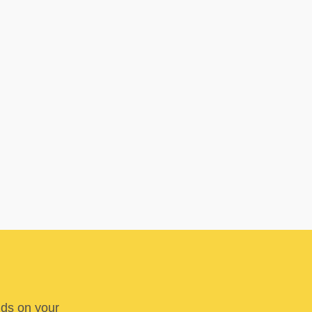
nds on your