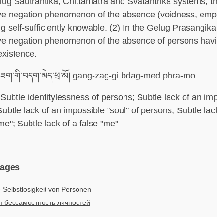
elug Sautrantika, Chittamatra and Svatantrika systems, t
ve negation phenomenon of the absence (voidness, empt
g self-sufficiently knowable. (2) In the Gelug Prasangika
ve negation phenomenon of the absence of persons havin
existence.
ཟག་གི་བདག་མེད་ཕྲ་མོ། gang-zag-gi bdag-med phra-mo
Subtle identitylessness of persons; Subtle lack of an imp
Subtle lack of an impossible "soul" of persons; Subtle lac
me"; Subtle lack of a false "me"
uages
e Selbstlosigkeit von Personen
я бессамостность личностей