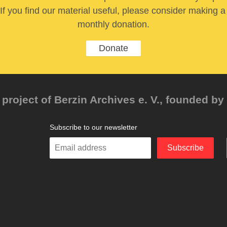
If you find our material useful, please consider making a
monthly donation.
Donate
project of Berzin Archives e. V., founded by 
Subscribe to our newsletter
Enter
Subscribe
your
email