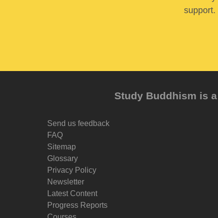
support. 
Study Buddhism is a 
Send us feedback
FAQ
Sitemap
Glossary
Privacy Policy
Newsletter
Latest Content
Progress Reports
Courses