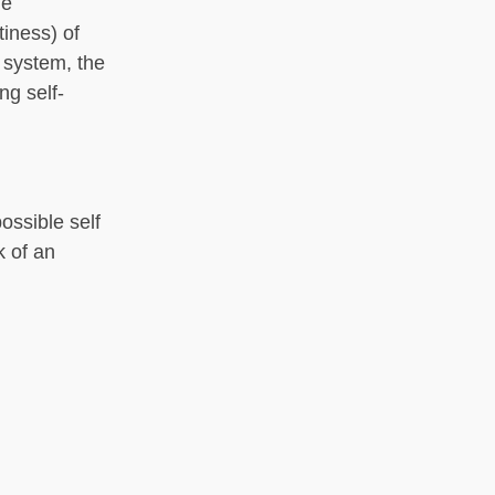
he
iness) of
 system, the
g self-
ossible self
k of an