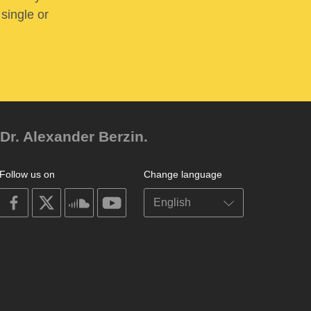
 single or
Dr. Alexander Berzin.
Follow us on
Change language
on
on
on
on
facebook
X
soundcloud
youtube