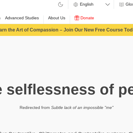
Glo
m
Advanced Studies
About Us
Donate
arn the Art of Compassion – Join Our New Free Course Tod
e selflessness of p
Redirected from
Subtle lack of an impossible "me"