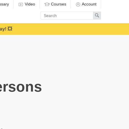
ssary
Video
Courses
Account
Enter
Search
search
term
ay! 💥
ersons