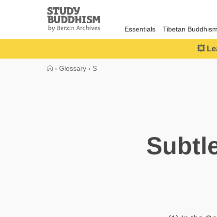
Close
Study
Buddhism
Essentials
Tibetan Buddhis
Home
💥 Le
›
Glossary
›
S
Subtl