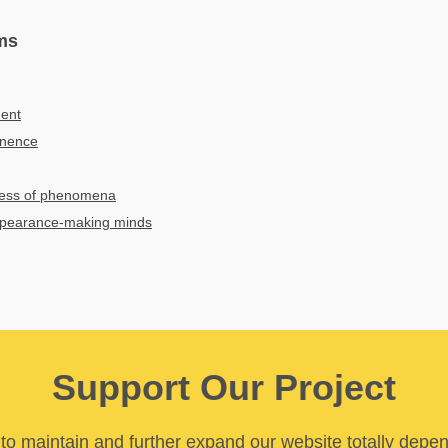
ms
ment
anence
sness of phenomena
ppearance-making minds
Support Our Project
y to maintain and further expand our website totally depe