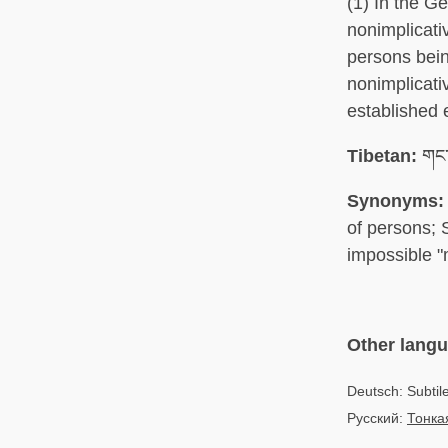
(1) In the G
nonimplicati
persons bein
nonimplicati
established 
Tibetan:
གང་
Synonyms:
of persons; 
impossible "
Other lang
Deutsch: Subtil
Русский:
Тонка