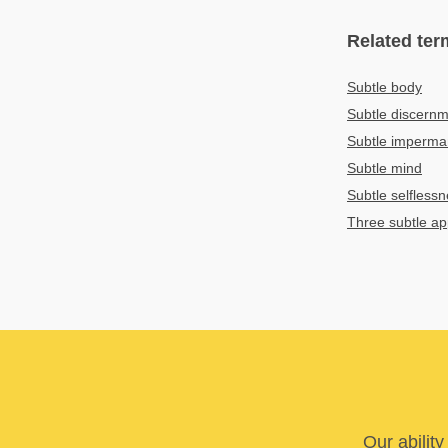
Related ter
Subtle body
Subtle discern
Subtle imperm
Subtle mind
Subtle selfles
Three subtle a
Our abilit