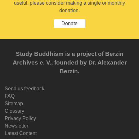
useful, please consider making a single or monthly
donation.
Donate
Study Buddhism is a project of Berzin
Archives e. V., founded by Dr. Alexander
Berzin.
Send us feedback
FAQ
Sitemap
Glossary
Privacy Policy
Newsletter
Latest Content