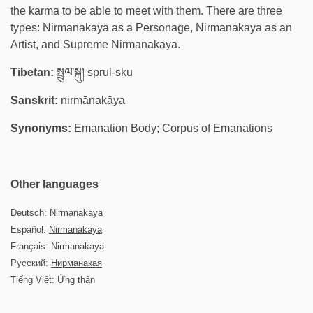
the karma to be able to meet with them. There are three
types: Nirmanakaya as a Personage, Nirmanakaya as an
Artist, and Supreme Nirmanakaya.
Tibetan:
སྤྲུལ་སྐུ། sprul-sku
Sanskrit:
nirmāṇakāya
Synonyms:
Emanation Body; Corpus of Emanations
Other languages
Deutsch: Nirmanakaya
Español:
Nirmanakaya
Français: Nirmanakaya
Русский:
Нирманакая
Tiếng Việt: Ứng thân