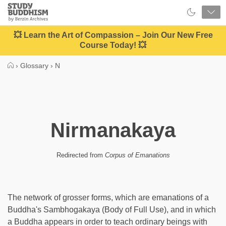
Close
Study
Buddhism
Home
💥 Learn the Art of Compassion – Join Our New Free
Course Today! 💥
›
Glossary
›
N
Nirmanakaya
Redirected from
Corpus of Emanations
The network of grosser forms, which are emanations of a
Buddha's Sambhogakaya (Body of Full Use), and in which
a Buddha appears in order to teach ordinary beings with