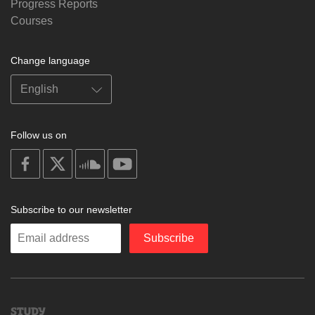
Progress Reports
Courses
Change language
Follow us on
on
on
on
on
facebook
X
soundcloud
youtube
Subscribe to our newsletter
Enter
Subscribe
your
email
Study