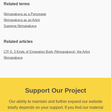
Related terms
Nirmanakaya as a Personage
Nirmanakaya as an Artist
Supreme Nirmanakaya
Related articles
LTF 6: 3 Kinds of Emanation Body (Nirmanakaya); the Artist
Nirmanakaya
Support Our Project
Our ability to maintain and further expand our website
totally depends on your support. If you find our material