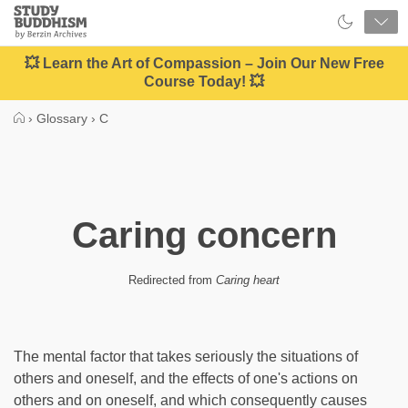
Close
Study
Buddhism
Home
💥 Learn the Art of Compassion – Join Our New Free
Course Today! 💥
›
Glossary
›
C
Caring concern
Redirected from
Caring heart
The mental factor that takes seriously the situations of
others and oneself, and the effects of one's actions on
others and on oneself, and which consequently causes