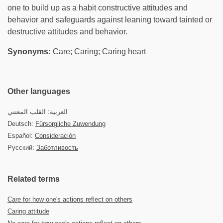
one to build up as a habit constructive attitudes and
behavior and safeguards against leaning toward tainted or
destructive attitudes and behavior.
Synonyms:
Care; Caring; Caring heart
Other languages
العربية: القلب المعتني
Deutsch:
Fürsorgliche Zuwendung
Español:
Consideración
Русский:
Заботливость
Related terms
Care for how one's actions reflect on others
Caring attitude