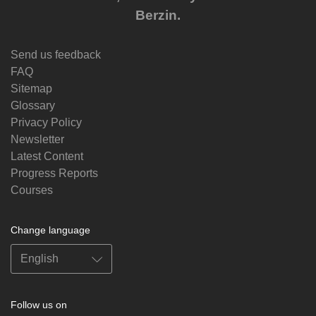
Berzin.
Send us feedback
FAQ
Sitemap
Glossary
Privacy Policy
Newsletter
Latest Content
Progress Reports
Courses
Change language
Follow us on