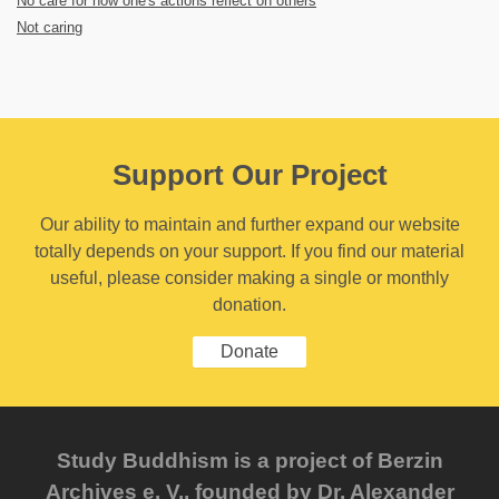
No care for how one's actions reflect on others
Not caring
Support Our Project
Our ability to maintain and further expand our website
totally depends on your support. If you find our material
useful, please consider making a single or monthly
donation.
Donate
Study Buddhism is a project of Berzin
Archives e. V., founded by Dr. Alexander