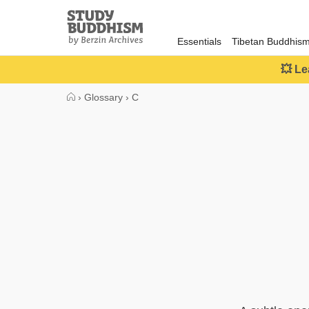
Close
Study
Buddhism
Essentials
Tibetan Buddhis
Home
💥 Le
›
Glossary
›
C