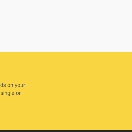
nds on your
 single or