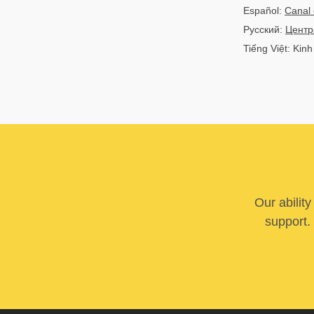
Español:
Canal 
Русский:
Центр
Tiếng Việt: Kin
Our abilit
support. 