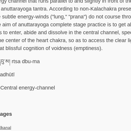
gy channel that runs parallel to and slightly in front of th
 anuttarayoga tantra. According to non-Kalachakra prese
e subtle energy-winds ("lung," "prana") do not course thr
 aim of anuttarayoga complete stage practice is to get al
to enter, abide and dissolve in the central channel, speci
he center of the heart chakra, so as to access the clear 
eat blissful cognition of voidness (emptiness).
དབུ་མ། rtsa dbu-ma
adhūtī
Central energy-channel
uages
lkanal