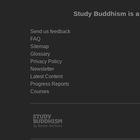
Study Buddhism is a 
Send us feedback
FAQ
Sitemap
Glossary
Privacy Policy
Newsletter
Latest Content
Progress Reports
Courses
Study
Buddhism
Home