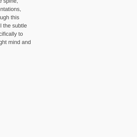
e spine,
ntations,
ough this
l the subtle
fically to
light mind and