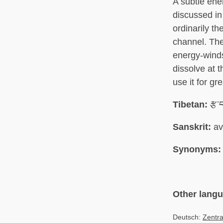
A subtle ener
discussed in
ordinarily th
channel. The
energy-winds 
dissolve at t
use it for gr
Tibetan:
རྩ་
Sanskrit:
av
Synonyms:
Other lang
Deutsch:
Zentra