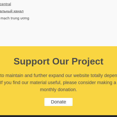
central
альный канал
h mạch trung ương
Support Our Project
y to maintain and further expand our website totally depe
If you find our material useful, please consider making a
monthly donation.
Donate