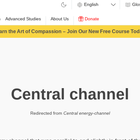
Glo
m
Advanced Studies
About Us
Donate
arn the Art of Compassion – Join Our New Free Course Tod
Central channel
Redirected from
Central energy-channel