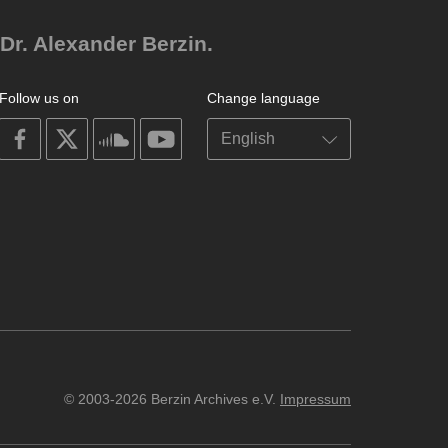
Dr. Alexander Berzin.
Follow us on
Change language
on
on
on
on
facebook
X
soundcloud
youtube
© 2003-2026 Berzin Archives e.V.
Impressum