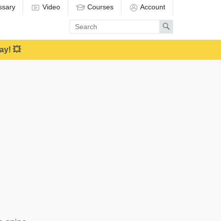
ssary
Video
Courses
Account
Enter
Search
search
term
ay! 💥