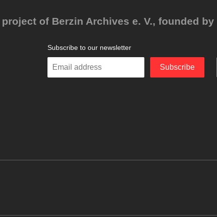
project of Berzin Archives e. V., founded by 
Subscribe to our newsletter
Enter
Subscribe
your
email